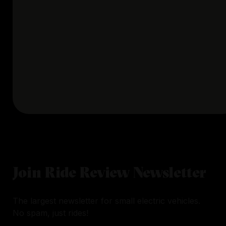
Join Ride Review Newsletter
The largest newsletter for small electric vehicles.
No spam, just rides!