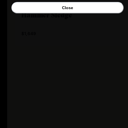
Backfire Boards
Close
Hammer Sledge
$1,649