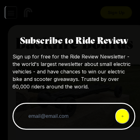
Sign Up
Backfire Boards
Subscribe to Ride Review
Sign up for free for the Ride Review Newsletter -
the world's largest newsletter about small electric
vehicles - and have chances to win our electric
bike and scooter giveaways. Trusted by over
60,000 riders around the world.