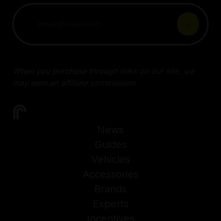
When you purchase through links on our site, we
may earn an affiliate commission.
News
Guides
Vehicles
Accessories
Brands
Experts
Incentives