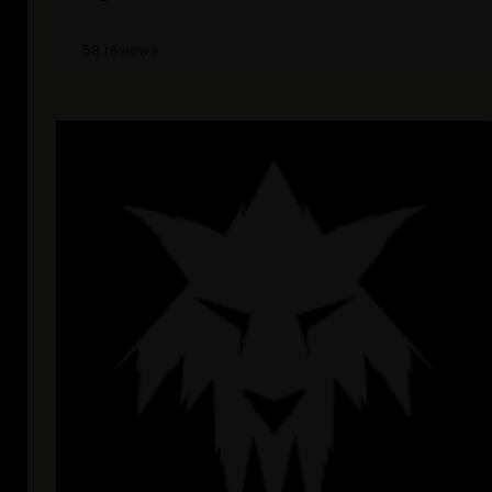
58 reviews