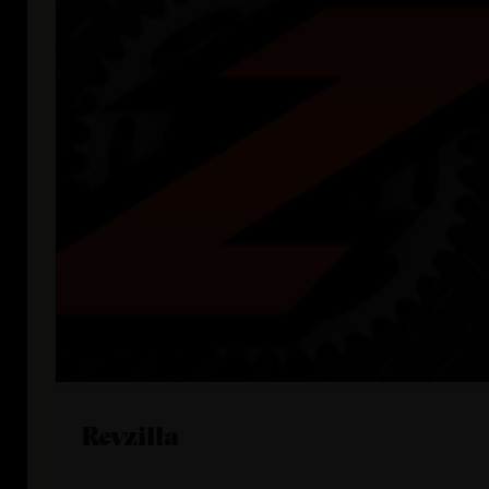
Revzilla