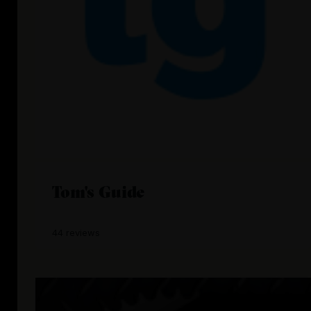
Tom's Guide
44 reviews