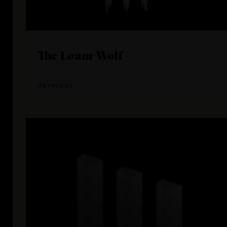
The Loam Wolf
49 reviews