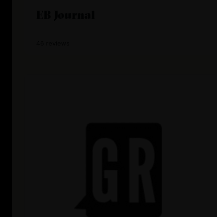
EB Journal
46 reviews