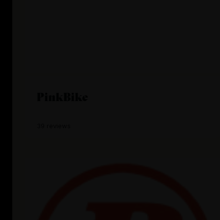
PinkBike
39 reviews