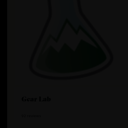
Gear Lab
92 reviews