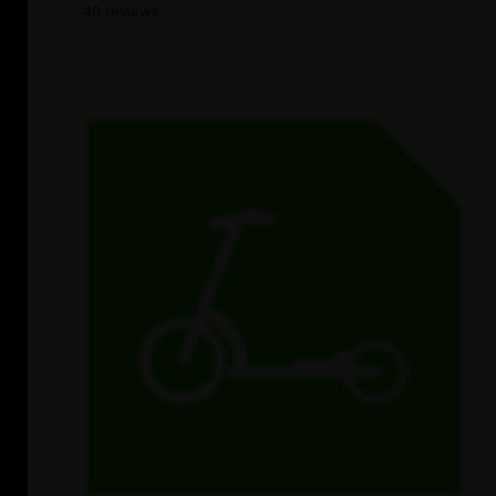
40 reviews