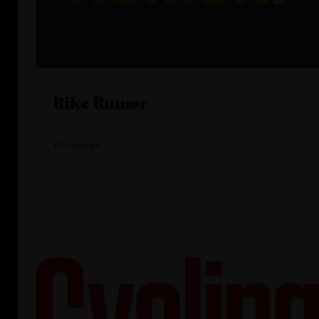
Bike Rumor
81 reviews