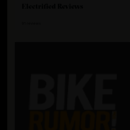
Electrified Reviews
91 reviews