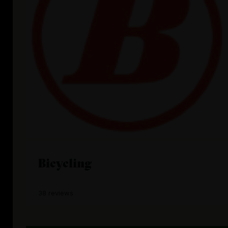
Bicycling
38 reviews