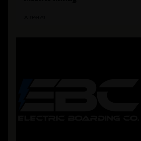
38 reviews