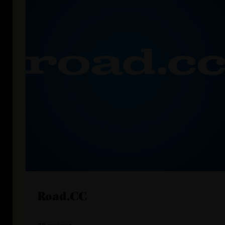
Road.CC