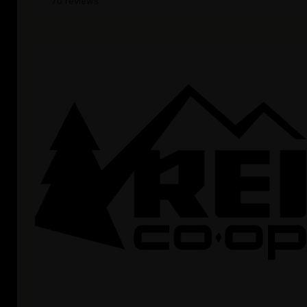
70 reviews