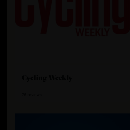
Cycling Weekly
75 reviews