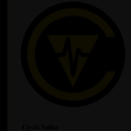
Cycle Volta