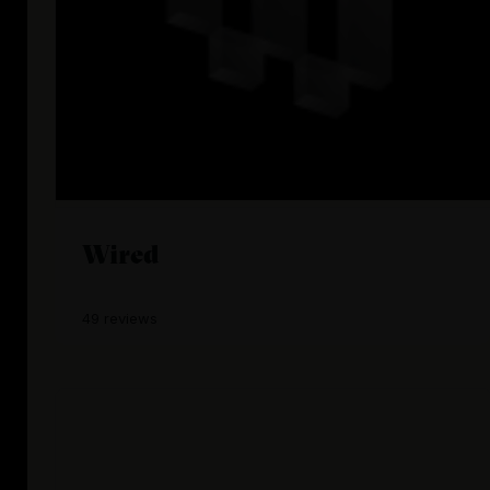
Wired
49 reviews