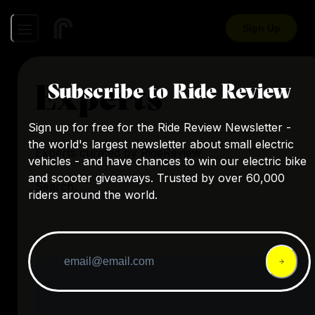
Sign Up
Experts
Subscribe to Ride Review
Sign up for free for the Ride Review Newsletter -
the world's largest newsletter about small electric
Experts curated by RideReview
vehicles - and have chances to win our electric bike
and scooter giveaways. Trusted by over 60,000
Search:
riders around the world.