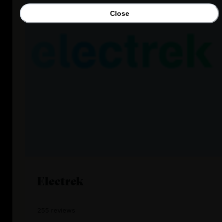
Close
Electrek
255 reviews