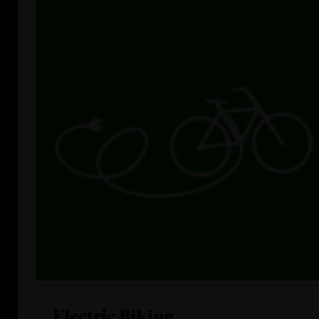
Electric Biking