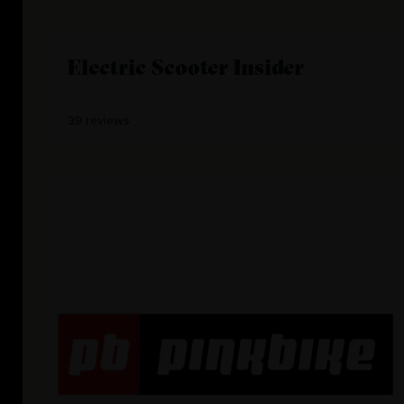
Electric Scooter Insider
39 reviews