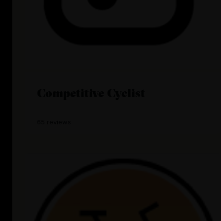
Competitive Cyclist
65 reviews