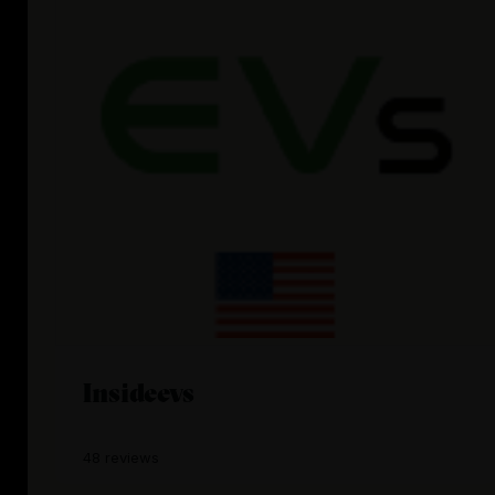
Insideevs
48 reviews