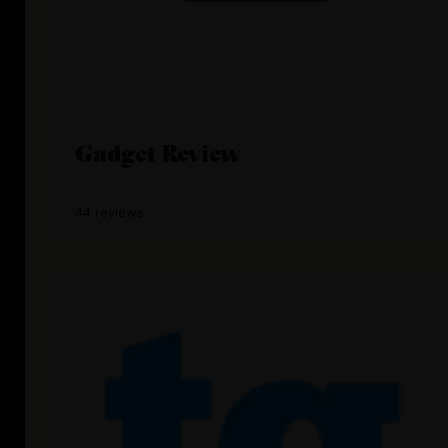
Gadget Review
44 reviews