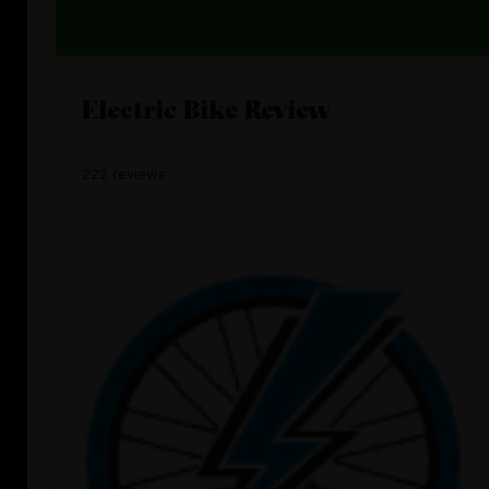
Electric Bike Review
222 reviews