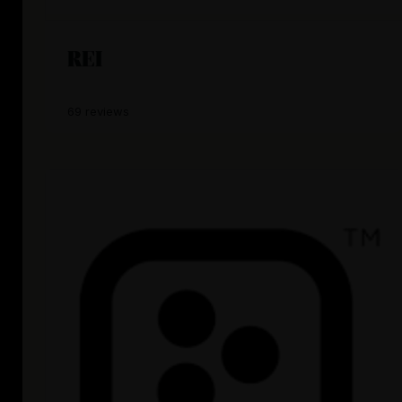
REI
69 reviews