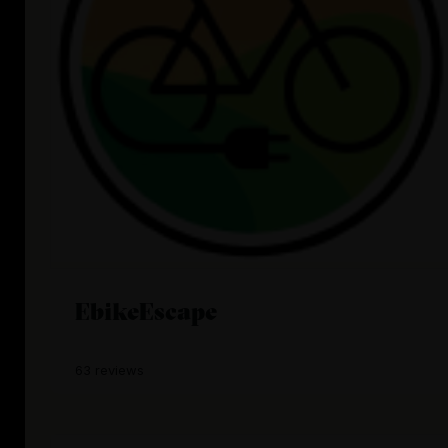
EbikeEscape
63 reviews