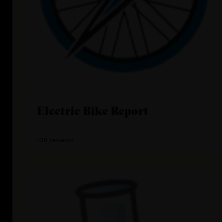
Electric Bike Report
139 reviews