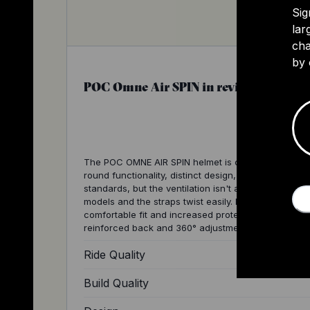
Sig
lar
cha
by 
POC Omne Air SPIN in review
The POC OMNE AIR SPIN helmet is celebrated for its 
round functionality, distinct design, and high safety
standards, but the ventilation isn't as good as other
models and the straps twist easily. It offers a
comfortable fit and increased protection thanks to i
reinforced back and 360° adjustment system.
Ride Quality
Build Quality