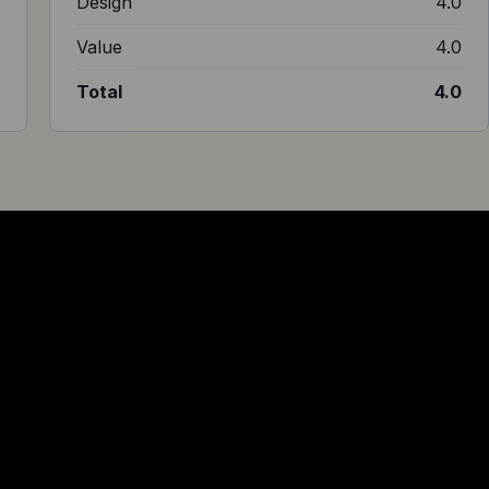
5
Design
4.0
1
Value
4.0
4
Total
4.0