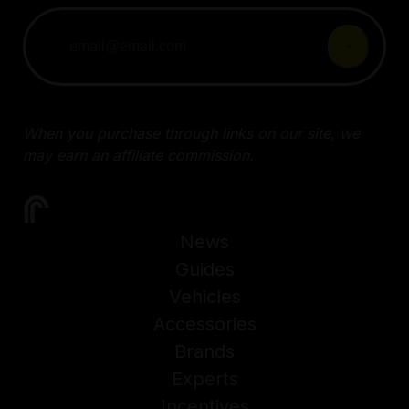
When you purchase through links on our site, we
may earn an affiliate commission.
News
Guides
Vehicles
Accessories
Brands
Experts
Incentives