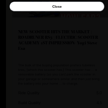
Close
NEW SCOOTER HITS THE MARKET |
ROADRUNER RS5 | ELECTRIC SCOOTER
ACADEMY 1ST IMPRESSION- Yogi Steve
Esa
The bulk of the buying population prefers tubeless
tires, [which this scooter has.] This scooter has … a
removable battery [so you can] park the scooter in
your garage or somewhere similar and then just bring
the battery into your home … to charge.
Ride Quality
5.0
Build Quality
4.5