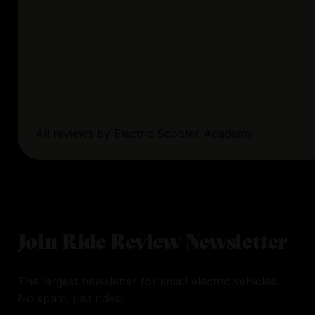
All reviews by
Electric Scooter Academy
Join Ride Review Newsletter
The largest newsletter for small electric vehicles.
No spam, just rides!