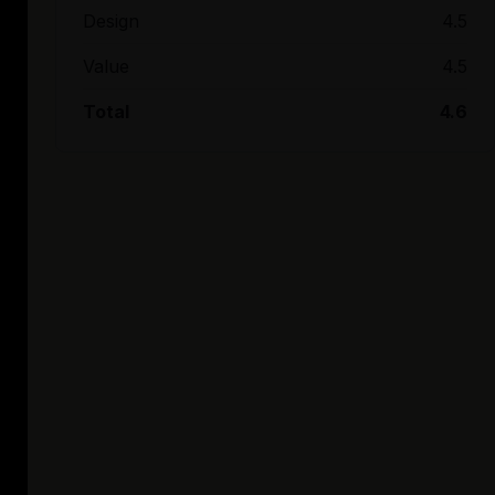
Design
4.5
Value
4.5
Total
4.6