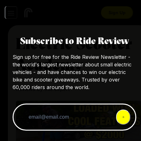
Sign Up
Electric Scooter
Subscribe to Ride Review
Sign up for free for the Ride Review Newsletter -
Academy
the world's largest newsletter about small electric
vehicles - and have chances to win our electric
bike and scooter giveaways. Trusted by over
60,000 riders around the world.
Reviews by this expert