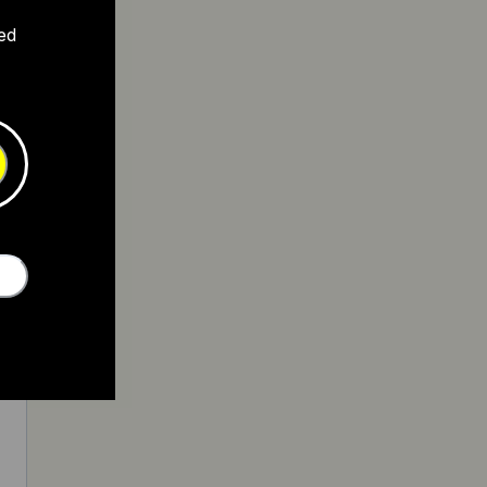
ed
4
3
4
2