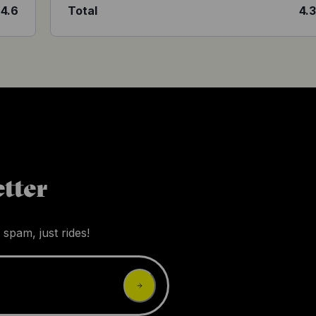
4.6
Total
4.
tter
 spam, just rides!