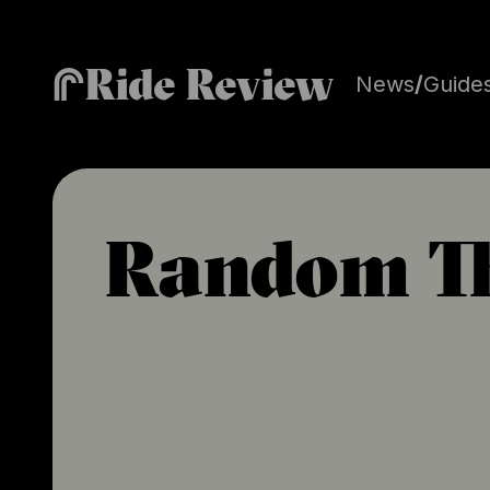
Ride Review
News
/
Guide
Random T