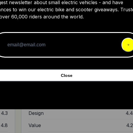
gest newsletter about small electric vehicles - and have
nces to win our electric bike and scooter giveaways. Trust
Review of Kracess Smart Helmet- Tai
over 60,000 riders around the world.
s
 a
 80
nt
em,
lude
I think it's actually a very decent helmet for you to try
Close
out.
4.5
Ride Quality
4.
4.7
Build Quality
4.
4.3
Design
4.
4.8
Value
4.