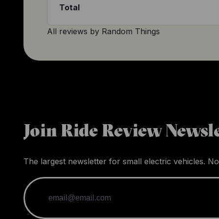
Total
All reviews by
Random Things
Join Ride Review Newsle
The largest newsletter for small electric vehicles. No