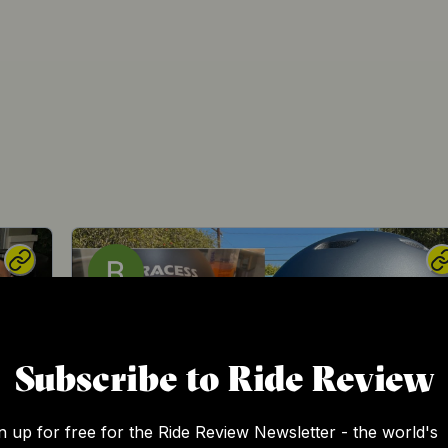
Subscribe to Ride Review
n up for free for the Ride Review Newsletter - the world's