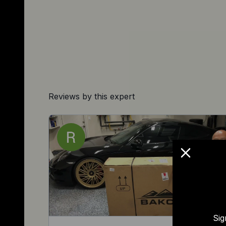
Reviews by this expert
Sig