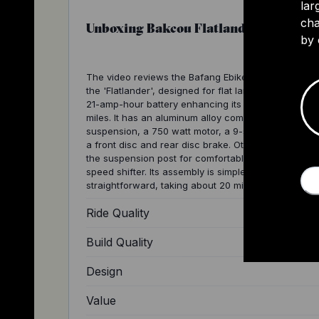
lar
cha
Unboxing Bakcou Flatlander
by 
The video reviews the Bafang Ebike model known a
the 'Flatlander', designed for flat landscapes. It has
21-amp-hour battery enhancing its range to around
miles. It has an aluminum alloy composite frame, fro
suspension, a 750 watt motor, a 9-speed gear syst
a front disc and rear disc brake. Other features inc
the suspension post for comfortable rides and a 9-
speed shifter. Its assembly is simple and
straightforward, taking about 20 minutes.
Ride Quality
Build Quality
Design
Value