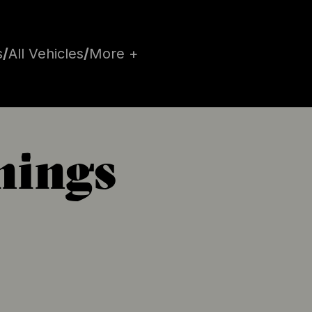
s
/
All Vehicles
/
More +
hings