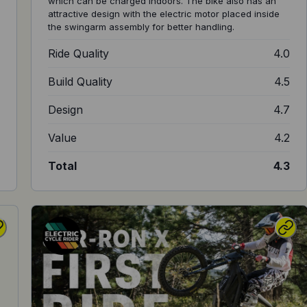
which can be charged indoors. The bike also has an
attractive design with the electric motor placed inside
the swingarm assembly for better handling.
8
Ride Quality
4.0
8
Build Quality
4.5
8
Design
4.7
7
Value
4.2
8
Total
4.3