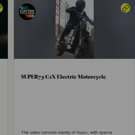
SUPER73 C1X Electric Motorcycle
The video consists mostly of music, with sparse