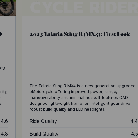
O
2023 Talaria Sting R (MX4): First Look
018
The Talaria Sting R MX4 is a new generation upgraded
lity,
eMotorcycle offering improved power, range,
y
maneuverability and minimal noise. It features CAD
al
designed lightweight frame, an intelligent gear drive,
robust build quality and LED headlights.
4.6
Ride Quality
4.
4.8
Build Quality
4.