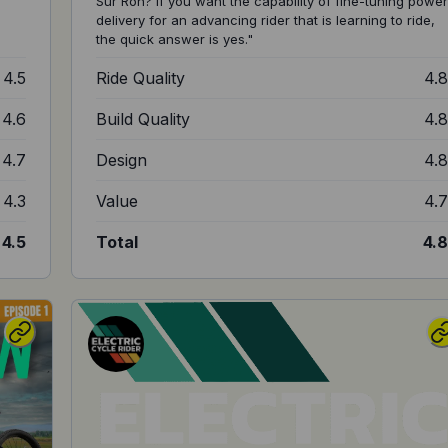
Sur Ron? If you want the capability of fine-tuning power
delivery for an advancing rider that is learning to ride,
the quick answer is yes."
4.5
Ride Quality
4.
4.6
Build Quality
4.
4.7
Design
4.
4.3
Value
4.
4.5
Total
4.