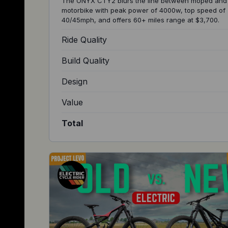
The ONYX CTY2 blurs the line between moped and
motorbike with peak power of 4000w, top speed of
40/45mph, and offers 60+ miles range at $3,700.
Ride Quality
Build Quality
Design
Value
Total