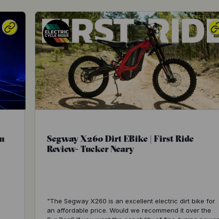
n
Segway X260 Dirt EBike | First Ride
Review- Tucker Neary
"The Segway X260 is an excellent electric dirt bike for
an affordable price. Would we recommend it over the