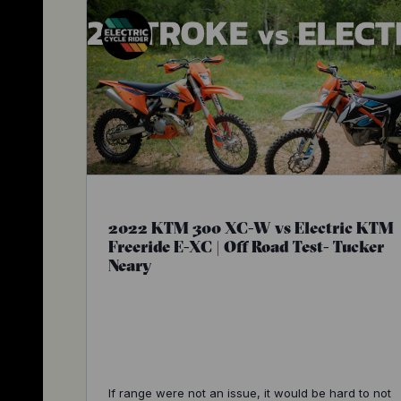
2022 KTM 300 XC-W vs Electric KTM
Freeride E-XC | Off Road Test- Tucker
Neary
If range were not an issue, it would be hard to not