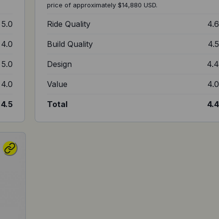
price of approximately $14,880 USD.
5.0
Ride Quality
4.
4.0
Build Quality
4.
5.0
Design
4.
4.0
Value
4.
4.5
Total
4.