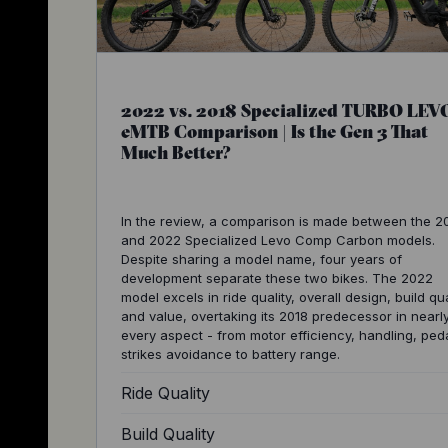
2022 vs. 2018 Specialized TURBO LEV
eMTB Comparison | Is the Gen 3 That
Much Better?
In the review, a comparison is made between the 2
and 2022 Specialized Levo Comp Carbon models.
Despite sharing a model name, four years of
development separate these two bikes. The 2022
model excels in ride quality, overall design, build qua
and value, overtaking its 2018 predecessor in nearl
every aspect - from motor efficiency, handling, ped
strikes avoidance to battery range.
Ride Quality
Build Quality