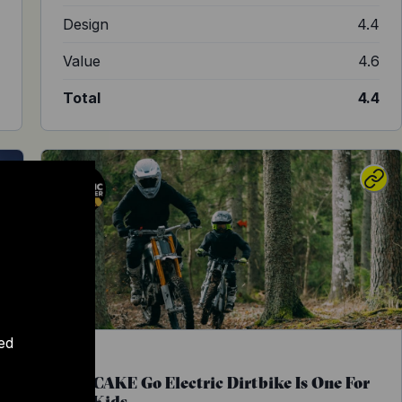
7
Design
4.4
2
Value
4.6
5
Total
4.4
ed
The CAKE Go Electric Dirtbike Is One For
The Kids