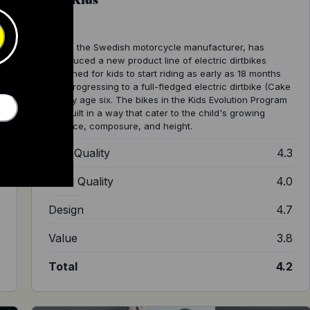
Cake, the Swedish motorcycle manufacturer, has
introduced a new product line of electric dirtbikes
designed for kids to start riding as early as 18 months
old, progressing to a full-fledged electric dirtbike (Cake
Go) by age six. The bikes in the Kids Evolution Program
are built in a way that cater to the child's growing
balance, composure, and height.
5
Ride Quality
4.3
8
Build Quality
4.0
0
Design
4.7
0
Value
3.8
8
Total
4.2