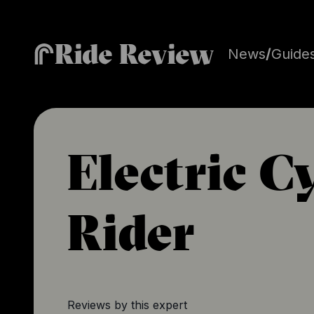
Ride Review
News
/
Guide
Electric C
Rider
Reviews by this expert