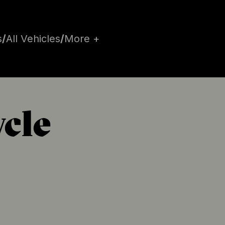
s
/
All Vehicles
/
More +
ycle