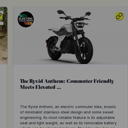
The Ryvid Anthem: Commuter Friendly
Meets Elevated ...
The Ryvid Anthem, an electric commuter bike, boasts
of minimalist stainless-steel design and some sweet
engineering. Its most notable feature is its adjustable
seat and light weight, as well as its removable battery