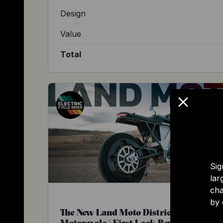
Design
Value
Total
Sig
lar
cha
by 
The New Land Moto District Electric
Motorcycle | First Look Review