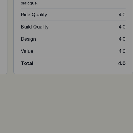
dialogue.
6
Ride Quality
4.0
5
Build Quality
4.0
4
Design
4.0
0
Value
4.0
4
Total
4.0