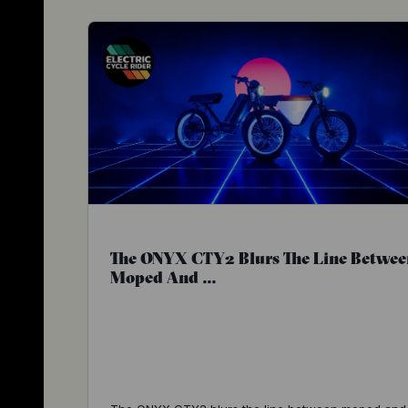
The ONYX CTY2 Blurs The Line Betwee
Moped And ...