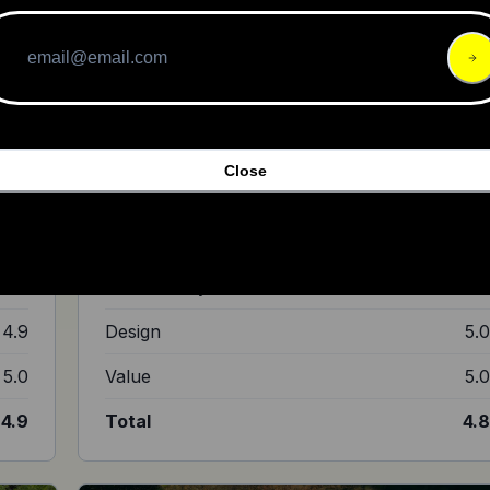
ut it
own
Close
imble
"The Ultra Bee is bigger, faster, and more off road-
oriented than the Light Bee."
4.9
Ride Quality
4.
4.9
Build Quality
4.
4.9
Design
5.
5.0
Value
5.
4.9
Total
4.