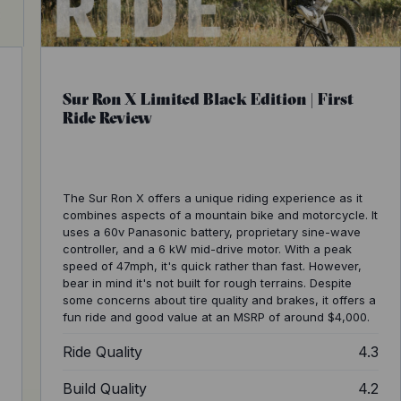
Sur Ron X Limited Black Edition | First
Ride Review
The Sur Ron X offers a unique riding experience as it
combines aspects of a mountain bike and motorcycle. It
uses a 60v Panasonic battery, proprietary sine-wave
controller, and a 6 kW mid-drive motor. With a peak
speed of 47mph, it's quick rather than fast. However,
bear in mind it's not built for rough terrains. Despite
some concerns about tire quality and brakes, it offers a
fun ride and good value at an MSRP of around $4,000.
4
Ride Quality
4.3
5
Build Quality
4.2