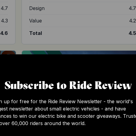
4.7
Design
4.
4.3
Value
4.
4.6
Total
4.
Subscribe to Ride Review
n up for free for the Ride Review Newsletter - the world's
gest newsletter about small electric vehicles - and have
nces to win our electric bike and scooter giveaways. Trust
over 60,000 riders around the world.
Sur-Ron Ultra Bee