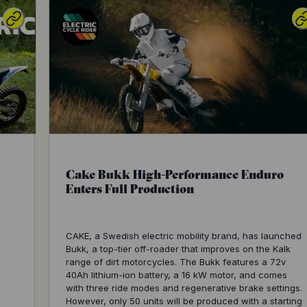
Cake Bukk High-Performance Enduro
Enters Full Production
CAKE, a Swedish electric mobility brand, has launched
Bukk, a top-tier off-roader that improves on the Kalk
range of dirt motorcycles. The Bukk features a 72v
40Ah lithium-ion battery, a 16 kW motor, and comes
with three ride modes and regenerative brake settings.
However, only 50 units will be produced with a starting