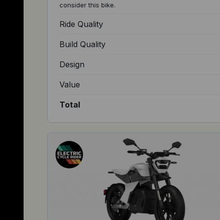
consider this bike.
Ride Quality
Build Quality
Design
Value
Total