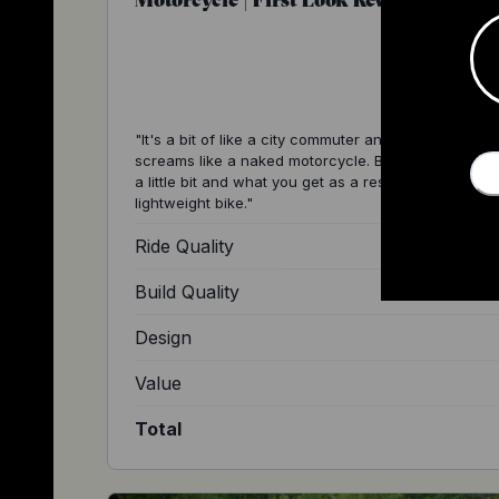
"It's a bit of like a city commuter and everything abo
screams like a naked motorcycle. But it's shrunk d
a little bit and what you get as a result is a super n
lightweight bike."
Ride Quality
Build Quality
Design
Value
Total