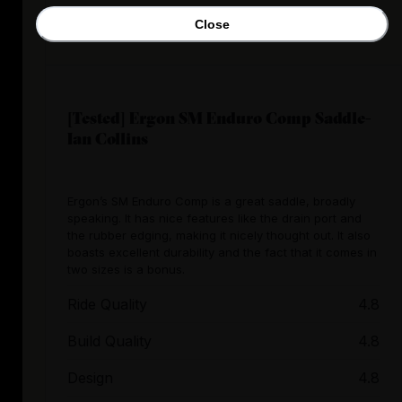
Close
[Tested] Ergon SM Enduro Comp Saddle-
Ian Collins
Ergon’s SM Enduro Comp is a great saddle, broadly
speaking. It has nice features like the drain port and
the rubber edging, making it nicely thought out. It also
boasts excellent durability and the fact that it comes in
two sizes is a bonus.
Ride Quality
4.8
Build Quality
4.8
Design
4.8