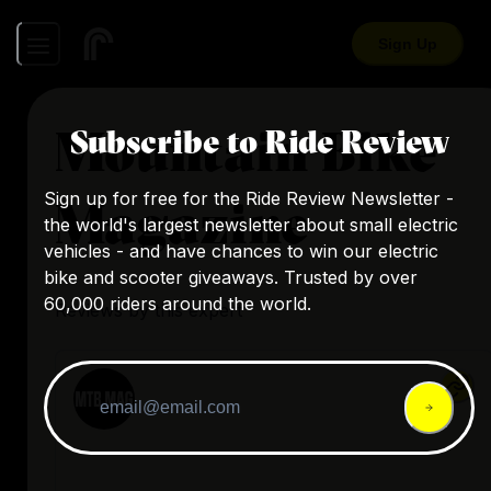
Sign Up
Mountain Bike
Subscribe to Ride Review
Sign up for free for the Ride Review Newsletter -
Magazine
the world's largest newsletter about small electric
vehicles - and have chances to win our electric
bike and scooter giveaways. Trusted by over
60,000 riders around the world.
Reviews by this expert