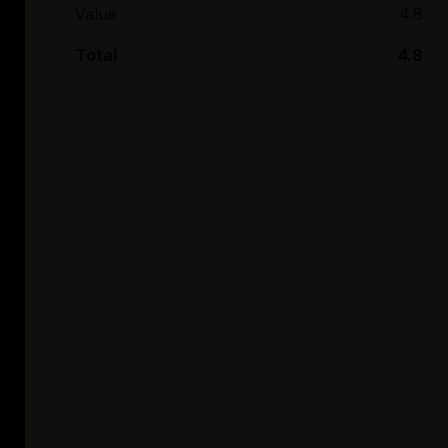
Value
4.8
Total
4.8