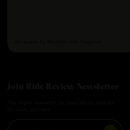
All reviews by
Mountain Bike Magazine
Join Ride Review Newsletter
The largest newsletter for small electric vehicles.
No spam, just rides!