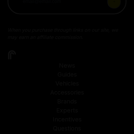
When you purchase through links on our site, we
may earn an affiliate commission.
News
Guides
Vehicles
Accessories
Brands
Experts
Incentives
Questions