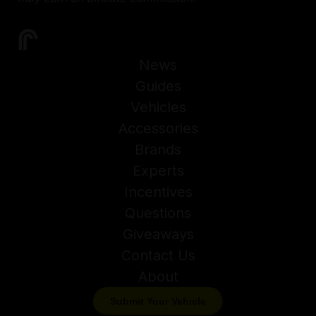
News
Guides
Vehicles
Accessories
Brands
Experts
Incentives
Questions
Giveaways
Contact Us
About
Submit Your Vehicle