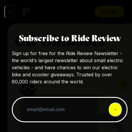
Sign Up
GO Outdoors
Subscribe to Ride Review
Sign up for free for the Ride Review Newsletter -
the world's largest newsletter about small electric
Reviews by this expert
vehicles - and have chances to win our electric
bike and scooter giveaways. Trusted by over
60,000 riders around the world.