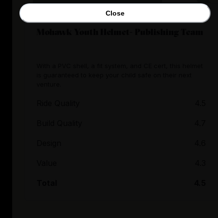
Close
Mohawk Youth Helmet- Publishing Team
With a PVC shell, a fit system, and CE cert, this helmet
is guaranteed to keep your child safe on their next
venture.
Ride Quality
4.5
Build Quality
4.7
Design
4.6
Value
4.3
Total
4.5