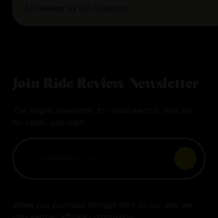
All reviews by
GO Outdoors
Join Ride Review Newsletter
The largest newsletter for small electric vehicles.
No spam, just rides!
When you purchase through links on our site, we
may earn an affiliate commission.