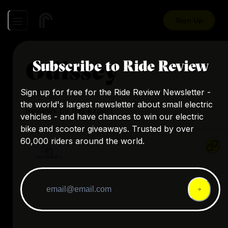
Sign Up
Odissey
Subscribe to Ride Review
Sign up for free for the Ride Review Newsletter -
the world's largest newsletter about small electric
Reviews by this expert
vehicles - and have chances to win our electric
bike and scooter giveaways. Trusted by over
60,000 riders around the world.