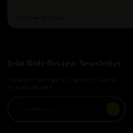
All reviews by
Odissey
Join Ride Review Newsletter
The largest newsletter for small electric vehicles.
No spam, just rides!