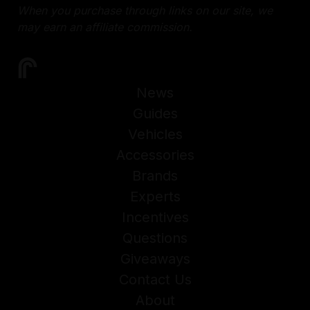
When you purchase through links on our site, we
may earn an affiliate commission.
News
Guides
Vehicles
Accessories
Brands
Experts
Incentives
Questions
Giveaways
Contact Us
About