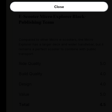
Close
E-Scooter Micro Explorer Black-
Publishing Team
Compared to other Micro e-scooters, the Micro
Explorer has a larger deck and wider handlebar, but it
remains a perfect scooter to combine with public
transport.
Ride Quality
5.0
Build Quality
4.0
Design
4.0
Value
5.0
Total
4.5