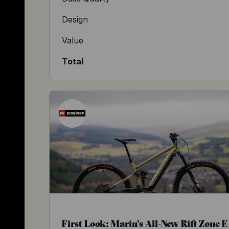
Design
Value
Total
First Look: Marin's All-New Rift Zone E