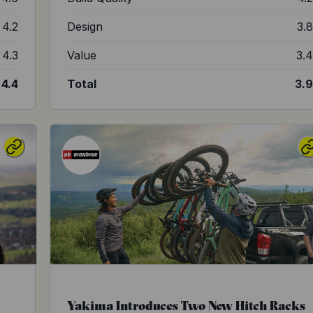
4.2
Design
3.
4.3
Value
3.
4.4
Total
3.
Yakima Introduces Two New Hitch Racks