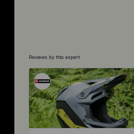
Reviews by this expert