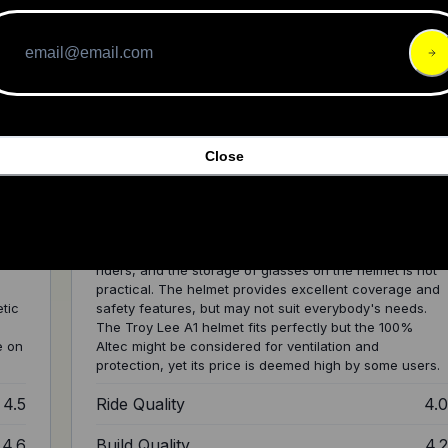
met
Review: POC's New Kortal Race MIPS
Close
Helmet
The POC's Kortal Race MIPS helmet provides a variety
of features but may have comfort issues for some
riders, and the storage of glasses on the helmet is not
practical. The helmet provides excellent coverage and
etic
safety features, but may not suit everybody's needs.
The Troy Lee A1 helmet fits perfectly but the 100%
e on
Altec might be considered for ventilation and
protection, yet its price is deemed high by some users.
4.5
Ride Quality
4.
4.6
Build Quality
4.