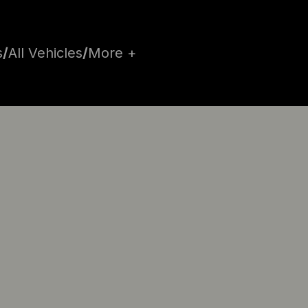
s
/
All Vehicles
/
More +