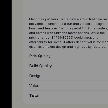
Marin has just launched a new electric trail bike n
Rift Zone E, which has a fun and versatile design,
borrowed features from the pedal Rift Zone models
and comes with Shimano motor options. While the
pricing range ($4499-$6299) could impact its
affordability for some, it offers decent value for mo
given its efficient design and high-quality features.
Ride Quality
Build Quality
Design
Value
Total