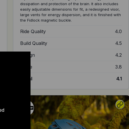
dissipation and protection of the brain. It also includes
easily adjustable dimensions for fit, a redesigned visor,
large vents for energy dispersion, and it is finished with
the Fidlock magnetic buckle.
2
Ride Quality
4.0
5
Build Quality
4.5
0
Design
4.2
5
Value
3.8
0
Total
4.1
ed