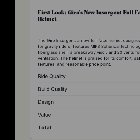
First Look: Giro's New Insurgent Full F
Helmet
The Giro Insurgent, a new full-face helmet designe
for gravity riders, features MIPS Spherical technolog
fiberglass shell, a breakaway visor, and 20 vents fo
ventilation. The helmet is praised for its comfort, sa
features, and reasonable price point.
Ride Quality
Build Quality
Design
Value
Total