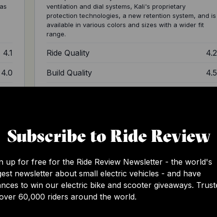
 as
ventilation and dial systems, Kali's proprietary
protection technologies, a new retention system, and is
available in various colors and sizes with a wider fit
range.
4.1
Ride Quality
4.
4.0
Build Quality
4.
4.0
Design
4.
3.8
Value
3.
Subscribe to Ride Review
4.0
Total
4.
n up for free for the Ride Review Newsletter - the world's
gest newsletter about small electric vehicles - and have
nces to win our electric bike and scooter giveaways. Trust
over 60,000 riders around the world.