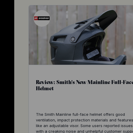
Review: Smith's New Mainline Full-Fac
Helmet
The Smith Mainline full-face helmet offers good
ventilation, impact protection materials and feature
like an adjustable visor. Some users reported issues
with a creaking noise and unhelpful customer suppo