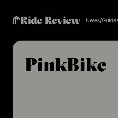
Ride Review
News
/
Guide
PinkBike