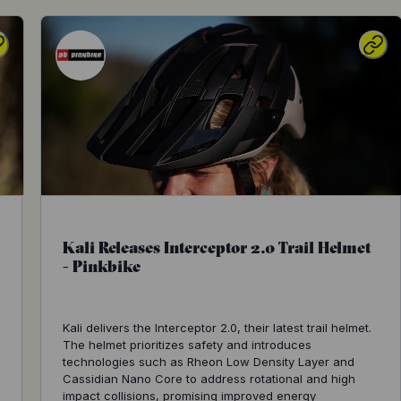
Kali Releases Interceptor 2.0 Trail Helmet
- Pinkbike
Kali delivers the Interceptor 2.0, their latest trail helmet.
The helmet prioritizes safety and introduces
technologies such as Rheon Low Density Layer and
Cassidian Nano Core to address rotational and high
impact collisions, promising improved energy