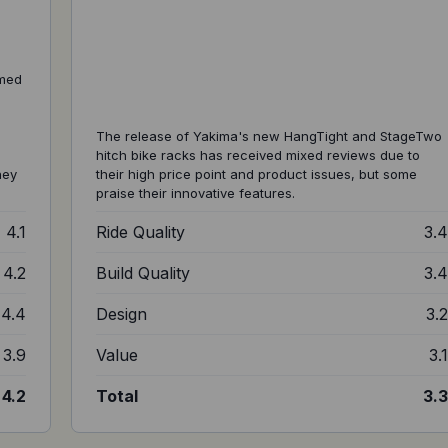
amed
,
The release of Yakima's new HangTight and StageTwo
hitch bike racks has received mixed reviews due to
ney
their high price point and product issues, but some
praise their innovative features.
4.1
Ride Quality
3.
4.2
Build Quality
3.
4.4
Design
3.
3.9
Value
3.
4.2
Total
3.