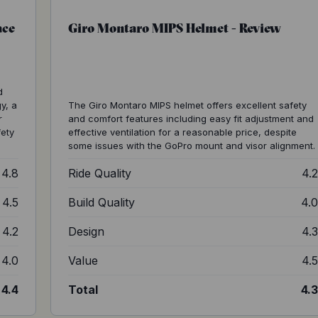
ace
Giro Montaro MIPS Helmet - Review
d
y, a
The Giro Montaro MIPS helmet offers excellent safety
r
and comfort features including easy fit adjustment and
fety
effective ventilation for a reasonable price, despite
some issues with the GoPro mount and visor alignment.
4.8
Ride Quality
4.
4.5
Build Quality
4.
4.2
Design
4.
4.0
Value
4.
4.4
Total
4.