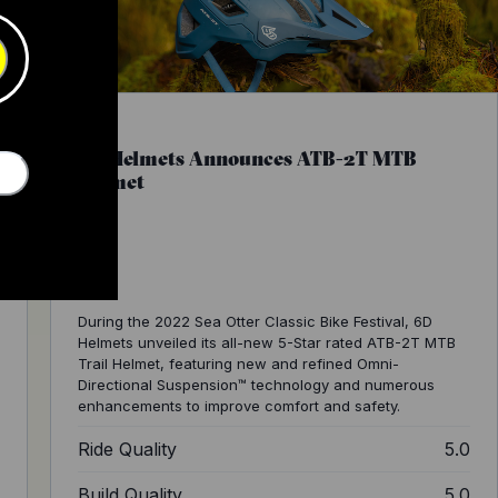
6D Helmets Announces ATB-2T MTB
Helmet
During the 2022 Sea Otter Classic Bike Festival, 6D
Helmets unveiled its all-new 5-Star rated ATB-2T MTB
Trail Helmet, featuring new and refined Omni-
Directional Suspension™ technology and numerous
enhancements to improve comfort and safety.
0
Ride Quality
5.0
2
Build Quality
5.0