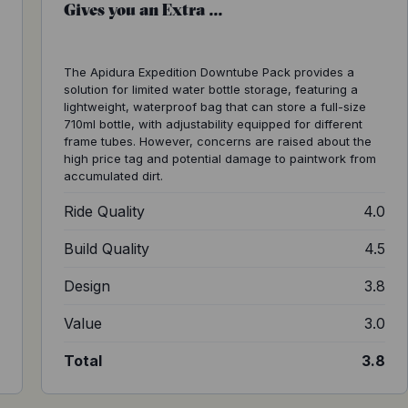
Gives you an Extra ...
The Apidura Expedition Downtube Pack provides a
solution for limited water bottle storage, featuring a
lightweight, waterproof bag that can store a full-size
710ml bottle, with adjustability equipped for different
frame tubes. However, concerns are raised about the
high price tag and potential damage to paintwork from
accumulated dirt.
4
Ride Quality
4.0
4
Build Quality
4.5
2
Design
3.8
1
Value
3.0
3
Total
3.8