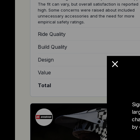
The fit can vary, but overall satisfaction is reported
high. Some concerns were raised about included
unnecessary accessories and the need for more
empirical safety ratings.
Ride Quality
Build Quality
Design
Value
Total
Sig
lar
cha
by 