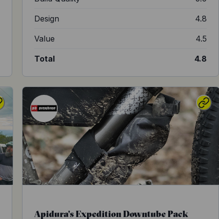
8
Design
4.8
4
Value
4.5
9
Total
4.8
Apidura's Expedition Downtube Pack