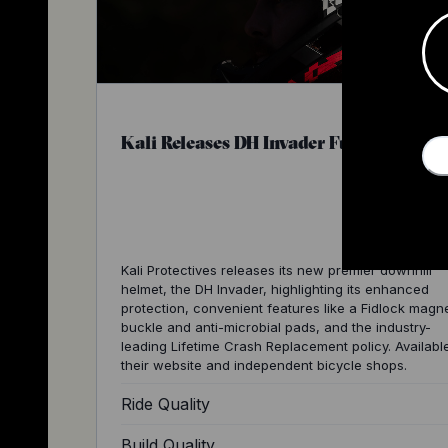
Kali Releases DH Invader Full Face Hel
Kali Protectives releases its new premier downhill
helmet, the DH Invader, highlighting its enhanced
protection, convenient features like a Fidlock magn
buckle and anti-microbial pads, and the industry-
leading Lifetime Crash Replacement policy. Availabl
their website and independent bicycle shops.
Ride Quality
Build Quality