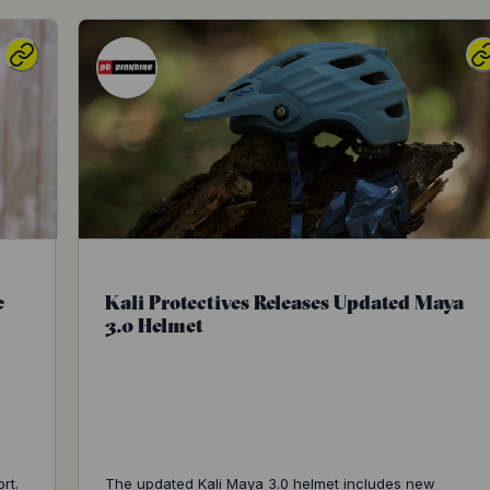
e
Kali Protectives Releases Updated Maya
3.0 Helmet
s
rt.
The updated Kali Maya 3.0 helmet includes new