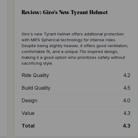
Review: Giro's New Tyrant Helmet
Giro's new Tyrant helmet offers additional protection
with MIPS Spherical technology for intense rides.
Despite being slightly heavier, it offers good ventilation,
comfortable fit, and a unique 70s inspired design,
making it a good option who prioritizes safety without
sacrificing style.
2
Ride Quality
4.2
0
Build Quality
4.5
3
Design
4.0
5
Value
4.3
3
Total
4.3