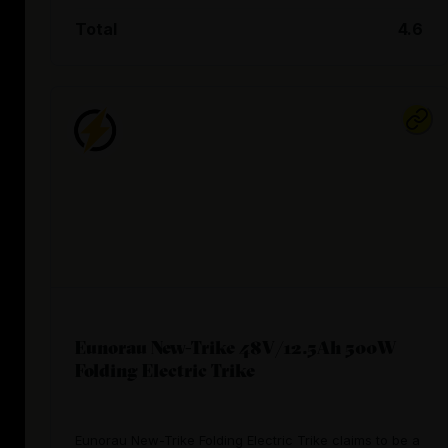
Total
4.6
Eunorau New-Trike 48V/12.5Ah 500W
Folding Electric Trike
Eunorau New-Trike Folding Electric Trike claims to be a