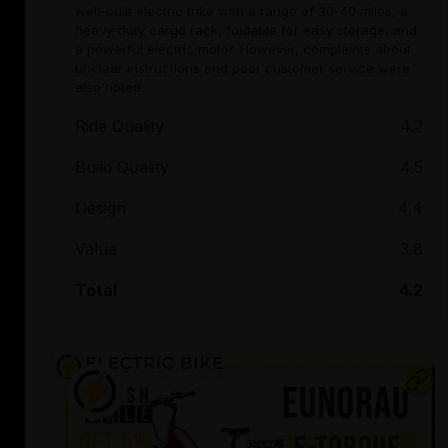
well-built electric trike with a range of 30-40 miles, a
heavy-duty cargo rack, foldable for easy storage, and
a powerful electric motor. However, complaints about
unclear instructions and poor customer service were
also noted.
Ride Quality
4.2
Build Quality
4.5
Design
4.4
Value
3.8
Total
4.2