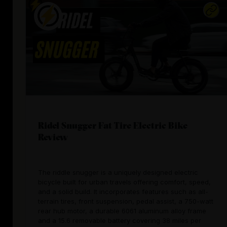
Ridel Snugger Fat Tire Electric Bike
Review
The riddle snugger is a uniquely designed electric
bicycle built for urban travels offering comfort, speed,
and a solid build. It incorporates features such as all-
terrain tires, front suspension, pedal assist, a 750-watt
rear hub motor, a durable 6061 aluminum alloy frame
and a 15.6 removable battery covering 38 miles per