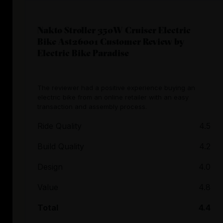
Nakto Stroller 350W Cruiser Electric
Bike Ast26001 Customer Review by
Electric Bike Paradise
The reviewer had a positive experience buying an
electric bike from an online retailer with an easy
transaction and assembly process.
Ride Quality
4.5
Build Quality
4.2
Design
4.0
Value
4.8
Total
4.4