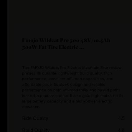
Emojo Wildcat Pro 500 48V/10.4Ah
500W Fat Tire Electric ...
The EMOJO Wildcat Pro Electric Mountain Bike review
praises its durable, lightweight build quality, high
performance, excellent off-road capabilities, and
affordable price. Its sleek design and reliable
performance on both off-road trails and paved paths
make it a popular choice. It also gets high marks for its
large battery capacity and a high-power electric
drivetrain.
Ride Quality
4.5
Build Quality
4.8