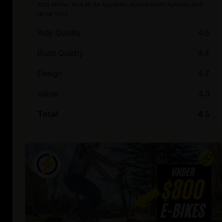
and snow, due to its superior suspension system and
large tires.
Ride Quality
4.6
Build Quality
4.4
Design
4.7
Value
4.3
Total
4.5