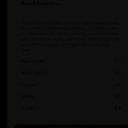
Beach Cruiser ...
The Emojo Breeze PRO 48V/13Ah 750W Beach Cruiser
Electric Bike provides high customer satisfaction with
its stylish step-thru aluminum frame, powerful Bafang
500-watt electric motor, and various features such as
a backlit LCD screen, LED lights, and a rear cargo
rack.
Ride Quality
4.7
Build Quality
4.5
Design
4.5
Value
4.0
Total
4.4