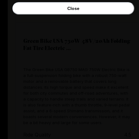
Close
Green Bike USA 750W 48V/20Ah Folding
Fat Tire Electric ...
The Green Bike USA GB750 MAG 750W Electric Bike is
a full-suspension folding bike with a robust 750-watt
motor and a removable battery that covers long
distances. Its high torque and speed make it excellent
for both city commutes and off-road adventures, with
a capacity to handle steep trails and varied terrains. It
is also feature-rich with a thumb throttle, 9-level pedal
assist, and a 6-speed Shimano transmission, and it
boasts several modern conveniences. However, it may
be a bit heavy and large for some users.
Ride Quality
4.5