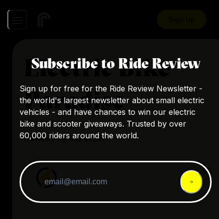
Sign Up
Electric Bike
Subscribe to Ride Review
Sign up for free for the Ride Review Newsletter -
Paradise
the world's largest newsletter about small electric
vehicles - and have chances to win our electric
bike and scooter giveaways. Trusted by over
60,000 riders around the world.
Reviews by this expert