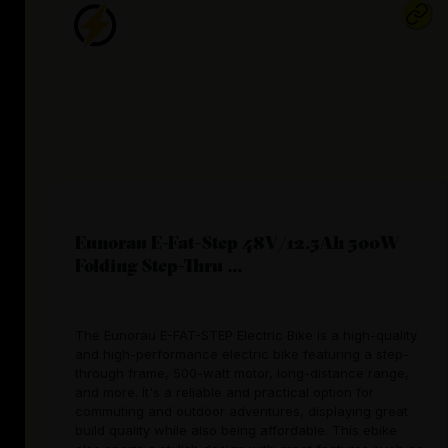
Eunorau E-Fat-Step 48V/12.5Ah 500W
Folding Step-Thru ...
The Eunorau E-FAT-STEP Electric Bike is a high-quality
and high-performance electric bike featuring a step-
through frame, 500-watt motor, long-distance range,
and more. It's a reliable and practical option for
commuting and outdoor adventures, displaying great
build quality while also being affordable. This ebike