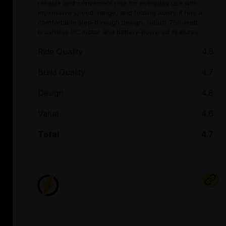
reliable and convenient ride for everyday use with
impressive speed, range, and folding ability. It has a
comfortable step-through design, robust 750-watt
brushless DC motor and battery-powered features.
Ride Quality
4.5
Build Quality
4.7
Design
4.8
Value
4.6
Total
4.7