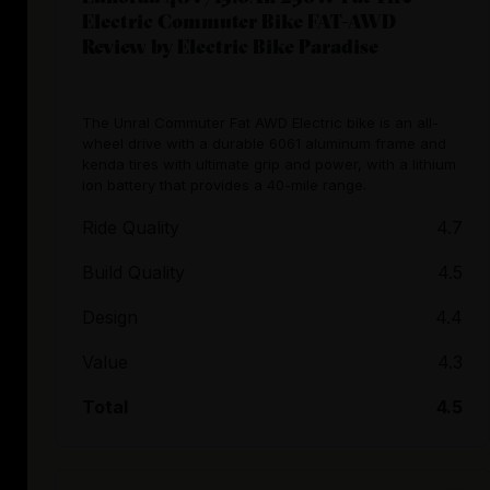
Electric Commuter Bike FAT-AWD
Review by Electric Bike Paradise
The Unral Commuter Fat AWD Electric bike is an all-
wheel drive with a durable 6061 aluminum frame and
kenda tires with ultimate grip and power, with a lithium
ion battery that provides a 40-mile range.
Ride Quality
4.7
Build Quality
4.5
Design
4.4
Value
4.3
Total
4.5