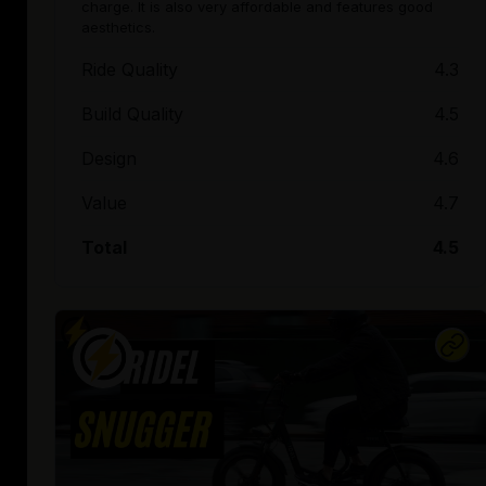
charge. It is also very affordable and features good
aesthetics.
Ride Quality
4.3
Build Quality
4.5
Design
4.6
Value
4.7
Total
4.5