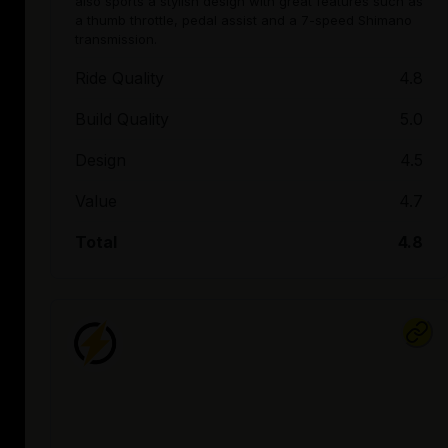
also sports a stylish design with great features such as
a thumb throttle, pedal assist and a 7-speed Shimano
transmission.
Ride Quality
4.8
Build Quality
5.0
Design
4.5
Value
4.7
Total
4.8