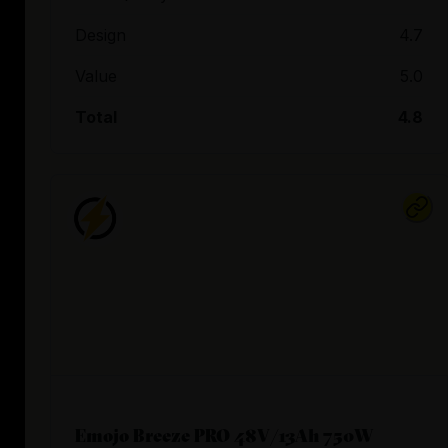
Design
4.7
Value
5.0
Total
4.8
Emojo Breeze PRO 48V/13Ah 750W