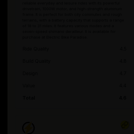
reliable everyday and leisure rides with its powerful
drivetrain, 1000W motor, and high-strength aluminum
frame. It is perfect for both city commutes and rough
terrains, with a battery capacity that supports a range
of 18 to 31 miles. It features various modes and a
seven-speed shimano derailleur. It is available for
purchase at Electric Bike Paradise.
Ride Quality
4.5
Build Quality
4.8
Design
4.7
Value
4.4
Total
4.6