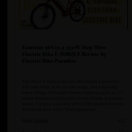
Eunorau 36V12.5 350W Step-Thru
Electric Bike E-TORQUE Review by
Electric Bike Paradise
The Unoro E-Torque electric bike boasts a powerful
350 watt motor, a 40-50 mile range, and a low-step
frame design. It includes modern features such as a 7-
speed Shimano transmission, thumb throttle and pedal
assist. The bike is durable with a 6061 aluminum frame
and Kenda tires with K Shield protection.
Ride Quality
4.2