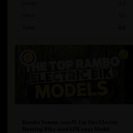
Design
4.5
Value
4.6
Total
4.6
Rambo Venom 1000W Fat Tire Electric
Hunting Bike 1000XPR 2021 Model