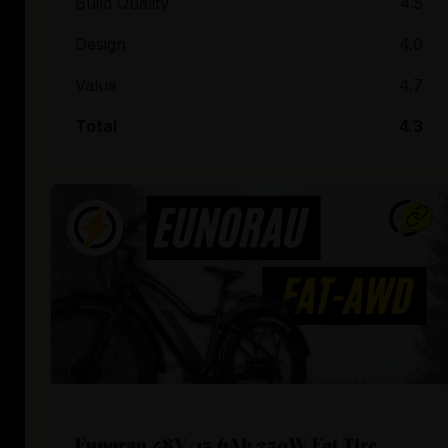
Build Quality
4.5
Design
4.0
Value
4.7
Total
4.3
Eunorau 48V/15.6Ah 250W Fat Tire