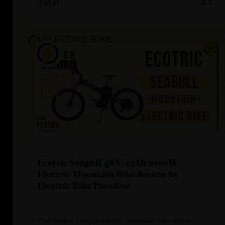
Total
4.7
Ecotric Seagull 48V/13Ah 1000W
Electric Mountain Bike Review by
Electric Bike Paradise
The Ecotrix Seagull electric mountain bike offers