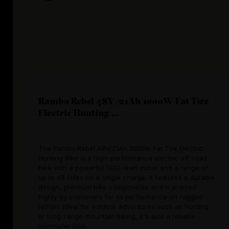
Rambo Rebel 48V/21Ah 1000W Fat Tire
Electric Hunting ...
The Rambo Rebel 48V/21Ah 1000W Fat Tire Electric
Hunting Bike is a high-performance electric off-road
bike with a powerful 1000-watt motor and a range of
up to 48 miles on a single charge. It features a durable
design, premium bike components and is praised
highly by customers for its performance on rugged
terrain. Ideal for outdoor adventures such as hunting
or long-range mountain biking, it's also a reliable
commuter bike.