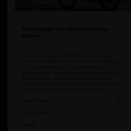
Ridel Snugger Fat Tire Electric Bike
Review
The video features the Riddle Snugger, a unique
electric bike designed for urban travel with features
such as all-terrain tires, dual cedar seat, 6061
aluminum alloy frame, 38 miles of range per charge
and a Shimano 7-speed gear system, capable of
reaching 28 miles per hour through pedal assist. All
these features come at an affordable price.
Ride Quality
4.5
Build Quality
4.7
Design
5.0