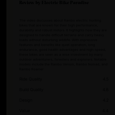
Review by Electric Bike Paradise
The video discusses about Rambo electric hunting
bikes that are known for their high performance,
durability and robust motors. It highlights how they are
designed to handle difficult terrains and carry heavy
loads without disturbing wildlife. With impressive
features and benefits like quiet operation, long
endurance, good health advantages and high-speed,
these bikes are seen as a wise investment by many
outdoor adventurers, foresters and explorers. Notable
models include the Rambo Venom, Rambo Nomad, and
Rambo Roamer
Ride Quality
4.5
Build Quality
4.8
Design
4.2
Value
4.4