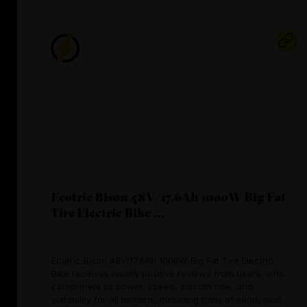
Ecotric Bison 48V/17.6Ah 1000W Big Fat
Tire Electric Bike ...
Ecotric Bison 48V/17.6Ah 1000W Big Fat Tire Electric
Bike receives mostly positive reviews from users, who
compliment its power, speed, smooth ride, and
suitability for all terrains, including trails of sand, mud,