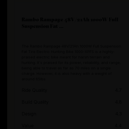
Rambo Rampage 48V/21Ah 1000W Full
Suspension Fat ...
The Rambo Rampage 48V/21Ah 1000W Full Suspension
Fat Tire Electric Hunting Bike 1000-XPFS is a highly-
praised electric bike meant for harsh terrain and
hunting. It's praised for its power, reliability, and range,
being able to travel as far as 70 miles on a single
charge. However, it is also heavy with a weight of
around 65lbs.
Ride Quality
4.7
Build Quality
4.8
Design
4.3
Value
4.4