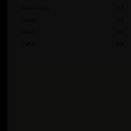
Build Quality
4.7
Design
5.0
Value
5.0
Total
4.8