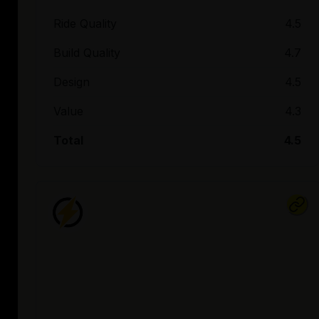
Ride Quality
4.5
Build Quality
4.7
Design
4.5
Value
4.3
Total
4.5