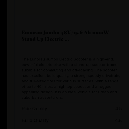
Eunorau Jumbo 48V/15.6 Ah 1000W
Stand Up Electric ...
The Eunorau Jumbo Electric Scooter is a high-end,
powerful electric bike with a stand-up scooter frame,
suitable for commuting and off-roading. The scooter
has excellent build quality, a strong, speedy drivetrain,
and full-sized tires for various surfaces. With a range
of up to 40 miles, a high top speed, and a rugged,
appealing design, it is an ideal vehicle for urban and
suburban adventurers.
Ride Quality
4.5
Build Quality
4.8