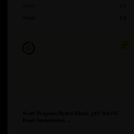
Value
4.9
Total
4.8
Watt Wagons Hydra Black 48V 880W
Dual-Suspension ...