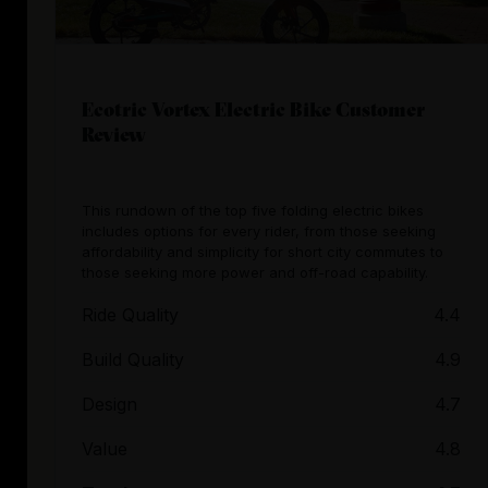
Ecotric Vortex Electric Bike Customer
Review
This rundown of the top five folding electric bikes
includes options for every rider, from those seeking
affordability and simplicity for short city commutes to
those seeking more power and off-road capability.
Ride Quality
4.4
Build Quality
4.9
Design
4.7
Value
4.8