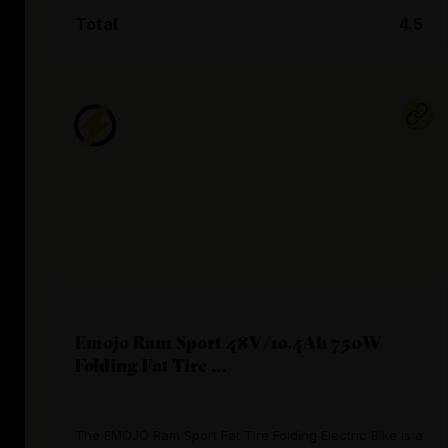
Total
4.5
Emojo Ram Sport 48V/10.4Ah 750W
Folding Fat Tire ...
The EMOJO Ram Sport Fat Tire Folding Electric Bike is a