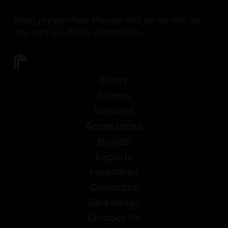
When you purchase through links on our site, we
may earn an affiliate commission.
News
Guides
Vehicles
Accessories
Brands
Experts
Incentives
Questions
Giveaways
Contact Us