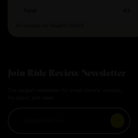
Total
4.5
All reviews by
RoadRUNNER
Join Ride Review Newsletter
The largest newsletter for small electric vehicles.
No spam, just rides!