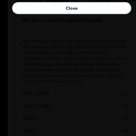
Close
Review: 2022 Energica Experia
The Energica Experia is an impressive electric touring
bike featuring superior build quality, an enjoyable ride,
and a sophisticated design. Some areas for
improvement include its kickstand location, the lack of
a parking brake, and the non-self-cancelling turn
signals. However, it offers good value as an electric
touring motorcycle, promising an enjoyable ride and
solid performance in the future.
Ride Quality
4.5
Build Quality
4.6
Design
4.3
Value
4.4