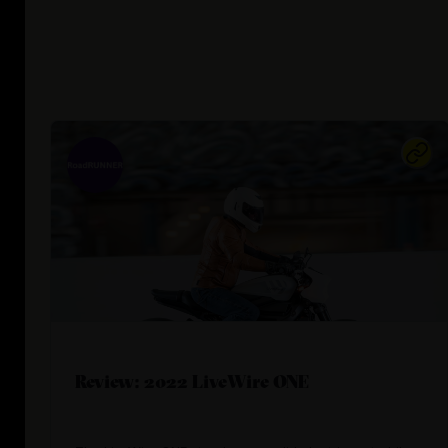
Review: 2022 LiveWire ONE