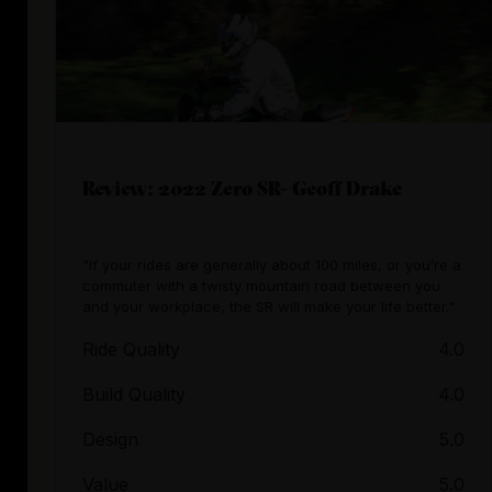
Review: 2022 Zero SR- Geoff Drake
"If your rides are generally about 100 miles, or you’re a
commuter with a twisty mountain road between you
and your workplace, the SR will make your life better."
Ride Quality
4.0
Build Quality
4.0
Design
5.0
Value
5.0