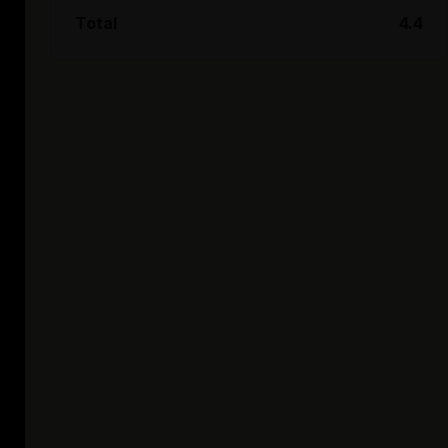
Total
4.4