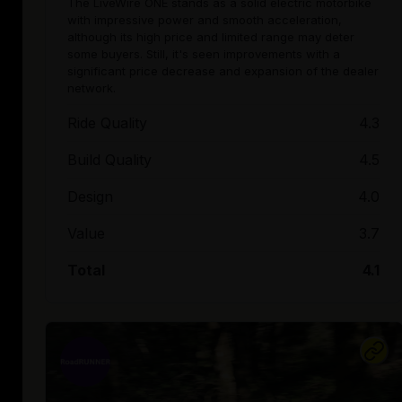
The LiveWire ONE stands as a solid electric motorbike
with impressive power and smooth acceleration,
although its high price and limited range may deter
some buyers. Still, it's seen improvements with a
significant price decrease and expansion of the dealer
network.
Ride Quality
4.3
Build Quality
4.5
Design
4.0
Value
3.7
Total
4.1