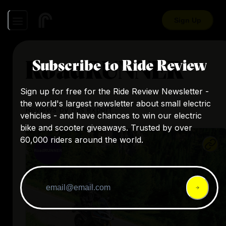
Sign Up
RoadRUNNER
Subscribe to Ride Review
Sign up for free for the Ride Review Newsletter -
the world's largest newsletter about small electric
Reviews by this expert
vehicles - and have chances to win our electric
bike and scooter giveaways. Trusted by over
60,000 riders around the world.