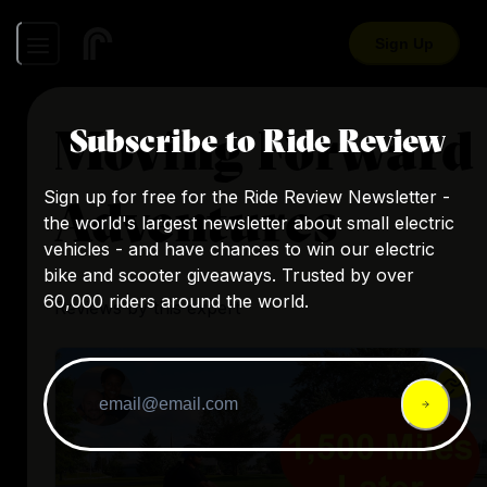
Sign Up
Moving Forward
Subscribe to Ride Review
Sign up for free for the Ride Review Newsletter -
Adventures
the world's largest newsletter about small electric
vehicles - and have chances to win our electric
bike and scooter giveaways. Trusted by over
60,000 riders around the world.
Reviews by this expert