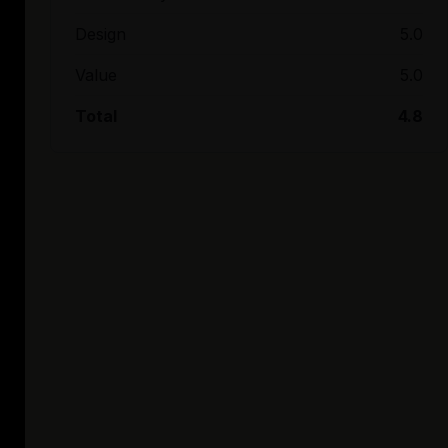
Design
5.0
Value
5.0
Total
4.8