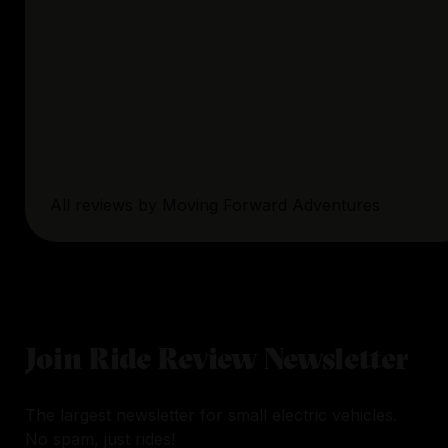
All reviews by
Moving Forward Adventures
Join Ride Review Newsletter
The largest newsletter for small electric vehicles.
No spam, just rides!