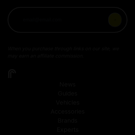
When you purchase through links on our site, we
may earn an affiliate commission.
News
Guides
Vehicles
Accessories
Brands
Experts