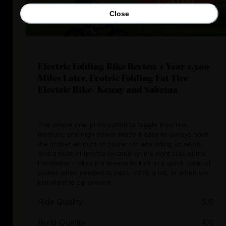
Close
Electric Folding Bike Review 1 Year 1,500
Miles Later, Ecotric Folding Fat Tire
Electric Bike- Kenny and Sabrina
The simple one-push button to toggle from low,
medium, and high power made it easy to always have
the proper amount of power for any riding situation.
And a twist of throttle located on the right side of the
handlebar makes it a breeze to kick in a quick burst of
power when needed to pass, climb a hill, or when we
just want to zip around
Ride Quality
5.0
Build Quality
4.0