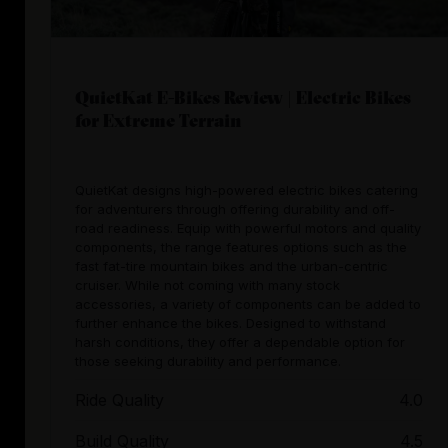
QuietKat E-Bikes Review | Electric Bikes
for Extreme Terrain
QuietKat designs high-powered electric bikes catering
for adventurers through offering durability and off-
road readiness. Equip with powerful motors and quality
components, the range features options such as the
fast fat-tire mountain bikes and the urban-centric
cruiser. While not coming with many stock
accessories, a variety of components can be added to
further enhance the bikes. Designed to withstand
harsh conditions, they offer a dependable option for
those seeking durability and performance.
Ride Quality
4.0
Build Quality
4.5