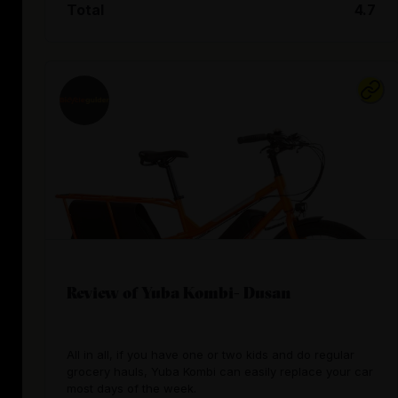
Total
4.7
Review of Yuba Kombi- Dusan
All in all, if you have one or two kids and do regular
grocery hauls, Yuba Kombi can easily replace your car
most days of the week.