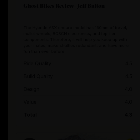
Ghost Bikes Review- Jeff Balton
The Hybride ASX enduro model has 160mm of travel,
mullet wheels, BOSCH electronics, and top-tier
components. Therefore, it will help you keep up with
your mates, make shuttles redundant, and have more
fun than ever before
Ride Quality
4.5
Build Quality
4.5
Design
4.0
Value
4.0
Total
4.3