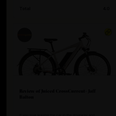
Total
4.0
Review of Juiced CrossCurrent- Jaff
Balton
If you love leaving the car in the driveway and