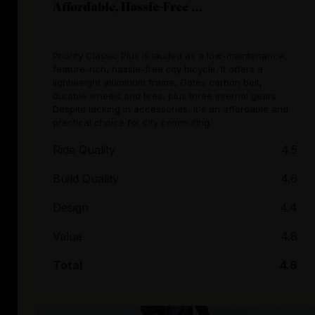
Affordable, Hassle-Free ...
Priority Classic Plus is lauded as a low-maintenance,
feature-rich, hassle-free city bicycle. It offers a
lightweight aluminum frame, Gates carbon belt,
durable wheels and tires, plus three internal gears.
Despite lacking in accessories, it's an affordable and
practical choice for city commuting.
Ride Quality
4.5
Build Quality
4.6
Design
4.4
Value
4.8
Total
4.6