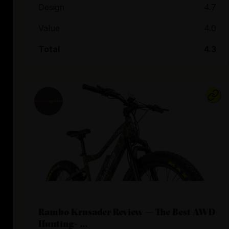
Design
4.7
Value
4.0
Total
4.3
Rambo Krusader Review — The Best AWD
Hunting- ...