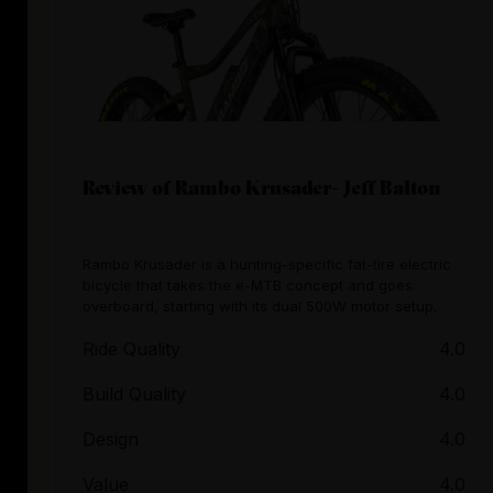
Review of Rambo Krusader- Jeff Balton
Rambo Krusader is a hunting-specific fat-tire electric
bicycle that takes the e-MTB concept and goes
overboard, starting with its dual 500W motor setup.
Ride Quality
4.0
Build Quality
4.0
Design
4.0
Value
4.0