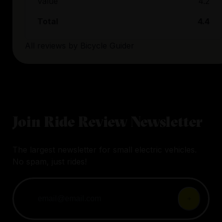
Value
4.2
Total
4.4
All reviews by
Bicycle Guider
Join Ride Review Newsletter
The largest newsletter for small electric vehicles.
No spam, just rides!