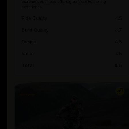
extreme conditions offering an excellent riding
experience.
Ride Quality
4.5
Build Quality
4.7
Design
4.8
Value
4.5
Total
4.6