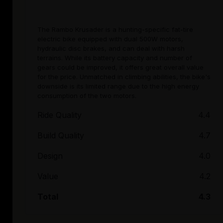
The Rambo Krusader is a hunting-specific fat-tire
electric bike equipped with dual 500W motors,
hydraulic disc brakes, and can deal with harsh
terrains. While its battery capacity and number of
gears could be improved, it offers great overall value
for the price. Unmatched in climbing abilities, the bike's
downside is its limited range due to the high energy
consumption of the two motors.
Ride Quality
4.4
Build Quality
4.7
Design
4.0
Value
4.2
Total
4.3