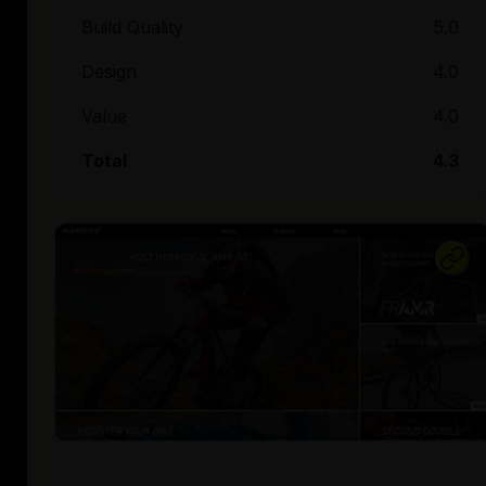
Build Quality
5.0
Design
4.0
Value
4.0
Total
4.3