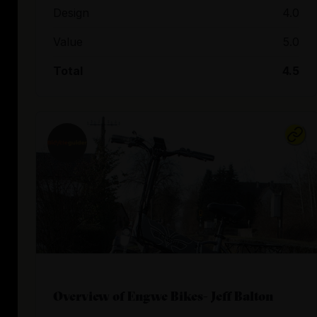
Design
4.0
Value
5.0
Total
4.5
Overview of Engwe Bikes- Jeff Balton