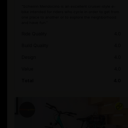
"Schwinn Mendocino is an excellent cruiser-style e-
bike intended for riders who cycle in order to get from
one place to another or to explore the neighborhood
and have fun."
Ride Quality
4.0
Build Quality
4.0
Design
4.0
Value
4.0
Total
4.0