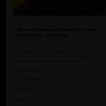
Review Of Thousand Heritage & Chapter
Bike Helmets- Jeff Balton
“Heritage helmets are excellent for riders who
commute on bikes and want a helmet that’s packed
with safety features that also looks good.”
Ride Quality
4.6
Build Quality
4.6
Design
4.7
Value
4.8