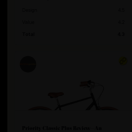
Design
4.5
Value
4.2
Total
4.3
Priority Classic Plus Review—An