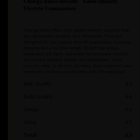
Charge Bikes Review – Good Quality
Electric Commuters
Charge Bikes offers high-quality electric bicycles that
are lightweight, durable, and affordable. They are
designed for city, hybrid, and off-road biking, boasting
features like a 50-mile range, 20 mph top speed,
integrated LED lights, automatic tire pressure sensors,
and unique foldable pedals and handlebars. Their
bicycles cater to all sorts of riders, from beginners and
commuters to those comfortable with off-road trails.
Ride Quality
4.3
Build Quality
4.6
Design
4.4
Value
4.0
Total
4.3