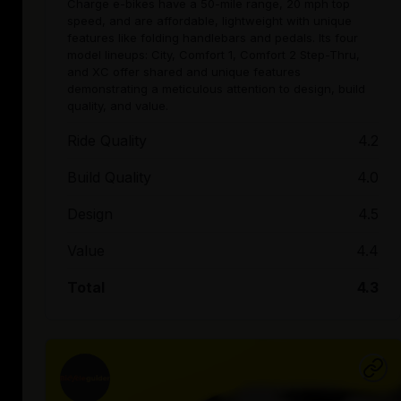
Charge e-bikes have a 50-mile range, 20 mph top
speed, and are affordable, lightweight with unique
features like folding handlebars and pedals. Its four
model lineups: City, Comfort 1, Comfort 2 Step-Thru,
and XC offer shared and unique features
demonstrating a meticulous attention to design, build
quality, and value.
Ride Quality
4.2
Build Quality
4.0
Design
4.5
Value
4.4
Total
4.3