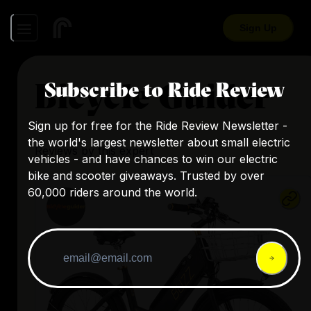
Sign Up
Bicycle Guider
Subscribe to Ride Review
Sign up for free for the Ride Review Newsletter -
the world's largest newsletter about small electric
Reviews by this expert
vehicles - and have chances to win our electric
bike and scooter giveaways. Trusted by over
60,000 riders around the world.