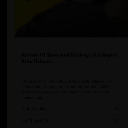
Review Of Thousand Heritage & Chapter
Bike Helmets
Thousand Helmets offers stylish, safe helmets with
models like Heritage and Chapter, featuring MIPS
technology and a unique Poplock, ideal for urban
commuting.
Ride Quality
4.2
Build Quality
4.5