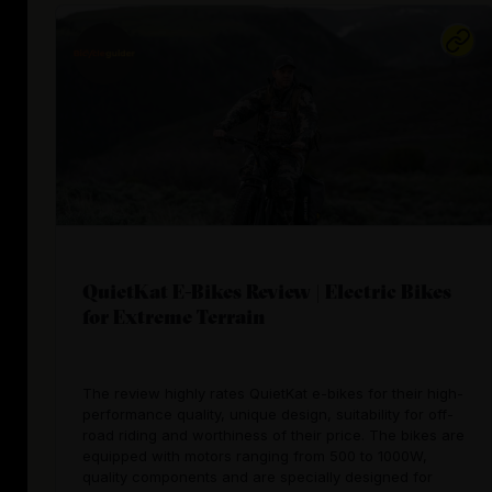
QuietKat E-Bikes Review | Electric Bikes
for Extreme Terrain
The review highly rates QuietKat e-bikes for their high-
performance quality, unique design, suitability for off-
road riding and worthiness of their price. The bikes are
equipped with motors ranging from 500 to 1000W,
quality components and are specially designed for