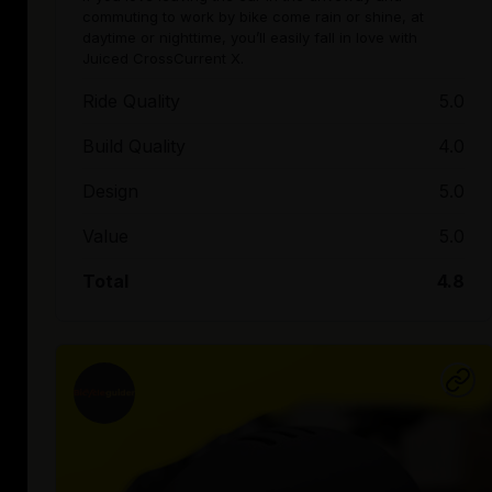
commuting to work by bike come rain or shine, at
daytime or nighttime, you’ll easily fall in love with
Juiced CrossCurrent X.
Ride Quality
5.0
Build Quality
4.0
Design
5.0
Value
5.0
Total
4.8