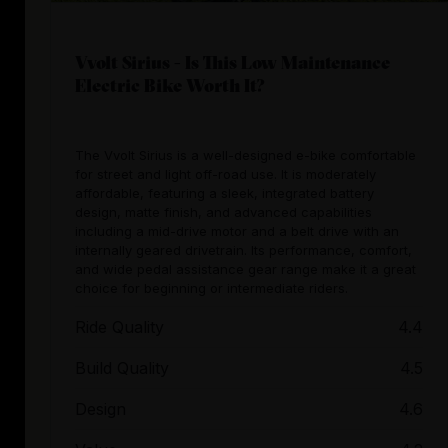
Vvolt Sirius - Is This Low Maintenance
Electric Bike Worth It?
The Vvolt Sirius is a well-designed e-bike comfortable
for street and light off-road use. It is moderately
affordable, featuring a sleek, integrated battery
design, matte finish, and advanced capabilities
including a mid-drive motor and a belt drive with an
internally geared drivetrain. Its performance, comfort,
and wide pedal assistance gear range make it a great
choice for beginning or intermediate riders.
Ride Quality
4.4
Build Quality
4.5
Design
4.6