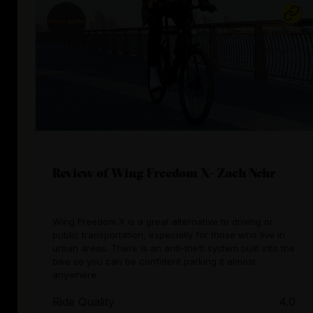
Review of Wing Freedom X- Zach Nehr
Wing Freedom X is a great alternative to driving or
public transportation, especially for those who live in
urban areas. There is an anti-theft system built into the
bike so you can be confident parking it almost
anywhere.
Ride Quality
4.0