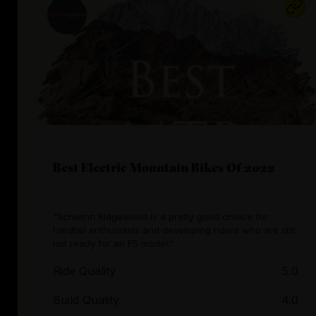
Best Electric Mountain Bikes Of 2022
"Schwinn Ridgewood is a pretty good choice for
hardtail enthusiasts and developing riders who are still
not ready for an FS model."
Ride Quality
5.0
Build Quality
4.0