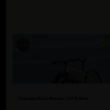
Schwinn Bikes Review- Jeff Balton