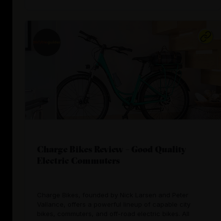
Charge Bikes Review – Good Quality
Electric Commuters
Charge Bikes, founded by Nick Larsen and Peter
Vallance, offers a powerful lineup of capable city
bikes, commuters, and off-road electric bikes. All