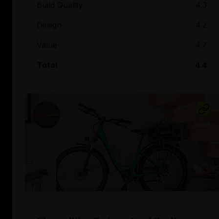
Build Quality
4.3
Design
4.2
Value
4.7
Total
4.4