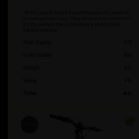
“At first glance, Engwe Engine Pro looks very similar to
its lower-priced cousin. They do have a lot in common,
but the reality is that Engine Pro is a (much) more
capable machine.”
Ride Quality
4.0
Build Quality
4.0
Design
4.0
Value
4.0
Total
4.0