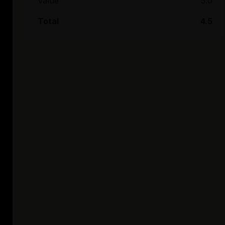
Value
5.0
Total
4.5