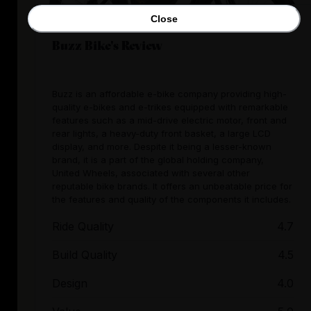
Close
Buzz Bike's Review
Buzz is an affordable e-bike company providing high-
quality e-bikes and e-trikes equipped with remarkable
features such as a mid-drive electric motor, front and
rear lights, a heavy-duty front basket, a large LCD
display, and more. Despite it being a lesser-known
brand, it is a part of the global holding company,
United Wheels, associated with several other
reputable bike brands. It offers an unbeatable price for
the features and quality of the components it includes.
Ride Quality
4.7
Build Quality
4.5
Design
4.0