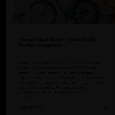
Charge Bikes Review – Good Quality
Electric Commuters
Charge Bikes offers a variety of electric bikes with
unique features, equipped with excellent features
integrated racks, fenders, LED lights and more.
Commendable in terms of comfort, puncture-resistant
tires, multiple assist levels and even transport-friendly
due to their portability, they are suitable for
commuters, city cyclists and even outdoor
adventurers.
Ride Quality
4.5