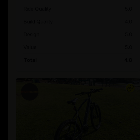
Ride Quality
5.0
Build Quality
4.0
Design
5.0
Value
5.0
Total
4.8