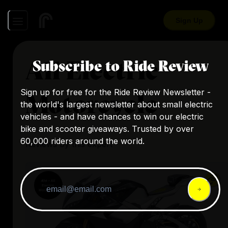
Sign Up
All Electric
Subscribe to Ride Review
Sign up for free for the Ride Review Newsletter -
Motorcycle
the world's largest newsletter about small electric
vehicles - and have chances to win our electric
bike and scooter giveaways. Trusted by over
60,000 riders around the world.
Reviews by this expert