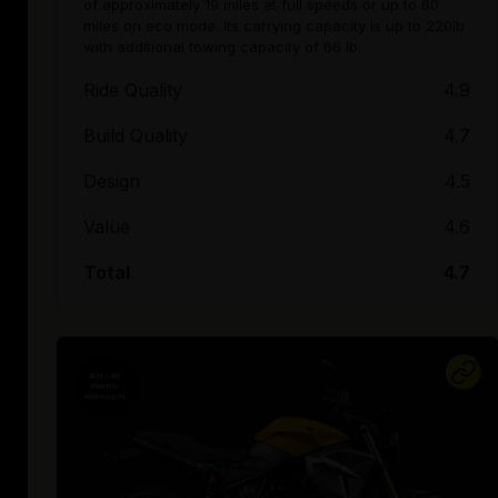
of approximately 19 miles at full speeds or up to 60
miles on eco mode. Its carrying capacity is up to 220lb
with additional towing capacity of 66 lb.
Ride Quality
4.9
Build Quality
4.7
Design
4.5
Value
4.6
Total
4.7