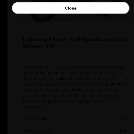
Close
Lightning LS-218 - Full Specification And
Review - ÆM
The Lightning LS-218 is a high-performing speed bike
offering fast top speeds, ride ranges, and torque. It's
designed with a traditional aesthetic, and all parts
used in the bike are top of the line, with great attention
given to the suspensions, brakes, and wheels. The
bike also offers a variety of selections concerning
strength and appearance to suit the rider's
preferences.
Ride Quality
4.5
Build Quality
4.8