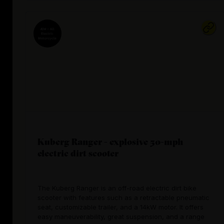
Kuberg Ranger - explosive 50-mph
electric dirt scooter
The Kuberg Ranger is an off-road electric dirt bike
scooter with features such as a retractable pneumatic
seat, customizable trailer, and a 14kW motor. It offers
easy maneuverability, great suspension, and a range