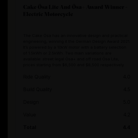
Cake Ösa Lite And Ösa+ Award Winner -
Electric Motorcycle
The Cake Ösa has an innovative design and practical
engineering, winning it the German Design Award 2021.
It’s powered by a 10kW motor with a battery selection
of 1.5kWh or 2.5kWh. Two main variations are
available: street legal Ösa+ and off road Ösa Lite,
prices starting from $6,500 and $8,500 respectively.
Ride Quality
4.0
Build Quality
4.5
Design
5.0
Value
4.2
Total
4.4