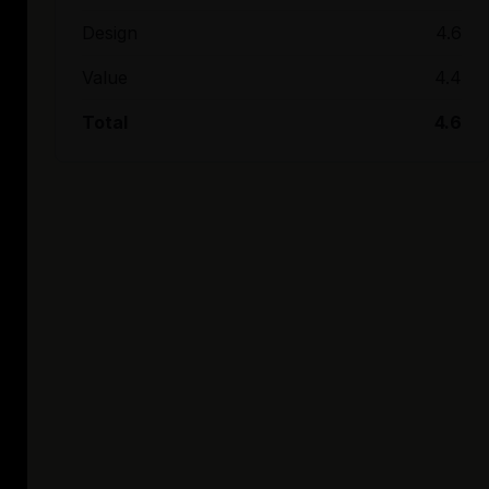
Design
4.6
Value
4.4
Total
4.6