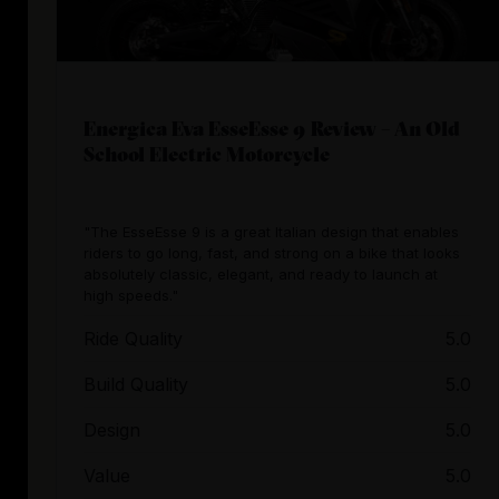
Energica Eva EsseEsse 9 Review – An Old
School Electric Motorcycle
"The EsseEsse 9 is a great Italian design that enables
riders to go long, fast, and strong on a bike that looks
absolutely classic, elegant, and ready to launch at
high speeds."
Ride Quality
5.0
Build Quality
5.0
Design
5.0
Value
5.0