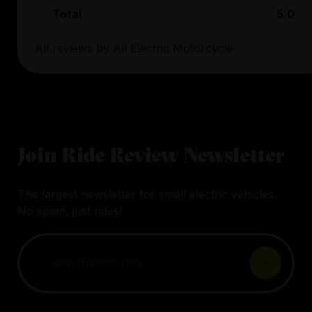
Total
5.0
All reviews by
All Electric Motorcycle
Join Ride Review Newsletter
The largest newsletter for small electric vehicles.
No spam, just rides!