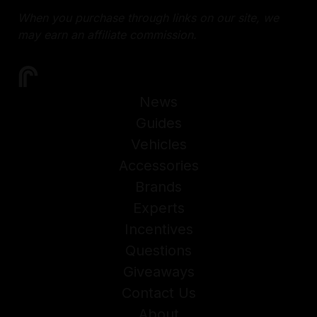
When you purchase through links on our site, we
may earn an affiliate commission.
News
Guides
Vehicles
Accessories
Brands
Experts
Incentives
Questions
Giveaways
Contact Us
About