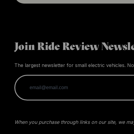
Join Ride Review Newsle
The largest newsletter for small electric vehicles. No
When you purchase through links on our site, we may