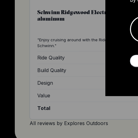
Schwinn Ridgewood Electric Bike,
aluminum
"Enjoy cruising around with the Ridgewood e-bike b
Schwinn."
Ride Quality
Build Quality
Design
Value
Total
All reviews by
Explores Outdoors