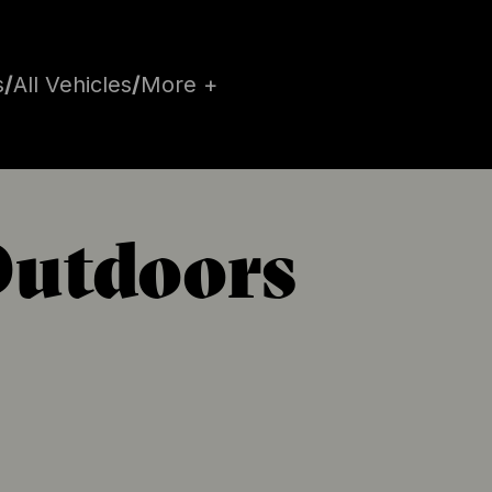
s
/
All Vehicles
/
More +
Outdoors