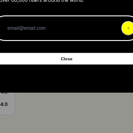
y
4.0
Close
4.0
4.0
4.0
4.0