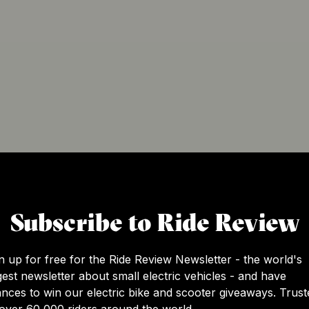
Subscribe to Ride Review
n up for free for the Ride Review Newsletter - the world's
gest newsletter about small electric vehicles - and have
nces to win our electric bike and scooter giveaways. Trust
over 60,000 riders around the world.