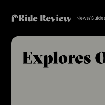
Ride Review
News
/
Guide
Explores 