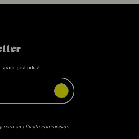
tter
 spam, just rides!
 earn an affiliate commission.