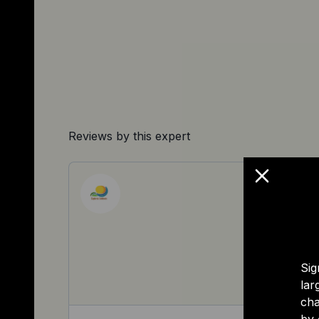
Reviews by this expert
Sig
lar
cha
by 