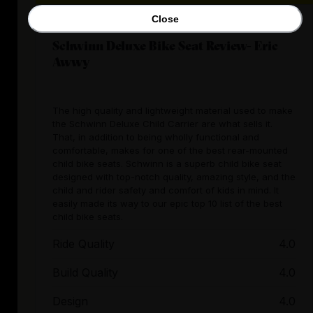
Close
Schwinn Deluxe Bike Seat Review- Eric
Awwy
The high quality and lightweight material used to make
the Schwinn Deluxe Child Carrier are what sells it.
That, in addition to being wholly functional and
comfortable, makes for one of the best rear-mounted
child bike seats. Schwinn is a superb child bike seat
designed with top-notch quality, amazing style, and the
child and rider safety and comfort of kids in mind. It
easily made its way to our epic top 10 list of the best
child bike seats.
Ride Quality
4.0
Build Quality
4.0
Design
4.0