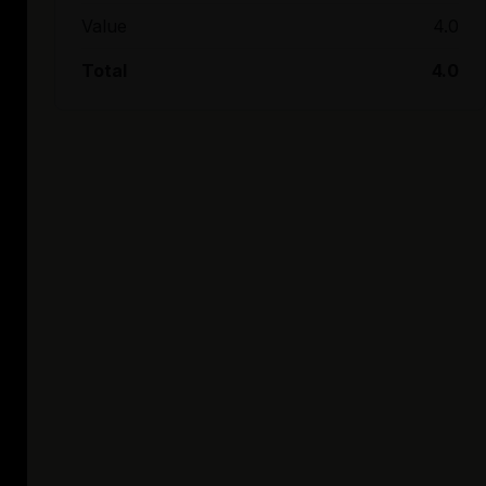
Value
4.0
Total
4.0