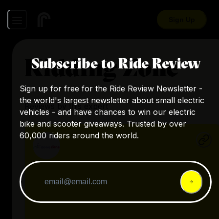
Sign Up
Kidding Zone
Subscribe to Ride Review
Sign up for free for the Ride Review Newsletter -
the world's largest newsletter about small electric
Reviews by this expert
vehicles - and have chances to win our electric
bike and scooter giveaways. Trusted by over
60,000 riders around the world.