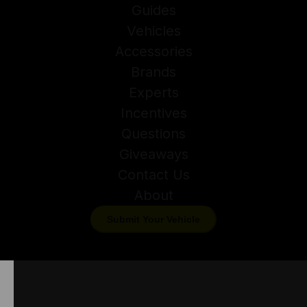
Guides
Vehicles
Accessories
Brands
Experts
Incentives
Questions
Giveaways
Contact Us
About
Submit Your Vehicle