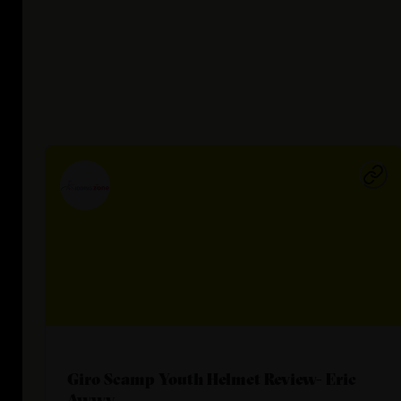
Giro Scamp Youth Helmet Review- Eric
Awwy