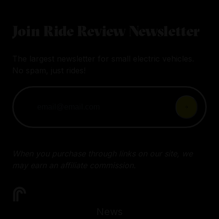
Join Ride Review Newsletter
The largest newsletter for small electric vehicles.
No spam, just rides!
When you purchase through links on our site, we
may earn an affiliate commission.
News