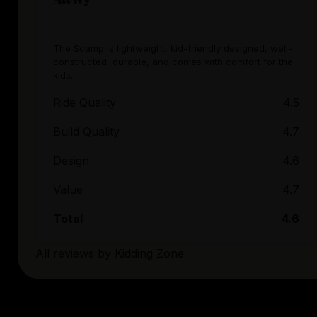
The Scamp is lightweight, kid-friendly designed, well-
constructed, durable, and comes with comfort for the
kids.
Ride Quality
4.5
Build Quality
4.7
Design
4.6
Value
4.7
Total
4.6
All reviews by
Kidding Zone