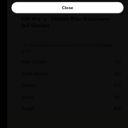
Close
UBCO 2×2 – Electric Bike Workhorse-
Jeff Glucker
“On level ground and around town this thing feels
great”
Ride Quality
3.0
Build Quality
4.0
Design
5.0
Value
4.0
Total
4.0