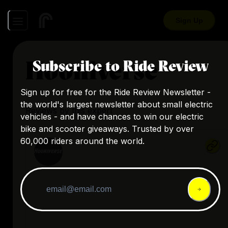
Sign Up
Hooniverse
Subscribe to Ride Review
Sign up for free for the Ride Review Newsletter -
the world's largest newsletter about small electric
Reviews by this expert
vehicles - and have chances to win our electric
bike and scooter giveaways. Trusted by over
60,000 riders around the world.