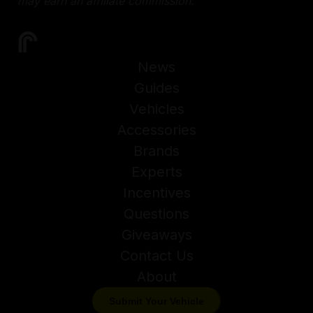
may earn an affiliate commission.
News
Guides
Vehicles
Accessories
Brands
Experts
Incentives
Questions
Giveaways
Contact Us
About
Submit Your Vehicle