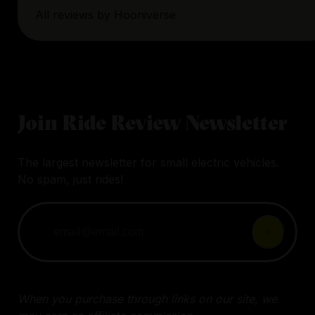
All reviews by
Hooniverse
Join Ride Review Newsletter
The largest newsletter for small electric vehicles.
No spam, just rides!
When you purchase through links on our site, we