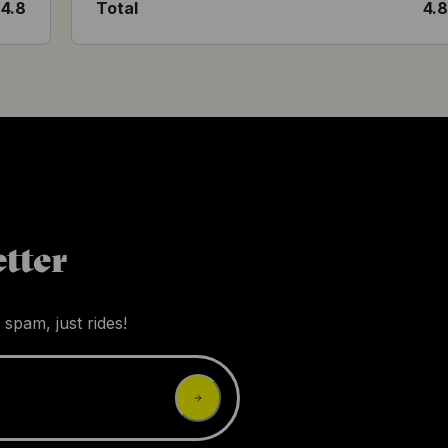
4.8
Total
4.
tter
 spam, just rides!