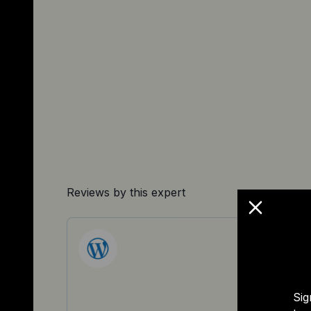
Reviews by this expert
Sig