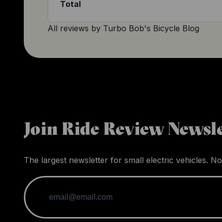
Total
All reviews by
Turbo Bob's Bicycle Blog
Join Ride Review Newsle
The largest newsletter for small electric vehicles. No