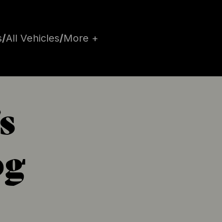
s
/
All Vehicles
/
More +
s
og