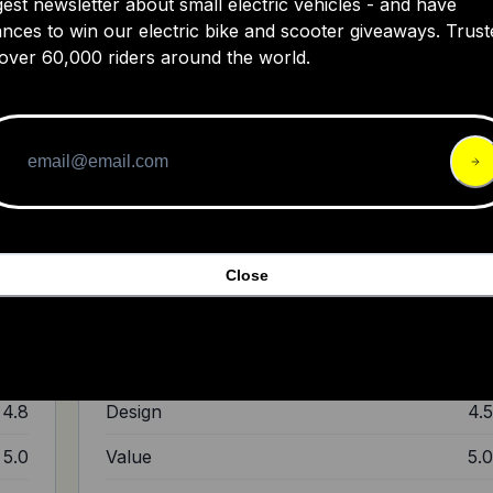
gest newsletter about small electric vehicles - and have
nces to win our electric bike and scooter giveaways. Trust
over 60,000 riders around the world.
er?
BESV CF1 E-bike---Walkaround & Short
Ride
e
ugh
"It doesn't come with the fancy display panel. (It)
d
comes with different levels of riding: I really like the big
Close
tires. Overall, a smooth riding bike."
5.0
Ride Quality
5.
4.5
Build Quality
4.
4.8
Design
4.
5.0
Value
5.