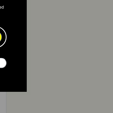
ed
0
5
5
0