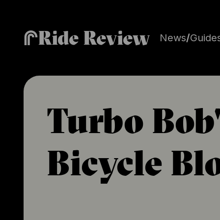
Ride Review
News
/
Guide
Turbo Bob'
Bicycle Bl