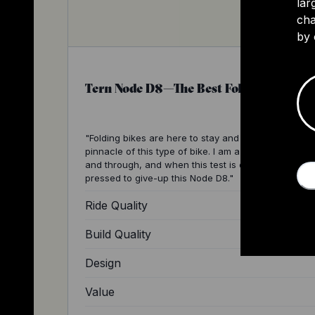
lar
cha
by 
Tern Node D8—The Best Folding Bike Ev
"Folding bikes are here to stay and the Terns are th
pinnacle of this type of bike. I am a Tern lover thro
and through, and when this test is over I will be har
pressed to give-up this Node D8."
Ride Quality
Build Quality
Design
Value