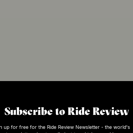
Subscribe to Ride Review
n up for free for the Ride Review Newsletter - the world's