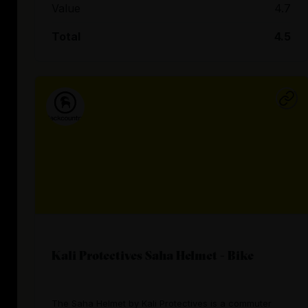
Value
4.7
Total
4.5
Kali Protectives Saha Helmet - Bike
The Saha Helmet by Kali Protectives is a commuter