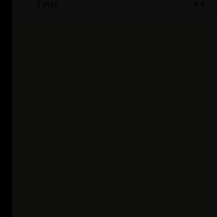
Total
4.4