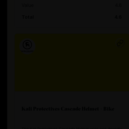
Value
4.8
Total
4.6
Kali Protectives Cascade Helmet - Bike
The Kali Protectives Cascade Helmet uses eco-friendly