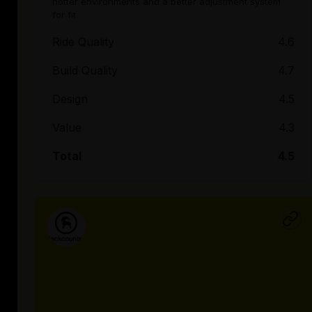
hotter environments and a better adjustment system
for fit.
Ride Quality
4.6
Build Quality
4.7
Design
4.5
Value
4.3
Total
4.5