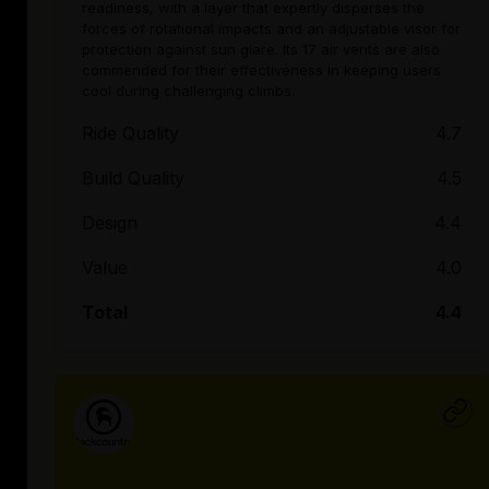
readiness, with a layer that expertly disperses the
forces of rotational impacts and an adjustable visor for
protection against sun glare. Its 17 air vents are also
commended for their effectiveness in keeping users
cool during challenging climbs.
Ride Quality
4.7
Build Quality
4.5
Design
4.4
Value
4.0
Total
4.4