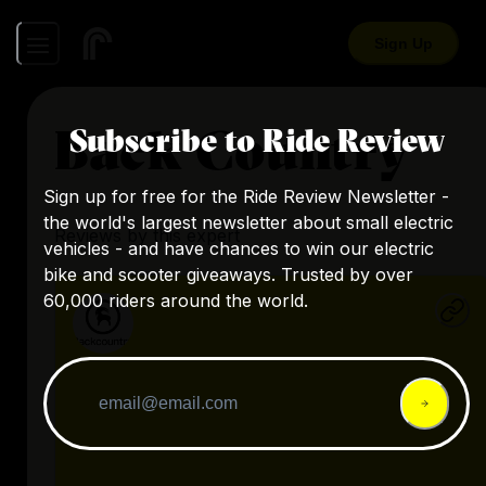
Sign Up
Back Country
Subscribe to Ride Review
Sign up for free for the Ride Review Newsletter -
the world's largest newsletter about small electric
Reviews by this expert
vehicles - and have chances to win our electric
bike and scooter giveaways. Trusted by over
60,000 riders around the world.