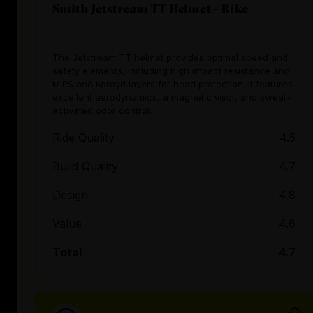
Smith Jetstream TT Helmet - Bike
The Jetstream TT helmet provides optimal speed and
safety elements, including high impact resistance and
MIPS and Koroyd layers for head protection. It features
excellent aerodynamics, a magnetic visor, and sweat-
activated odor control.
Ride Quality
4.5
Build Quality
4.7
Design
4.8
Value
4.6
Total
4.7