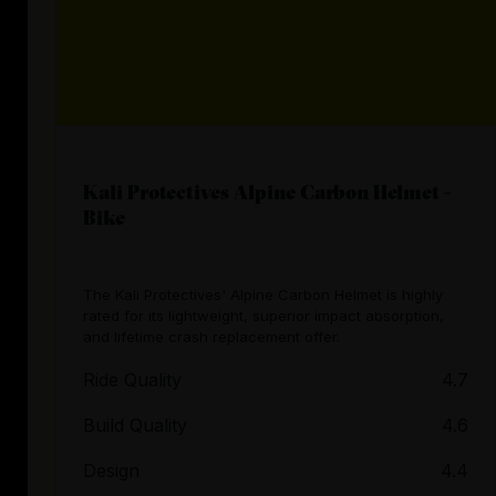
Kali Protectives Alpine Carbon Helmet -
Bike
The Kali Protectives' Alpine Carbon Helmet is highly
rated for its lightweight, superior impact absorption,
and lifetime crash replacement offer.
Ride Quality
4.7
Build Quality
4.6
Design
4.4