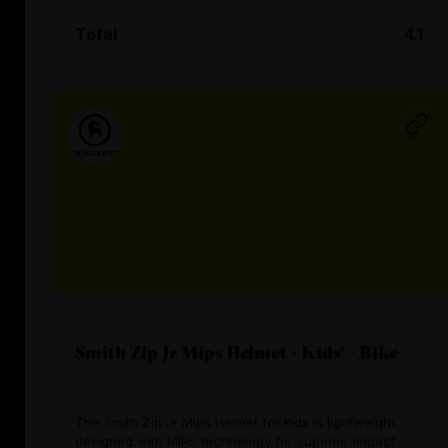
Total
4.1
Smith Zip Jr Mips Helmet - Kids' - Bike
The Smith Zip Jr Mips Helmet for kids is lightweight,
designed with MIPS technology for superior impact