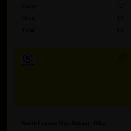
Design
4.3
Value
4.4
Total
4.4
Smith Express Mips Helmet - Bike