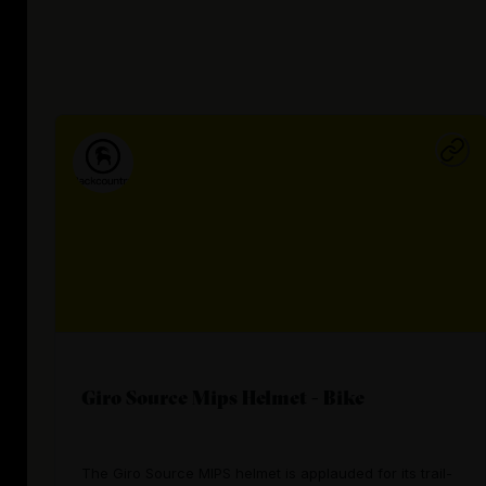
Giro Source Mips Helmet - Bike
The Giro Source MIPS helmet is applauded for its trail-