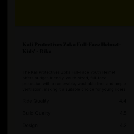
Kali Protectives Zoka Full-Face Helmet-
Kids' - Bike
The Kali Protectives Zoka Full-Face Youth Helmet
offers budget-friendly, youth-sized, full-face
protection with a removable, washable liner and ample
ventilation, making it a suitable choice for young riders.
Ride Quality
4.4
Build Quality
4.5
Design
4.2