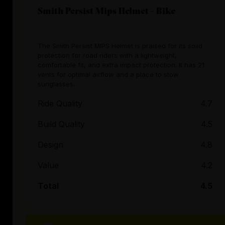
Smith Persist Mips Helmet - Bike
The Smith Persist MIPS Helmet is praised for its solid
protection for road riders with a lightweight,
comfortable fit, and extra impact protection. It has 21
vents for optimal airflow and a place to stow
sunglasses.
Ride Quality
4.7
Build Quality
4.5
Design
4.8
Value
4.2
Total
4.5