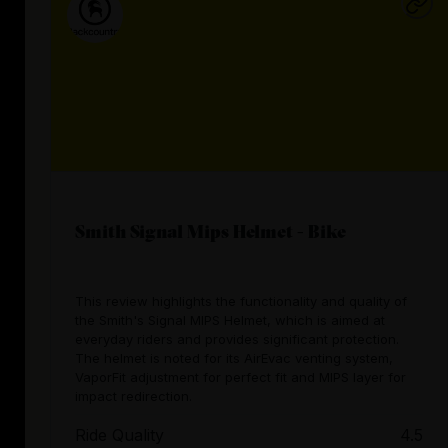
Smith Signal Mips Helmet - Bike
This review highlights the functionality and quality of
the Smith's Signal MIPS Helmet, which is aimed at
everyday riders and provides significant protection.
The helmet is noted for its AirEvac venting system,
VaporFit adjustment for perfect fit and MIPS layer for
impact redirection.
Ride Quality
4.5