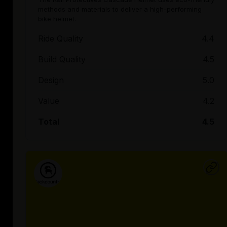
methods and materials to deliver a high-performing
bike helmet.
Ride Quality
4.4
Build Quality
4.5
Design
5.0
Value
4.2
Total
4.5