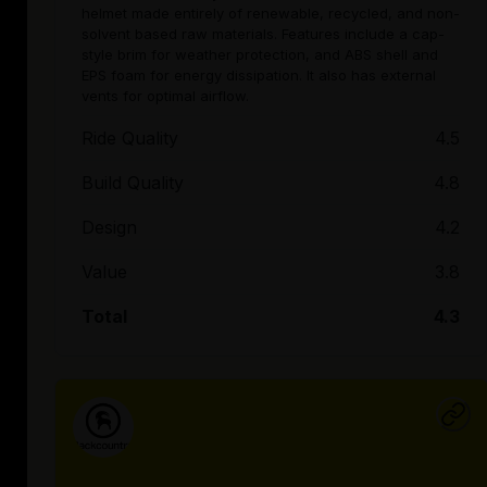
helmet made entirely of renewable, recycled, and non-
solvent based raw materials. Features include a cap-
style brim for weather protection, and ABS shell and
EPS foam for energy dissipation. It also has external
vents for optimal airflow.
Ride Quality
4.5
Build Quality
4.8
Design
4.2
Value
3.8
Total
4.3