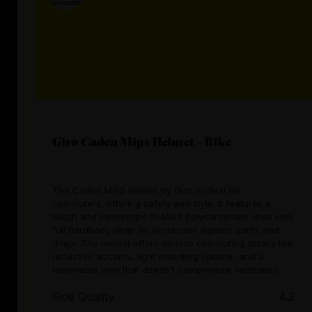
Giro Caden Mips Helmet - Bike
The Caden MIPS Helmet by Giro is ideal for
commuters, offering safety and style. It features a
tough and lightweight In-Mold polycarbonate shell with
full hardbody wrap for protection against dents and
dings. The helmet offers various commuting details like
reflective accents, light mounting options, and a
removable brim that doesn't compromise ventilation.
Ride Quality
4.2