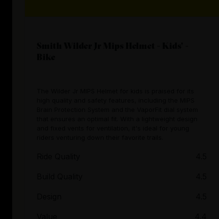
Smith Wilder Jr Mips Helmet - Kids' -
Bike
The Wilder Jr MIPS Helmet for kids is praised for its
high quality and safety features, including the MIPS
Brain Protection System and the VaporFit dial system
that ensures an optimal fit. With a lightweight design
and fixed vents for ventilation, it's ideal for young
riders venturing down their favorite trails.
Ride Quality
4.5
Build Quality
4.5
Design
4.5
Value
4.4