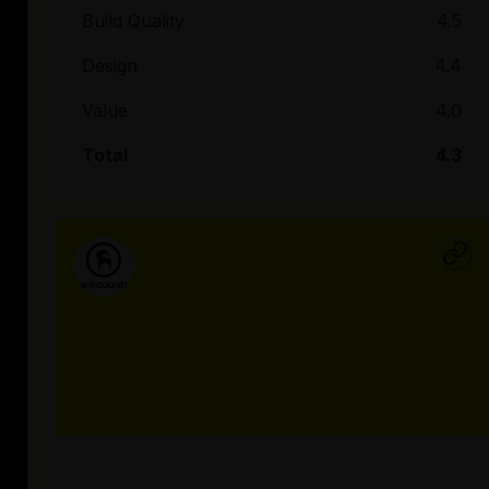
Build Quality
4.5
Design
4.4
Value
4.0
Total
4.3