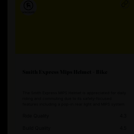
Smith Express Mips Helmet - Bike
The Smith Express MIPS Helmet is appreciated for daily
riding and commuting due to its safety-focused
features including a pop-in rear light and MIPS system.
Ride Quality
4.3
Build Quality
4.5