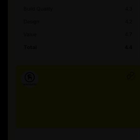
Build Quality
4.3
Design
4.2
Value
4.7
Total
4.4