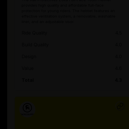
provides high quality and affordable full-face
protection for young riders. The helmet features an
effective ventilation system, a removable, washable
liner, and an adjustable visor.
Ride Quality
4.5
Build Quality
4.0
Design
4.0
Value
4.6
Total
4.3