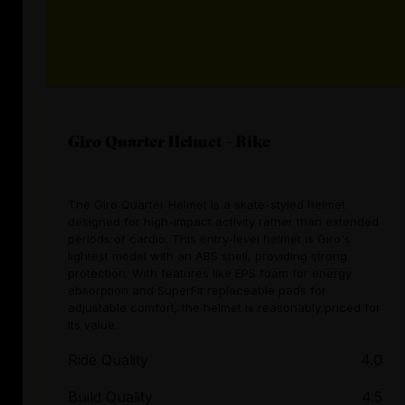
Giro Quarter Helmet - Bike
The Giro Quarter Helmet is a skate-styled helmet
designed for high-impact activity rather than extended
periods of cardio. This entry-level helmet is Giro's
lightest model with an ABS shell, providing strong
protection. With features like EPS foam for energy
absorption and SuperFit replaceable pads for
adjustable comfort, the helmet is reasonably priced for
its value.
Ride Quality
4.0
Build Quality
4.5