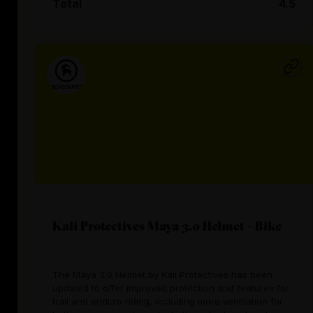
Total
4.5
Kali Protectives Maya 3.0 Helmet - Bike
The Maya 3.0 Helmet by Kali Protectives has been
updated to offer improved protection and features for
trail and enduro riding, including more ventilation for