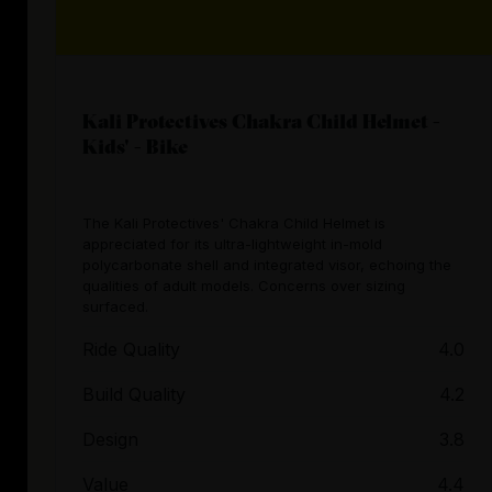
Kali Protectives Chakra Child Helmet -
Kids' - Bike
The Kali Protectives' Chakra Child Helmet is
appreciated for its ultra-lightweight in-mold
polycarbonate shell and integrated visor, echoing the
qualities of adult models. Concerns over sizing
surfaced.
Ride Quality
4.0
Build Quality
4.2
Design
3.8
Value
4.4