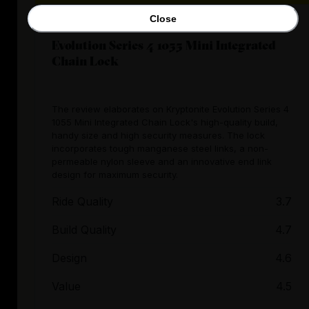
Close
Evolution Series 4 1055 Mini Integrated
Chain Lock
The review elaborates on Kryptonite Evolution Series 4
1055 Mini Integrated Chain Lock's high-quality build,
handy size and high security measures. The lock
incorporates tough manganese steel links, a non-
permeable nylon sleeve and an innovative end link
design for maximum security.
Ride Quality
3.7
Build Quality
4.7
Design
4.6
Value
4.5