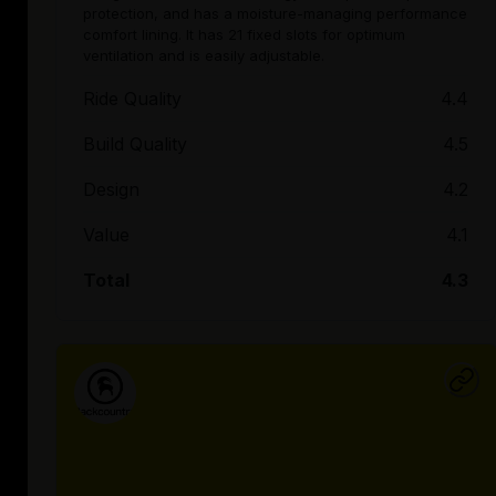
protection, and has a moisture-managing performance
comfort lining. It has 21 fixed slots for optimum
ventilation and is easily adjustable.
Ride Quality
4.4
Build Quality
4.5
Design
4.2
Value
4.1
Total
4.3