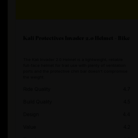
Kali Protectives Invader 2.0 Helmet - Bike
The Kali Invader 2.0 Helmet is a lightweight, reliable
full-face helmet for trail use with plenty of ventilation
ports and the protective chin bar doesn't compromise
the weight.
Ride Quality
4.7
Build Quality
4.5
Design
4.4
Value
4.2