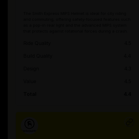
The Smith Express MIPS Helmet is ideal for city riding
and commuting, offering safety-focused features such
as a pop-in rear light and the advanced MIPS system
that protects against rotational forces during a crash.
Ride Quality
4.5
Build Quality
4.4
Design
4.3
Value
4.5
Total
4.4