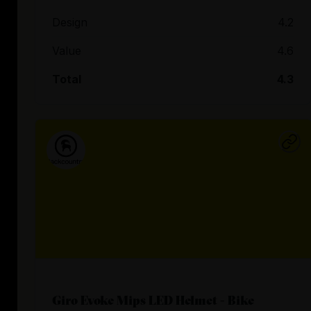
Design
4.2
Value
4.6
Total
4.3
Giro Evoke Mips LED Helmet - Bike