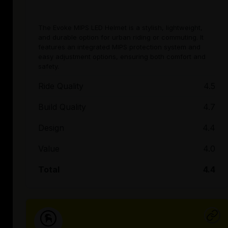
The Evoke MIPS LED Helmet is a stylish, lightweight,
and durable option for urban riding or commuting. It
features an integrated MIPS protection system and
easy adjustment options, ensuring both comfort and
safety.
Ride Quality
4.5
Build Quality
4.7
Design
4.4
Value
4.0
Total
4.4