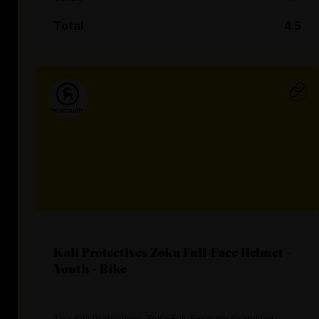
Total
4.5
Kali Protectives Zoka Full-Face Helmet -
Youth - Bike
The Kali Protectives Zoka Full-Face Youth Helmet