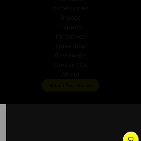
Accessories
Brands
Experts
Incentives
Questions
Giveaways
Contact Us
About
Submit Your Vehicle