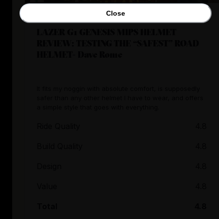
Close
LAZER G1 GENESIS MIPS HELMET
REVIEW: TESTING THE “SAFEST” ROAD
HELMET- Dave Rome
It fits my noggin with absolute comfort, is supposedly
safer than any other helmet I have to wear, and offers
a simple style that goes with everything.
Ride Quality
4.8
Build Quality
4.8
Design
4.8
Value
4.8
Total
4.8