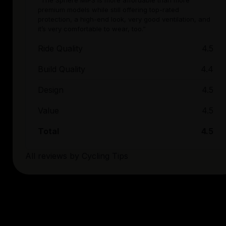
“The Sphere MIPS is more affordable than more
premium models while still offering top-rated
protection, a high-end look, very good ventilation, and
it’s very comfortable to wear, too.”
Ride Quality
4.5
Build Quality
4.4
Design
4.5
Value
4.5
Total
4.5
All reviews by
Cycling Tips