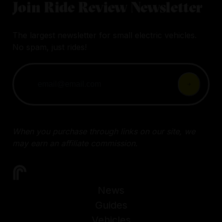
Join Ride Review Newsletter
The largest newsletter for small electric vehicles.
No spam, just rides!
When you purchase through links on our site, we
may earn an affiliate commission.
News
Guides
Vehicles