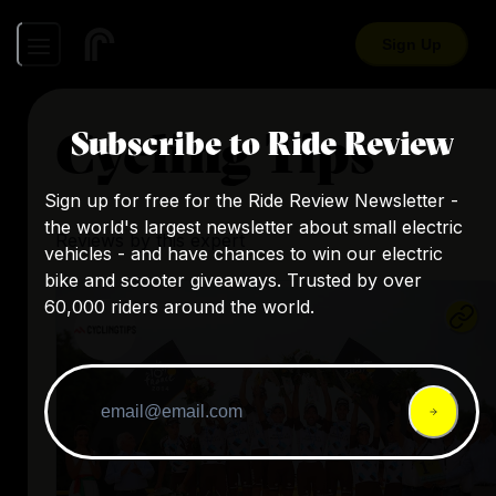
Sign Up
Cycling Tips
Subscribe to Ride Review
Sign up for free for the Ride Review Newsletter -
the world's largest newsletter about small electric
Reviews by this expert
vehicles - and have chances to win our electric
bike and scooter giveaways. Trusted by over
60,000 riders around the world.