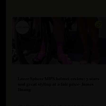
Lazer Sphere MIPS helmet review: 5 stars
and great styling at a fair price- James
Huang