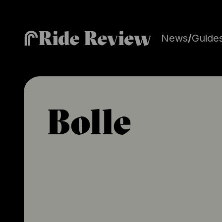
Ride Review
News
/
Guide
Bolle