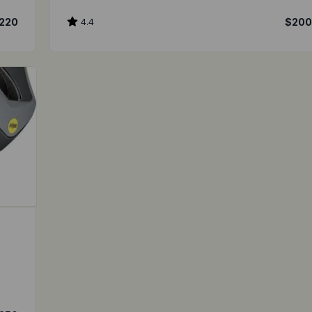
220
4.4
$20