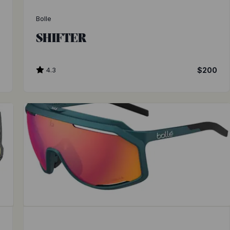
Bolle
SHIFTER
4.3
$200