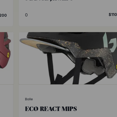
0
$11
200
Bolle
ECO REACT MIPS