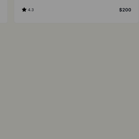
0
4.3
$200