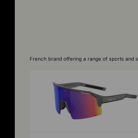
French brand offering a range of sports and 