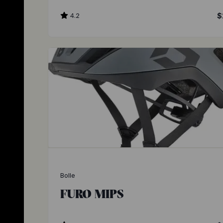
4.2
$
Bolle
FURO MIPS