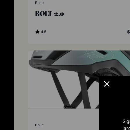
Bolle
BOLT 2.0
4.5
$
Sig
Bolle
lar