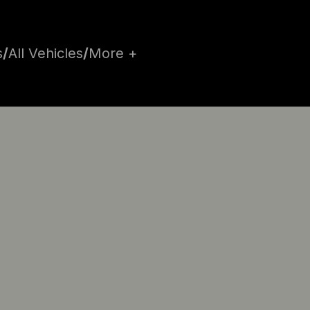
s
/
All Vehicles
/
More +