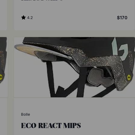
0
4.2
$170
Bolle
ECO REACT MIPS