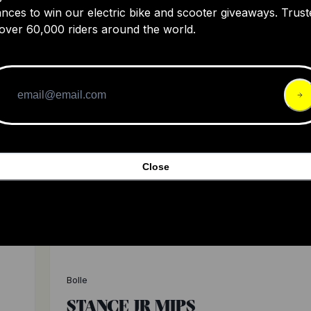
ADAPT MIPS
nces to win our electric bike and scooter giveaways. Trust
over 60,000 riders around the world.
180
4
$16
Close
Bolle
STANCE JR MIPS