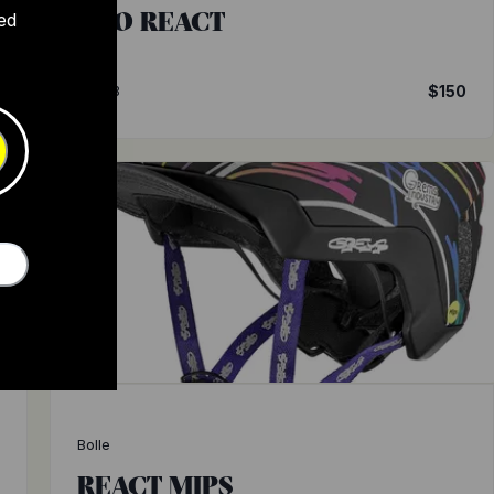
ECO REACT
ed
0
4.3
$150
Bolle
REACT MIPS