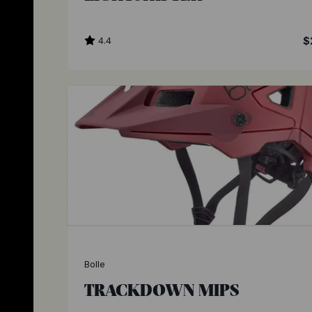
4.4
$
Bolle
TRACKDOWN MIPS