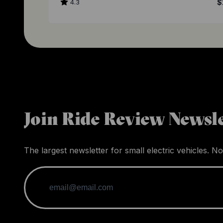
4.3
$
Join Ride Review Newsle
The largest newsletter for small electric vehicles. No