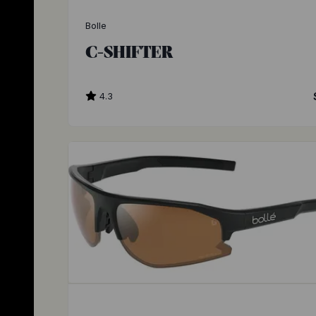
Bolle
C-SHIFTER
4.3