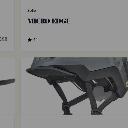
Bolle
MICRO EDGE
$98
4.1