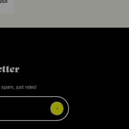
250
tter
 spam, just rides!