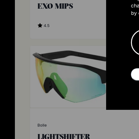
EXO MIPS
cha
by 
4.5
$
Bolle
LIGHTSHIFTER