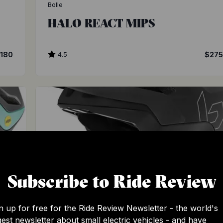
Bolle
HALO REACT MIPS
180
4.5
$27
Subscribe to Ride Review
n up for free for the Ride Review Newsletter - the world's
Bolle
gest newsletter about small electric vehicles - and have