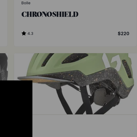
Bolle
CHRONOSHIELD
5
4.3
$220
Bolle