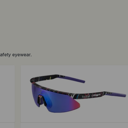
safety eyewear.