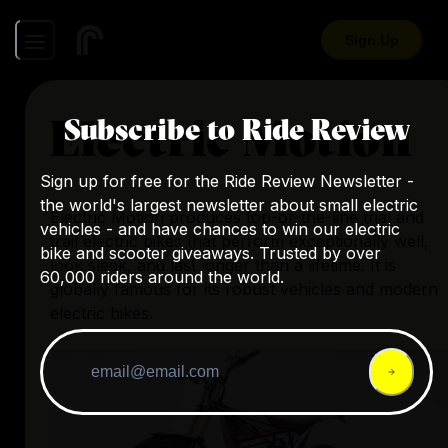
Sign Up
Electric Motion
Subscribe to Ride Review
Sign up for free for the Ride Review Newsletter -
the world's largest newsletter about small electric
Electric Motion produces top-of-the-line trial and
vehicles - and have chances to win our electric
trail electric bikes that perform exceptionally well,
bike and scooter giveaways. Trusted by over
look sleek, and last longer than a lifetime. It is
60,000 riders around the world.
globally famous for its robust vehicles and modern
electric bikes.