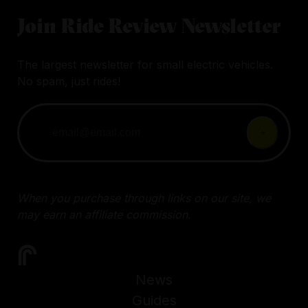
Join Ride Review Newsletter
The largest newsletter for small electric vehicles.
No spam, just rides!
When you purchase through links on our site, we
may earn an affiliate commission.
News
Guides