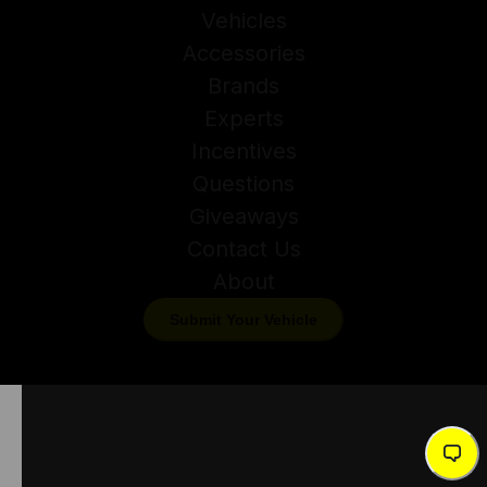
Vehicles
Accessories
Brands
Experts
Incentives
Questions
Giveaways
Contact Us
About
Submit Your Vehicle