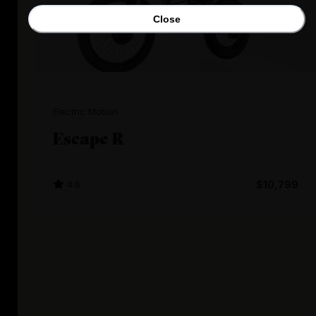
Close
Electric Motion
Escape R
4.6
$10,799