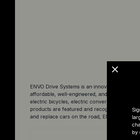
ENVO Drive Systems is an innovative engineerin
affordable, well-engineered, and easy-to-maint
electric bicycles, electric conversion kits, an
products are featured and recognized for thei
Sig
and replace cars on the road, ENVO Drive Syste
lar
cha
by 