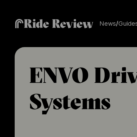
Ride Review
News
/
Guide
ENVO Driv
Systems