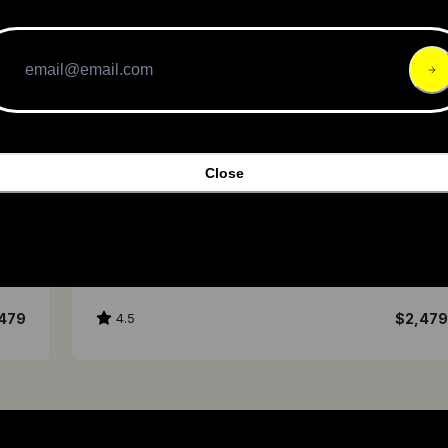
Close
ENVO Drive Systems
D35
479
4.5
$2,47