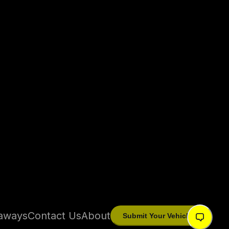
aways
Contact Us
About
Submit Your Vehicle