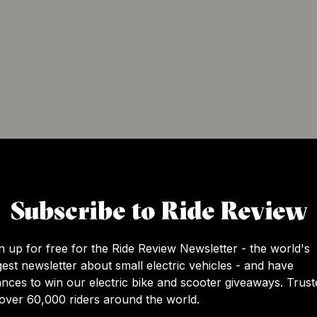
g company dedicated to evolving electric mobility and redu
Subscribe to Ride Review
ain electric micro-mobility solutions designed to make a di
d electric snow mobility, all made to the highest quality st
r technological advancements and minimalist designs. With 
n up for free for the Ride Review Newsletter - the world's
ms is at the forefront of pioneering the future of micro-el
gest newsletter about small electric vehicles - and have
nces to win our electric bike and scooter giveaways. Trust
over 60,000 riders around the world.