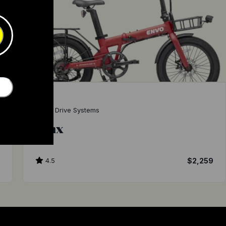
ENVO Drive Systems
Lynx
9
4.5
$2,259