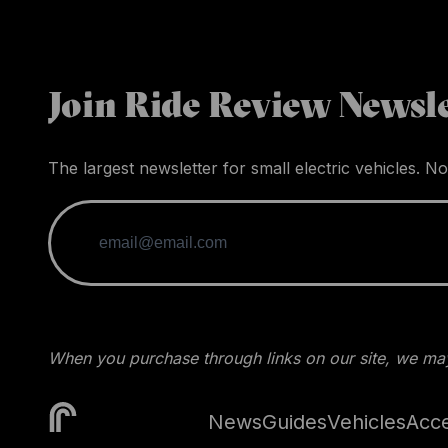
Join Ride Review Newsle
The largest newsletter for small electric vehicles. No
When you purchase through links on our site, we may
News
Guides
Vehicles
Acce