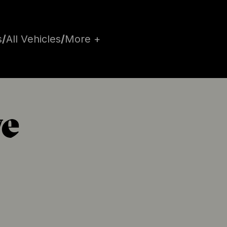
s
/
All Vehicles
/
More +
e