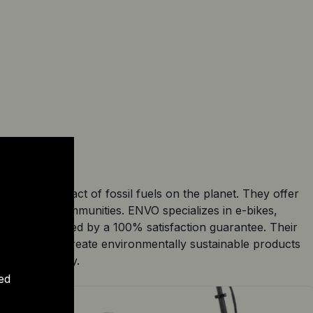
cing the impact of fossil fuels on the planet. They offer
fference in communities. ENVO specializes in e-bikes,
andards and backed by a 100% satisfaction guarantee. Their
a mission to create environmentally sustainable products
ectric mobility.
ed