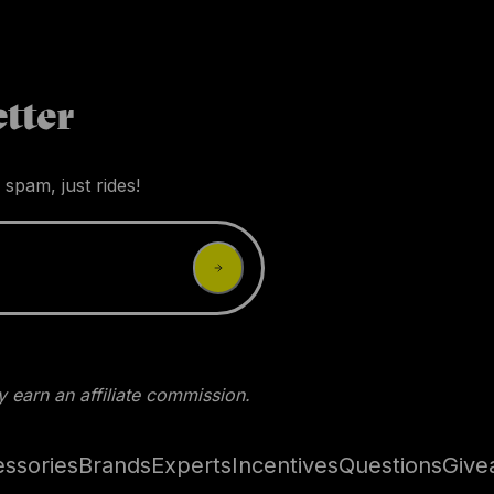
tter
 spam, just rides!
 earn an affiliate commission.
ssories
Brands
Experts
Incentives
Questions
Give