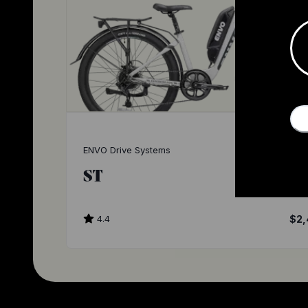
ENVO Drive Systems
ST
4.4
$2,