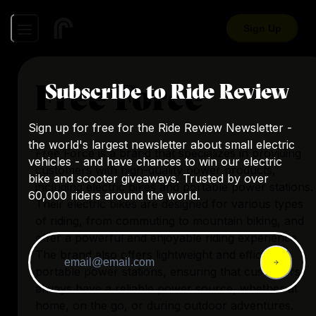
Sign Up
Free Force
Subscribe to Ride Review
Sign up for free for the Ride Review Newsletter -
the world's largest newsletter about small electric
Free Force is a brand that specializes in providing
vehicles - and have chances to win our electric
customers with high-quality power products,
bike and scooter giveaways. Trusted by over
including electric bikes and portable power stations.
60,000 riders around the world.
Their electric bikes are designed for various types
of riding, from commuting to mountain biking, and
offer a powerful and enjoyable riding experience.
The brand also offers lightweight and efficient
portable power stations, ensuring that customers
always have a reliable power source, whether at
home, on the go, or during outdoor adventures.