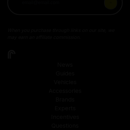
When you purchase through links on our site, we
may earn an affiliate commission.
News
Guides
Vehicles
Accessories
Brands
Experts
Incentives
Questions