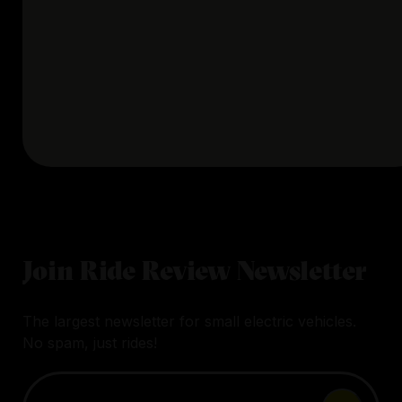
Join Ride Review Newsletter
The largest newsletter for small electric vehicles.
No spam, just rides!