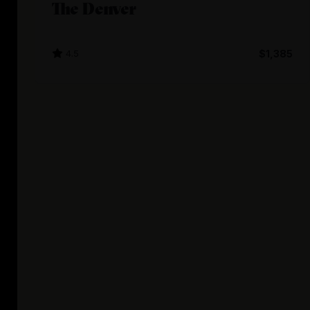
The Denver
4.5
$1,385