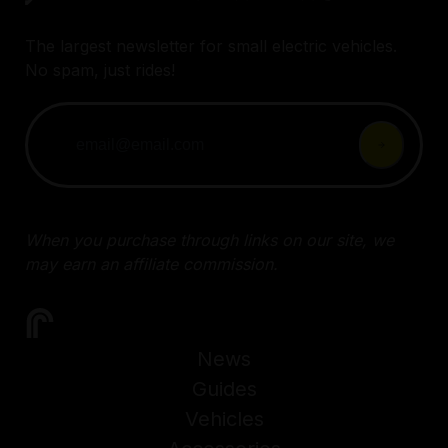
The largest newsletter for small electric vehicles.
No spam, just rides!
When you purchase through links on our site, we
may earn an affiliate commission.
News
Guides
Vehicles