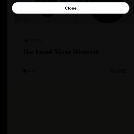
Close
Land Moto
The Land Moto District
4.9
$6,995