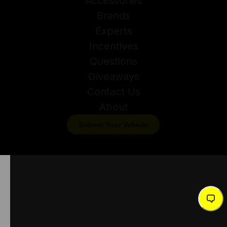
Accessories
Brands
Experts
Incentives
Questions
Giveaways
Contact Us
About
Submit Your Vehicle