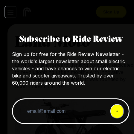
Sign Up
Land Moto
Subscribe to Ride Review
Sign up for free for the Ride Review Newsletter -
the world's largest newsletter about small electric
Land Moto is a forward-thinking company dedicated
vehicles - and have chances to win our electric
to revolutionizing urban mobility with innovative
bike and scooter giveaways. Trusted by over
two-wheeled electric vehicles. It was founded by
60,000 riders around the world.
Scott Colosimo in 2021.