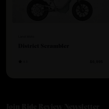
Land Moto
District Scrambler
4.5
$6,995
Join Ride Review Newsletter