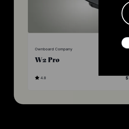
Ownboard Company
W2 Pro
4.8
$