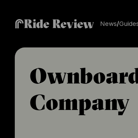
Ride Review
News
/
Guide
Ownboar
Company