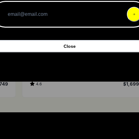
Close
Ownboard Company
Zeus Carbon
749
4.6
$1,69