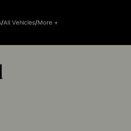
s
/
All Vehicles
/
More +
d