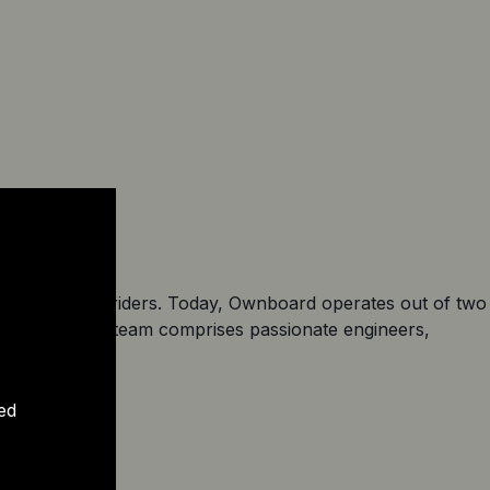
ore hesitant riders. Today, Ownboard operates out of two
arters). The team comprises passionate engineers,
portation.
ed