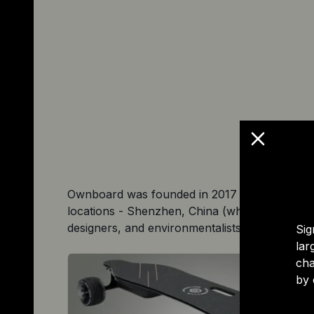
Ownboard was founded in 2017 to make electri
locations - Shenzhen, China (where most of 
designers, and environmentalists committed to
Sig
lar
cha
by 