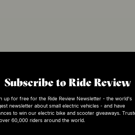
Subscribe to Ride Review
c skateboarding more accessible and convenient for the m
the manufacturing occurs) and San Francisco, USA (headqu
 making electric skateboarding the future of personal trans
n up for free for the Ride Review Newsletter - the world's
gest newsletter about small electric vehicles - and have
nces to win our electric bike and scooter giveaways. Trust
over 60,000 riders around the world.