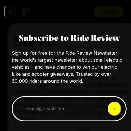
Sign Up
SIFVO
Subscribe to Ride Review
Sign up for free for the Ride Review Newsletter -
the world's largest newsletter about small electric
Founded in 2016, SIFVO is a small business based in
vehicles - and have chances to win our electric
Guangdong, China. The company primarily
bike and scooter giveaways. Trusted by over
specializes in cycling-related accessories and
60,000 riders around the world.
protective gear, such as helmets, cycling bags, and
eyewear. Its primary customer base is in Southern,
Northern, and Eastern Europe. Since all of their
products are manufactured in their units, there is
no third-party intrusion into the final quality of the
products.