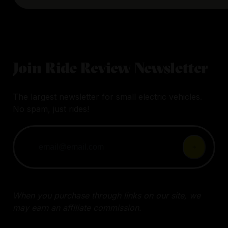
Join Ride Review Newsletter
The largest newsletter for small electric vehicles.
No spam, just rides!
When you purchase through links on our site, we
may earn an affiliate commission.