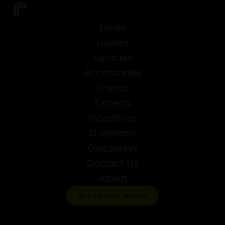
News
Guides
Vehicles
Accessories
Brands
Experts
Incentives
Questions
Giveaways
Contact Us
About
Submit Your Vehicle