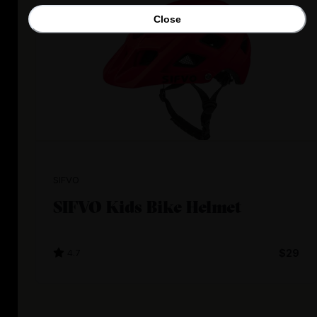
Close
SIFVO
SIFVO Kids Bike Helmet
4.7
$29