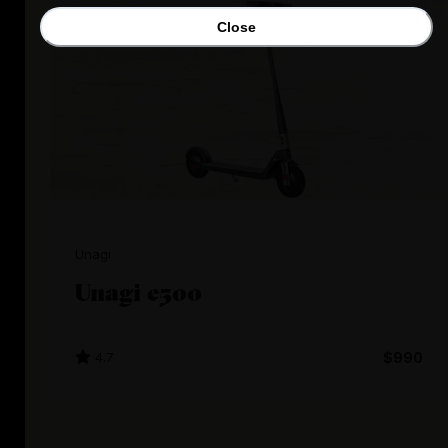
Close
Unagi
Unagi e500
4.7
$990