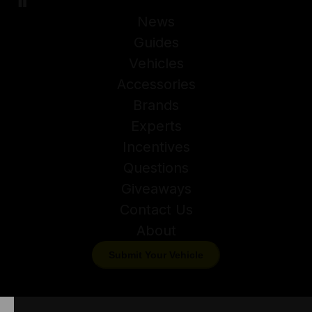
News
Guides
Vehicles
Accessories
Brands
Experts
Incentives
Questions
Giveaways
Contact Us
About
Submit Your Vehicle