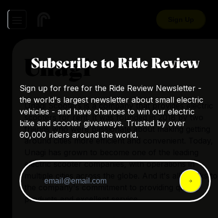
Sign Up
Unagi
Subscribe to Ride Review
Sign up for free for the Ride Review Newsletter -
the world's largest newsletter about small electric
Unagi Scooters
is a company that provides electric
vehicles - and have chances to win our electric
scooters for rent. It was founded in 2018 by two
bike and scooter giveaways. Trusted by over
friends who were passionate about making getting
60,000 riders around the world.
around cities more efficient and convenient. Today,
Unagi has grown to become one of the leading
electric scooter companies, with operations in
multiple cities across the globe. And it's all thanks to
the company's commitment to providing quality
products and excellent service.