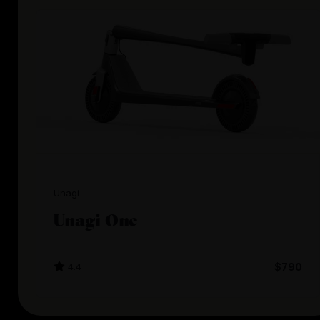
Unagi
Unagi One
4.4
$790