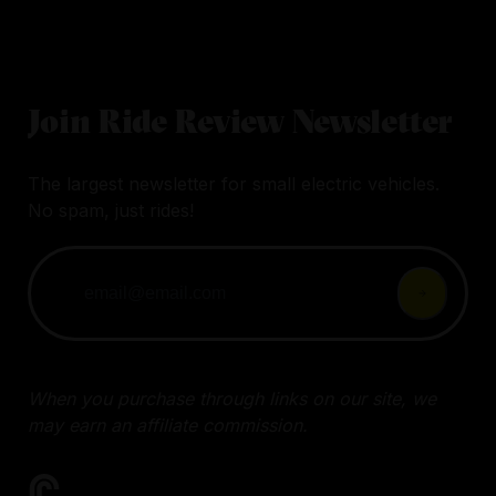
Join Ride Review Newsletter
The largest newsletter for small electric vehicles.
No spam, just rides!
When you purchase through links on our site, we
may earn an affiliate commission.