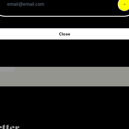
Close
,100
tter