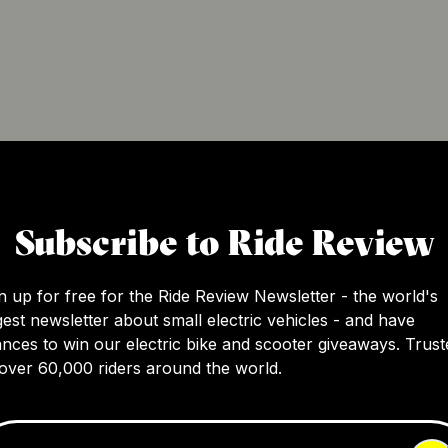
y electric scooters and e-bikes. With a focus on providing 
e modern user. Their flagship products, such as the ElitePri
Subscribe to Ride Review
 perfect choice for urban commuters. With their commitment
n up for free for the Ride Review Newsletter - the world's
gest newsletter about small electric vehicles - and have
nces to win our electric bike and scooter giveaways. Trust
over 60,000 riders around the world.