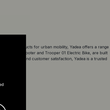
excellent products for urban mobility, Yadea offers a range
me Electric Scooter and Trooper 01 Electric Bike, are built
 to quality and customer satisfaction, Yadea is a trusted
ed