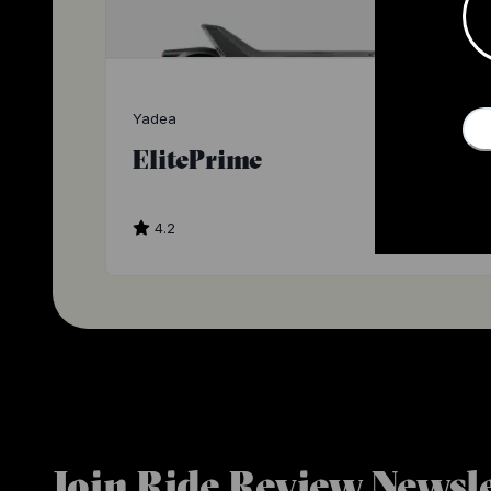
Yadea
ElitePrime
4.2
$1
Join Ride Review Newsle