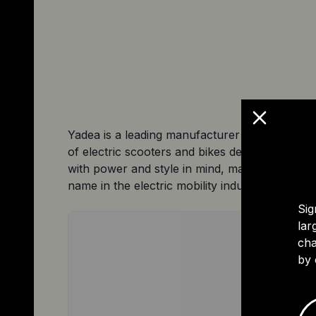
Yadea is a leading manufacturer of high-qualit
of electric scooters and bikes designed for th
with power and style in mind, making them the
name in the electric mobility industry.
Sig
lar
cha
by 