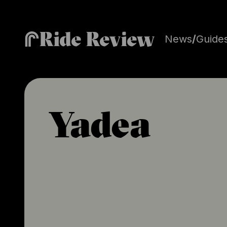
Ride Review
News
/
Guide
Yadea