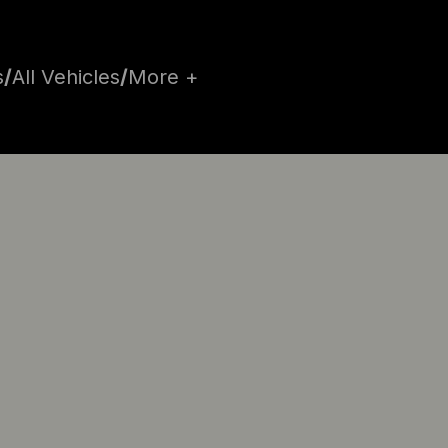
s
/
All Vehicles
/
More +