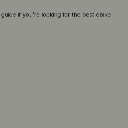
 guide if you’re looking for the best ebike