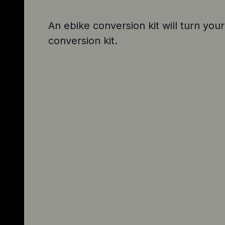
An ebike conversion kit will turn your
conversion kit.