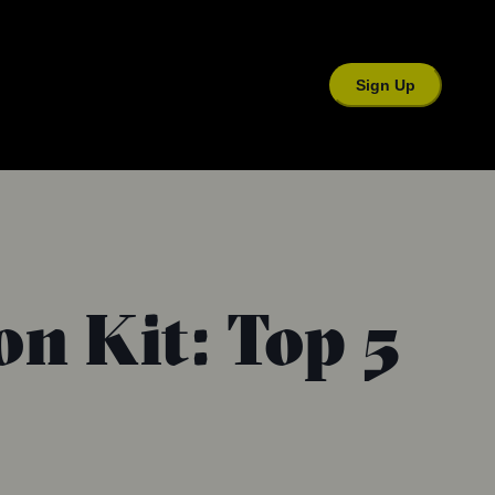
Sign Up
on Kit: Top 5