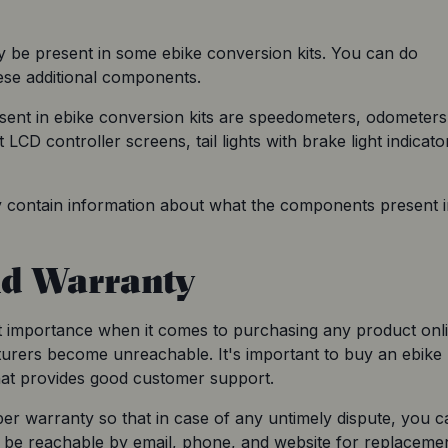
be present in some ebike conversion kits. You can do 
ese additional components.
nt in ebike conversion kits are speedometers, odometers,
LCD controller screens, tail lights with brake light indicator
y contain information about what the components present in
nd Warranty
importance when it comes to purchasing any product onlin
urers become unreachable. It's important to buy an ebike 
that provides good customer support.
er warranty so that in case of any untimely dispute, you ca
be reachable by email, phone, and website for replacemen