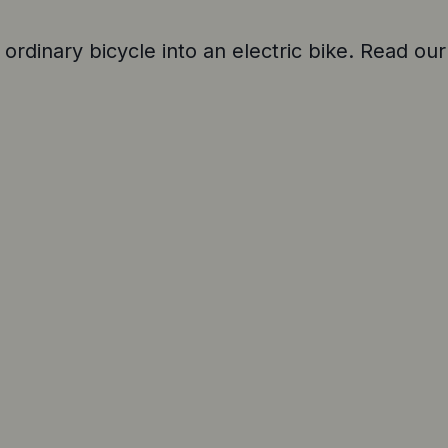
 ordinary bicycle into an electric bike. Read our