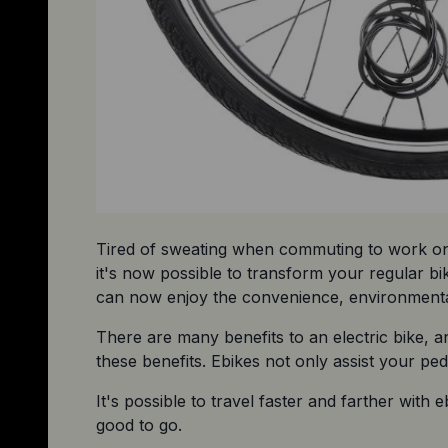
Tired of sweating when commuting to work on y
it's now possible to transform your regular bi
can now enjoy the convenience, environmental b
There are many benefits to an electric bike, a
these benefits. Ebikes not only assist your pe
It's possible to travel faster and farther with
good to go.