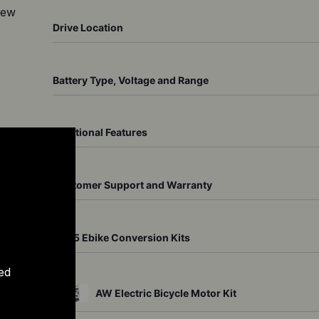
ew 
Drive Location
Battery Type, Voltage and Range
Additional Features
ll-
o 
Customer Support and Warranty
Top 5 Ebike Conversion Kits
ed
AW Electric Bicycle Motor Kit