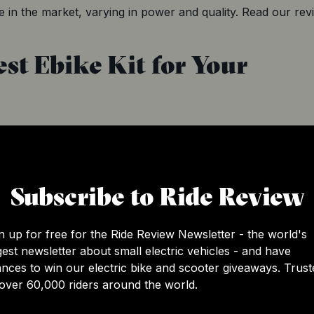
 in the market, varying in power and quality. Read our revi
st Ebike Kit for Your
 right conversion kit for your existing bike. The best way 
s that match your bike so that you do not end up buying an i
ifications of both your existing bike and the conversion kit int
Subscribe to Ride Review
n up for free for the Ride Review Newsletter - the world's
 existing bike
gest newsletter about small electric vehicles - and have
e
nces to win our electric bike and scooter giveaways. Trust
over 60,000 riders around the world.