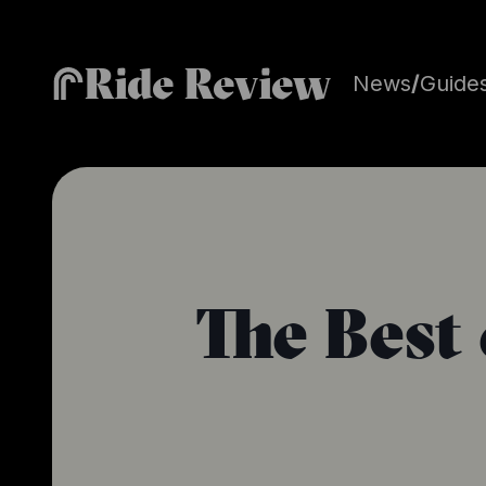
Ride Review
News
/
Guide
The Best