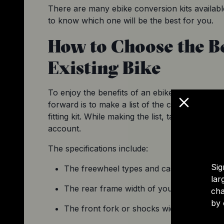
There are many ebike conversion kits available
to know which one will be the best for you.
How to Choose the Be
Existing Bike
To enjoy the benefits of an ebike, you need the
forward is to make a list of the conversion kit
fitting kit. While making the list, take the spec
account.
The specifications include:
Sig
The freewheel types and cassettes of your
lar
The rear frame width of your existing bik
cha
by 
The front fork or shocks width