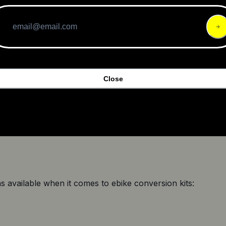
and the rim dimensions
uration
unt while making the list, it's important to consider certain 
nversion Kit
Close
nvesting in a conversion kit. Figure out how much you can 
on kits are priced differently, you can go for a conversion k
ns available when it comes to ebike conversion kits: