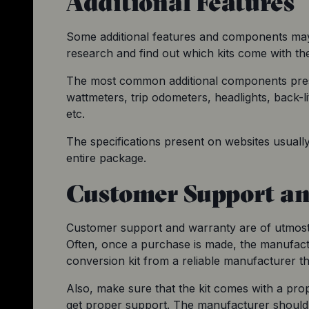
Additional Features
Some additional features and components may 
research and find out which kits come with th
The most common additional components prese
wattmeters, trip odometers, headlights, back-lit 
etc.
The specifications present on websites usuall
entire package.
Customer Support a
Customer support and warranty are of utmost 
Often, once a purchase is made, the manufact
conversion kit from a reliable manufacturer 
Also, make sure that the kit comes with a prop
get proper support. The manufacturer should 