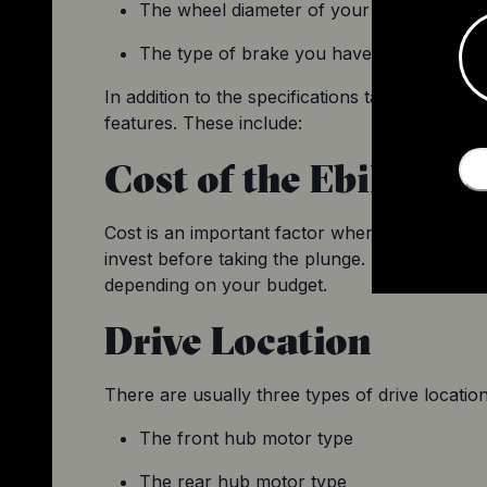
The wheel diameter of your existing bike 
The type of brake you have and its config
In addition to the specifications taken into acco
features. These include:
Cost of the Ebike Co
Cost is an important factor when it comes to i
invest before taking the plunge. Since conversi
depending on your budget.
Drive Location
There are usually three types of drive locatio
The front hub motor type
The rear hub motor type