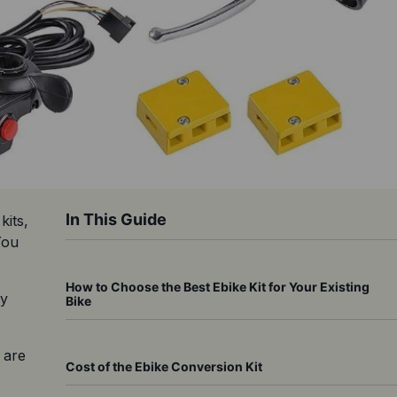
In This Guide
its, 
ou 
How to Choose the Best Ebike Kit for Your Existing
y 
Bike
are 
Cost of the Ebike Conversion Kit