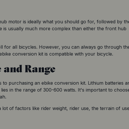
hub motor is ideally what you should go for, followed by the
e is usually much more complex than either the front hub 
ell for all bicycles. However, you can always go through the
 ebike conversion kit is compatible with your bicycle.
e and Range
 to purchasing an ebike conversion kit. Lithium batteries ar
 lies in the range of 300-600 watts. It's important to choose
ah.
ot of factors like rider weight, rider use, the terrain of use