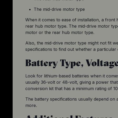
The mid-drive motor type
When it comes to ease of installation, a front 
rear hub motor type. The mid-drive motor typ
motor or the rear hub motor type.
Also, the mid-drive motor type might not fit w
specifications to find out whether a particular
Battery Type, Voltag
Look for lithium-based batteries when it comes
usually 36-volt or 48-volt, giving a power that
conversion kit that has a minimum rating of 10
The battery specifications usually depend on a l
more.