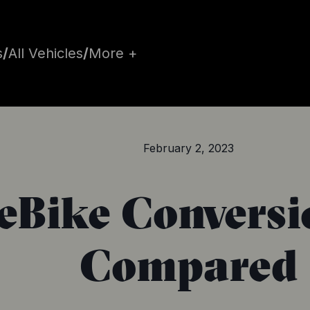
s
/
All Vehicles
/
More +
February 2, 2023
 eBike Conversi
Compared