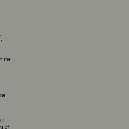
 
s, 
 the 
e. 
n 
t of 