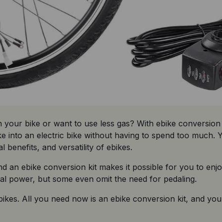
our bike or want to use less gas? With ebike conversion k
ke into an electric bike without having to spend too much. Y
enefits, and versatility of ebikes.
nd an ebike conversion kit makes it possible for you to enjo
dal power, but some even omit the need for pedaling.
 ebikes. All you need now is an ebike conversion kit, and you 