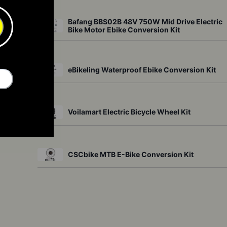
Bafang BBS02B 48V 750W Mid Drive Electric
Bike Motor Ebike Conversion Kit
other 
eBikeling Waterproof Ebike Conversion Kit
Voilamart Electric Bicycle Wheel Kit
it 
CSCbike MTB E-Bike Conversion Kit