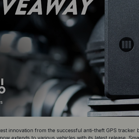
st innovation from the successful anti-theft GPS tracker br
now extends to various vehicles with its latest release. Sm