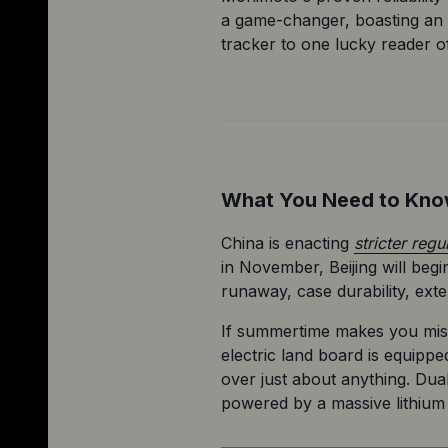
a game-changer, boasting an 
tracker to one lucky reader of
What You Need to Kn
China is enacting 
stricter regu
in November, Beijing will beg
runaway, case durability, ext
If summertime makes you miss
electric land board is equippe
over just about anything. Dua
powered by a massive lithium 