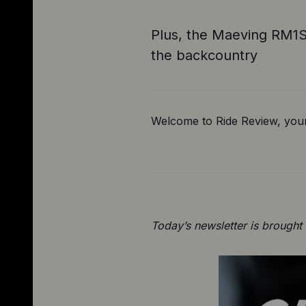
Plus, the Maeving RM1S 
the backcountry
Welcome to Ride Review, your
Today’s newsletter is brought