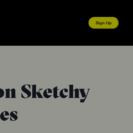
Sign Up
n Sketchy
ies