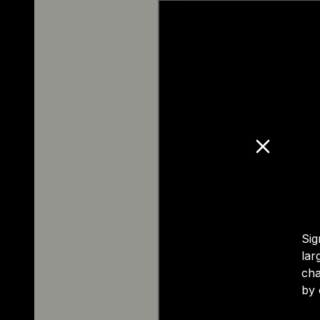
Sig
lar
cha
by 