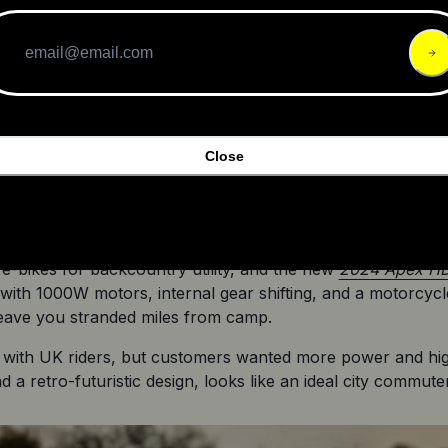
e
 just won the prestigious Red Dot Design ‘Best of the Best 
Close
d the premium Pinion C1.9 Smart Shift internal gearbox, which
es minimal maintenance. Range anxiety won’t be a concern 
 of range.
s e-bikes for backcountry utility, and the new 
2024 Apex H
ith 1000W motors, internal gear shifting, and a motorcycle 
leave you stranded miles from camp.
 with UK riders, but customers wanted more power and hi
a retro-futuristic design, looks like an ideal city commuter