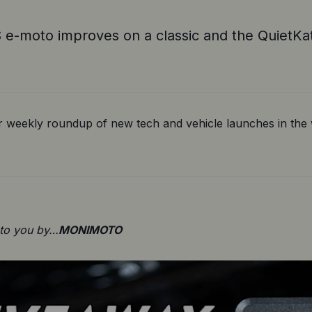
e-moto improves on a classic and the QuietKat
 weekly roundup of new tech and vehicle launches in the w
 to you by…
MONIMOTO