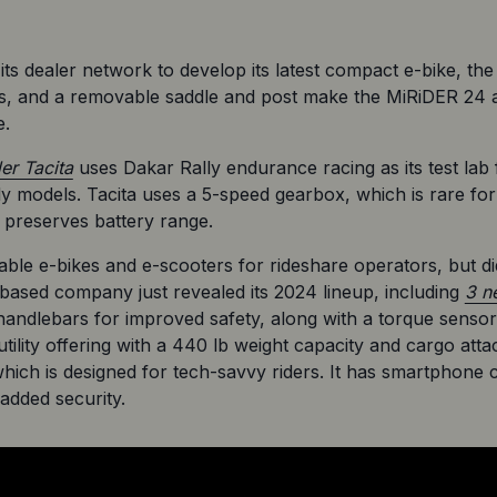
s dealer network to develop its latest compact e-bike, the
s, and a removable saddle and post make the MiRiDER 24 an
e.
der Tacita
 uses Dakar Rally endurance racing as its test lab 
 models. Tacita uses a 5-speed gearbox, which is rare for e
d preserves battery range.
iable e-bikes and e-scooters for rideshare operators, but d
ased company just revealed its 2024 lineup, including 
3 n
e handlebars for improved safety, along with a torque sensor 
tility offering with a 440 lb weight capacity and cargo at
ich is designed for tech-savvy riders. It has smartphone c
added security.