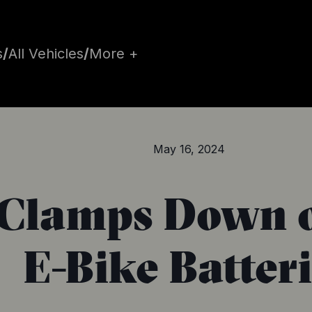
s
/
All Vehicles
/
More +
May 16, 2024
Clamps Down o
E-Bike Batter