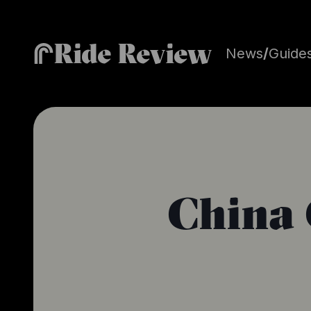
Ride Review
News
/
Guide
China 