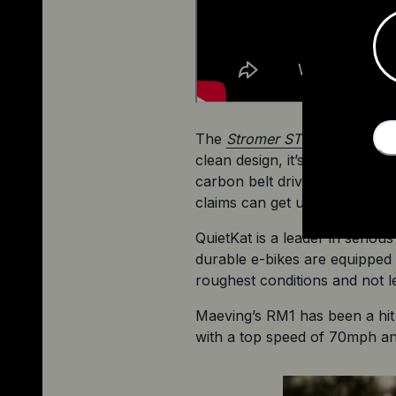
The 
Stromer ST5 Pinion e-bik
clean design, it’s built aroun
carbon belt drive that requir
claims can get up to 112 miles
QuietKat is a leader in seriou
durable e-bikes are equipped w
roughest conditions and not 
Maeving’s RM1 has been a hit
with a top speed of 70mph and 