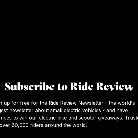
Subscribe to Ride Review
n up for free for the Ride Review Newsletter - the world's
gest newsletter about small electric vehicles - and have
nces to win our electric bike and scooter giveaways. Trust
over 60,000 riders around the world.