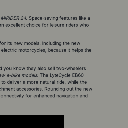
 
MiRiDER 24
. Space-saving features like a 
 excellent choice for leisure riders who 
for its new models, including the new 
lectric motorcycles, because it helps the 
id you know they also sell two-wheelers 
ew e-bike models
. The LyteCycle EB60 
to deliver a more natural ride, while the 
tachment accessories. Rounding out the new 
onnectivity for enhanced navigation and 