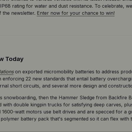
IP68 rating for water and dust resistance. To celebrate, w
 the newsletter. 
Enter now for your chance to win!
ow Today
lations
 on exported micromobility batteries to address produc
in enforcing 22 new standards that entail battery overchargi
ernal short circuits, and several more design and construct
 snowboarding, then the Hammer Sledge from Backfire Boar
d with double kingpin trucks for satisfying deep carves, plu
l 1600-watt motors use belt drives and are specced for a g
polymer battery pack that's segmented so it can flex with 