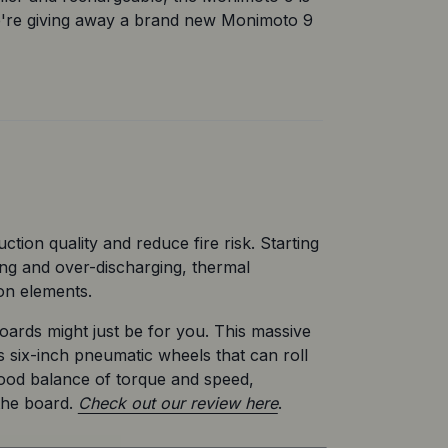
e're giving away a brand new Monimoto 9 
tion quality and reduce fire risk. Starting 
ng and over-discharging, thermal 
ion elements.
ds might just be for you. This massive 
s six-inch pneumatic wheels that can roll 
ood balance of torque and speed, 
the board. 
Check out our review here
.