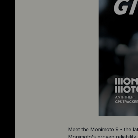
Meet the Monimoto 9 - the late
Monimoto's proven reliability 