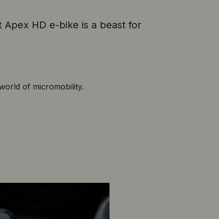
 Apex HD e-bike is a beast for
orld of micromobility.