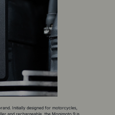
and. Initially designed for motorcycles, 
aller and rechargeable, the Monimoto 9 is 