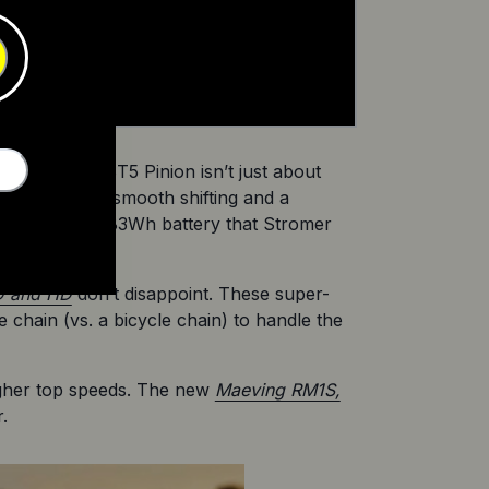
Award.’ The ST5 Pinion isn’t just about 
 offers silky smooth shifting and a 
with a hefty 983Wh battery that Stromer 
D and HD
 don’t disappoint. These super-
chain (vs. a bicycle chain) to handle the 
gher top speeds. The new 
Maeving RM1S,
.