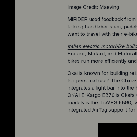
Image Credit: Maeving
MiRiDER used feedback from it
folding handlebar stem, pedal
want to travel with their e-bik
Italian electric motorbike buil
Enduro, Motard, and Motorally
bikes run more efficiently an
Okai is known for building rel
for personal use? The China-b
integrates a light bar into th
OKAI E-Kargo EB70 is Okai’s u
models is the TraVRS EB80, wh
integrated AirTag support for 