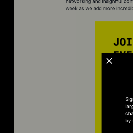
networking and insightful con
week as we add more incredib
Sig
lar
cha
by 