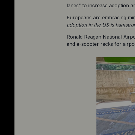
lanes” to increase adoption 
Europeans are embracing minic
adoption in the US is hamstru
Ronald Reagan National Airpo
and e-scooter racks for airpo