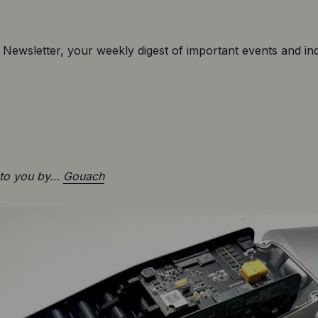
Newsletter, your weekly digest of important events and ind
 to you by… 
Gouach