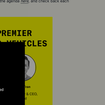
 the agenda 
here
, and check back each 
ed