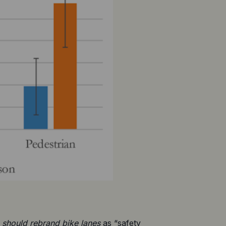
 should
 rebrand bike lanes
 as “safety 