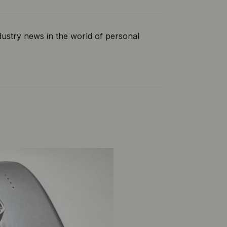
ustry news in the world of personal 