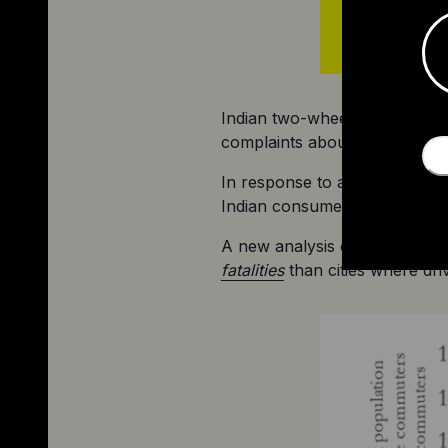
Indian two-wheeled EV maker O
complaints about reliability 
In response to accusations of 
Indian consumer rights regula
A new analysis of seven mid-s
fatalities
 than cities where dri