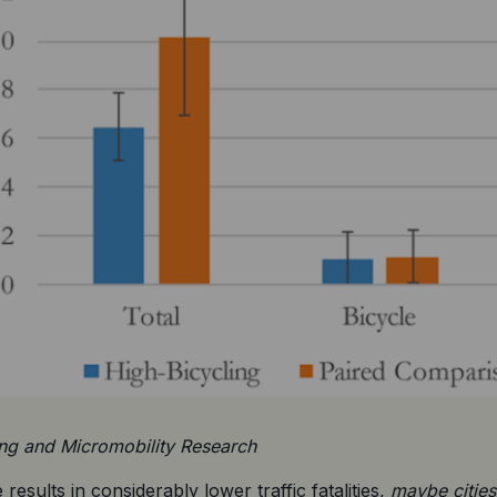
ing and Micromobility Research
 results in considerably lower traffic fatalities, 
maybe cities