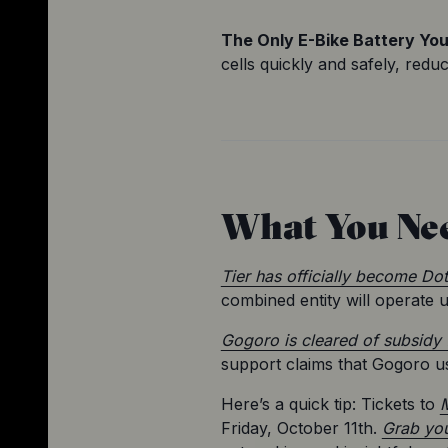
The Only E-Bike Battery You'
cells quickly and safely, redu
What You Ne
Tier has officially become Dot
combined entity will operate 
Gogoro is cleared of subsidy 
support claims that Gogoro u
Here’s a quick tip: Tickets to 
M
Friday, October 11th. 
Grab you