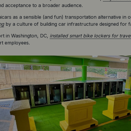
and acceptance to a broader audience.
ars as a sensible (and fun) transportation alternative in 
ng
 by a culture of building car infrastructure designed for fa
rt in Washington, DC, 
installed smart bike lockers for trave
rt employees.