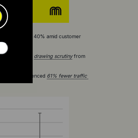
st by more than 40% amid customer 
lectric is now 
drawing scrutiny
 from 
ws they experienced 
61% fewer traffic 