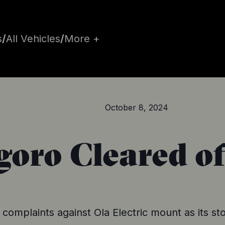
s
/
All Vehicles
/
More +
October 8, 2024
oro Cleared o
 complaints against Ola Electric mount as its sto