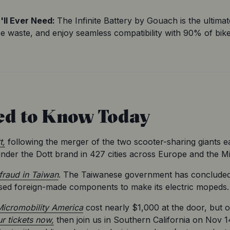
ll Ever Need: 
The Infinite Battery by Gouach is the ultimat
ce waste, and enjoy seamless compatibility with 90% of bike
ed to Know Today
t,
 following the merger of the two scooter-sharing giants ea
under the Dott brand in 427 cities across Europe and the Mi
fraud in Taiwan
. The Taiwanese government has concluded th
sed foreign-made components to make its electric mopeds.
icromobility America
 cost nearly $1,000 at the door, but
r tickets now,
 then join us in Southern California on Nov 1