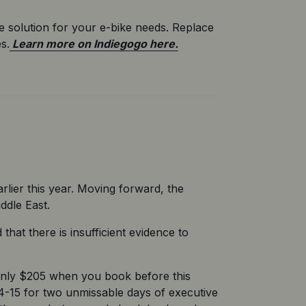
e solution for your e-bike needs. Replace 
s.
 Learn more on Indiegogo here.
rlier this year. Moving forward, the 
ddle East.
at there is insufficient evidence to 
 only $205 when you book before this 
4-15 for two unmissable days of executive 