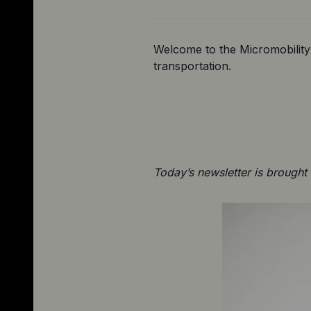
Welcome to the Micromobility 
transportation.
Today’s newsletter is brought