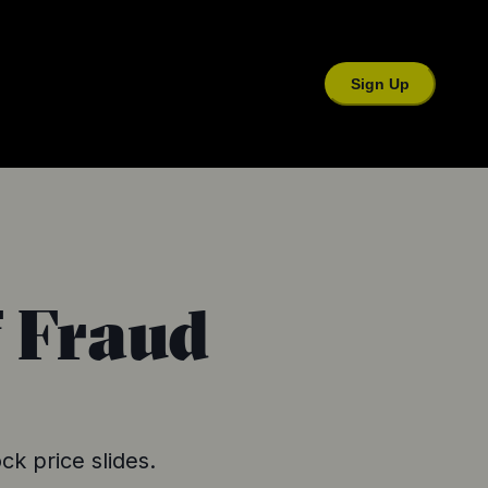
Sign Up
f Fraud
ck price slides.