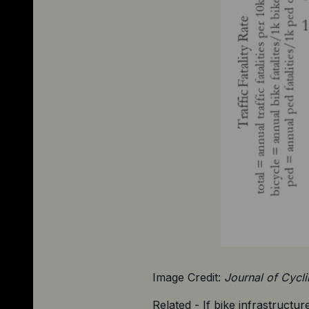
Image Credit: 
Journal of Cycl
Related - If bike infrastructure