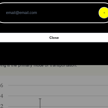
la Electric’s 
stock has plummeted
 since its IPO in Augu
and performance.
Close
misleading advertisements and unfair trade practices, Ola E
tors.
ized cities that have successfully encouraged cycling sho
ving is the primary mode of transportation.