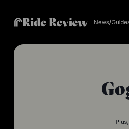
Ride Review
News
/
Guide
Gog
Plus,