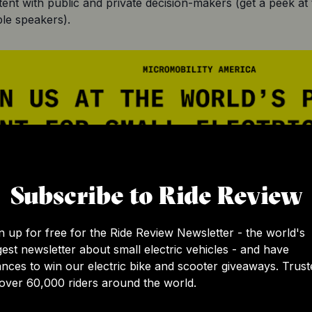
tent with public and private decision-makers (get a peek at
le speakers).
Subscribe to Ride Review
n up for free for the Ride Review Newsletter - the world's
gest newsletter about small electric vehicles - and have
nces to win our electric bike and scooter giveaways. Trust
over 60,000 riders around the world.