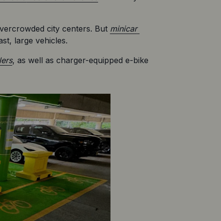
overcrowded city centers. But 
minicar 
st, large vehicles.
lers
, as well as charger-equipped e-bike 