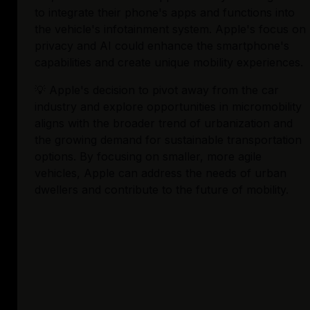
to integrate their phone's apps and functions into 
the vehicle's infotainment system. Apple's focus on 
privacy and AI could enhance the smartphone's 
capabilities and create unique mobility experiences.
💡 Apple's decision to pivot away from the car 
industry and explore opportunities in micromobility 
aligns with the broader trend of urbanization and 
the growing demand for sustainable transportation 
options. By focusing on smaller, more agile 
vehicles, Apple can address the needs of urban 
dwellers and contribute to the future of mobility.