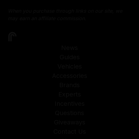
When you purchase through links on our site, we
may earn an affiliate commission.
News
Guides
Vehicles
Accessories
Brands
Experts
Incentives
Questions
Giveaways
Contact Us