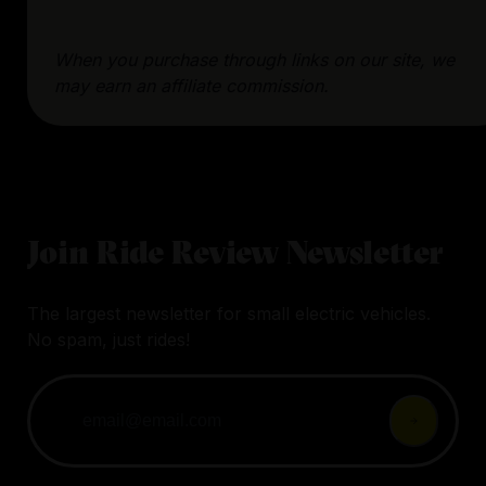
When you purchase through links on our site, we
may earn an affiliate commission.
Join Ride Review Newsletter
The largest newsletter for small electric vehicles.
No spam, just rides!