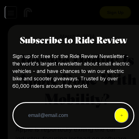
Sign Up
March 6, 2024
Subscribe to Ride Review
Horace Dediu: Is
Sign up for free for the Ride Review Newsletter -
the world's largest newsletter about small electric
vehicles - and have chances to win our electric
Apple Done With
bike and scooter giveaways. Trusted by over
60,000 riders around the world.
Mobility?
Apple is reportedly exiting the car
industry, focusing instead on software