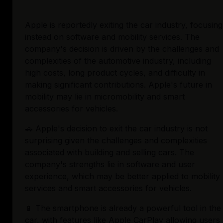
Apple is reportedly exiting the car industry, focusing 
instead on software and mobility services. The 
company's decision is driven by the challenges and 
complexities of the automotive industry, including 
high costs, long product cycles, and difficulty in 
making significant contributions. Apple's future in 
mobility may lie in micromobility and smart 
accessories for vehicles.
🚗 Apple's decision to exit the car industry is not 
surprising given the challenges and complexities 
associated with building and selling cars. The 
company's strengths lie in software and user 
experience, which may be better applied to mobility 
services and smart accessories for vehicles.
📱 The smartphone is already a powerful tool in the 
car, with features like Apple CarPlay allowing users 