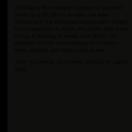
16:50 More Micromobility Subsidies! A tax credit 
worth up to $1,500 for an ebike has been 
introduced in the Minnesota transportation budget 
for consideration. In Austin, the public utility Austin 
Energy is doubling its rebate up to $600. The 
program not only covers ebikes, but scooters, 
trikes, mopeds, and motorcycles as well. 
19:14 Tora Harris, Co-Founder and CEO of Juiced 
Bikes