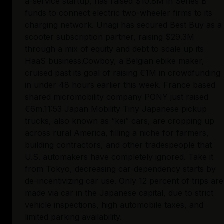
a-service startup, has raised $10.8M in Series B 
funds to connect electric two-wheeler firms to its 
charging network. Unagi has secured Best Buy as a 
scooter subscription partner, raising $29.3M 
through a mix of equity and debt to scale up its 
HaaS business.Cowboy, a Belgian ebike maker, 
cruised past its goal of raising €1M in crowdfunding 
in under 48 hours earlier this week. France based 
shared micromobility company PONY just raised 
€6m.11:53 Japan Mobility Tiny Japanese pickup 
trucks, also known as “kei” cars, are cropping up 
across rural America, filling a niche for farmers, 
building contractors, and other tradespeople that 
U.S. automakers have completely ignored. Take it 
from Tokyo, decreasing car-dependency starts by 
de-incentivizing car use. Only 12 percent of trips are 
made via car in the Japanese capital, due to strict 
vehicle inspections, high automobile taxes, and 
limited parking availability.