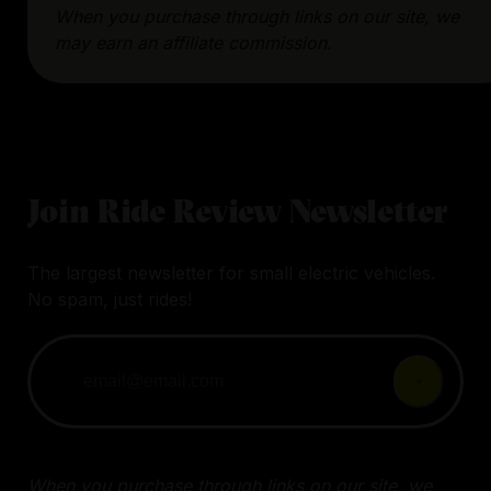
When you purchase through links on our site, we
may earn an affiliate commission.
Join Ride Review Newsletter
The largest newsletter for small electric vehicles.
No spam, just rides!
When you purchase through links on our site, we