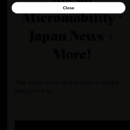
Close
Micromobility ·
Japan News +
More!
This week we're giving away a Juiced
RipCurrent S!