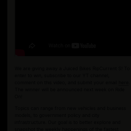
We are giving away a Juiced Bikes RipCurrent S! To 
enter to win, subscribe to our YT channel, 
comment on this video, and submit your email 
here
. 
The winner will be announced next week on Ride 
On!
Topics can range from new vehicles and business 
models, to government policy and city 
infrastructure. Our goal is to better explore and 
snapshot the weekly happenings of the fastest 