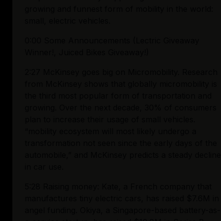
growing and funnest form of mobility in the world: 
small, electric vehicles.
0:00 Some Announcements (Lectric Giveaway 
Winner!, Juiced Bikes Giveaway!)
2:27 McKinsey goes big on Micromobility. Research 
from McKinsey shows that globally micromobility is 
the third most popular form of transportation and 
growing. Over the next decade, 30% of consumers 
plan to increase their usage of small vehicles. 
“mobility ecosystem will most likely undergo a 
transformation not seen since the early days of the 
automobile,” and McKinsey predicts a steady decline 
in car use.
5:28 Raising money: Kate, a French company that 
manufactures tiny electric cars, has raised $7.6M in 
angel funding. Okiya, a Singapore-based battery-as-