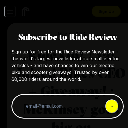
Sign Up
May 9, 2023
Subscribe to Ride Review
Ride On! #12:
Sign up for free for the Ride Review Newsletter -
the world's largest newsletter about small electric
vehicles - and have chances to win our electric
Juiced Bikes CEO
bike and scooter giveaways. Trusted by over
60,000 riders around the world.
+ Giveaway! ·
McKinsey goes
big on