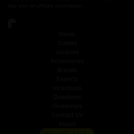
may earn an affiliate commission.
News
Guides
Vehicles
Accessories
Brands
Experts
Incentives
Questions
Giveaways
Contact Us
About