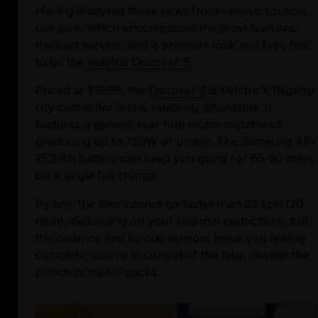
Having analysed these picks from various sources, 
our pick, which encompasses the most features, 
the best service, and a premium look and feel, has 
to be the 
Velotric Discover 3
.
Priced at $1999, the 
Discover 3
 is Velotric’s flagship 
city commuter and is relatively affordable. It 
features a generic rear hub motor capable of 
producing up to 750W of power. The Samsung 48V 
15.2 Ah battery can keep you going for 65-80 miles 
on a single full charge. 
By law, the bike cannot go faster than 25 kph (20 
mph), depending on your regional restrictions, but 
the cadence and torque sensors leave you feeling 
complete; you're in control of the bike, despite the 
punch its motor packs. 