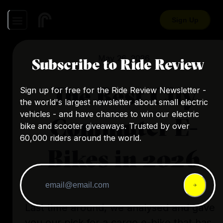
Sign Up
May 26, 2026
Subscribe to Ride Review
The Best City
Sign up for free for the Ride Review Newsletter -
the world's largest newsletter about small electric
vehicles - and have chances to win our electric
Commuter E-
bike and scooter giveaways. Trusted by over
60,000 riders around the world.
Bikes in 2026
Last time around, we analysed and gave
you our pick for a cargo e-bike that has