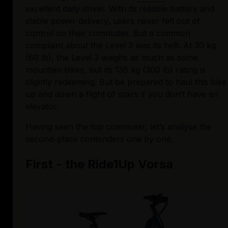
excellent daily driver. With its reliable battery and 
stable power delivery, users never felt out of 
control on their commutes. But a common 
complaint about the Level 3 was its heft. At 30 kg 
(60 lb), the Level 3 weighs as much as some 
mountain bikes, but its 136 kg (300 lb) rating is 
slightly redeeming. But be prepared to haul this bike 
up and down a flight of stairs if you don’t have an 
elevator.
Having seen the top commuter, let’s analyse the 
second-place contenders one by one.
First - the Ride1Up Vorsa