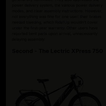
power delivery system, the various power delivery 
modes, and clear assembly instructions. However, 
not everything was fine for one user: their brakes 
needed bleeding, which Ride1Up wouldn’t cover 
under the first-year warranty. Other users have 
reported bent parts upon arrival, unnecessarily 
delaying assembly. 
Second - The Lectric XPress 750