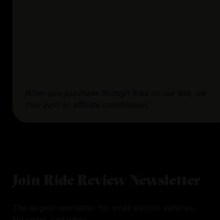
When you purchase through links on our site, we
may earn an affiliate commission.
Join Ride Review Newsletter
The largest newsletter for small electric vehicles.
No spam, just rides!