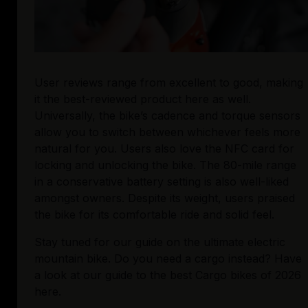
User reviews range from excellent to good, making 
it the best-reviewed product here as well. 
Universally, the bike’s cadence and torque sensors 
allow you to switch between whichever feels more 
natural for you. Users also love the NFC card for 
locking and unlocking the bike. The 80-mile range 
in a conservative battery setting is also well-liked 
amongst owners. Despite its weight, users praised 
the bike for its comfortable ride and solid feel.
Stay tuned for our guide on the ultimate electric 
mountain bike. Do you need a cargo instead? Have 
a look at our guide to the best Cargo bikes of 2026 
here.
