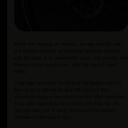
While the majority of reviews, on-site and off-site, 
are largely positive, praising the features packed 
into this bike at its reasonable price, the smooth ride 
thanks to the suspension, and the smooth gear 
shifts. 
That said, one user found that the battery did not 
live up to its standards and fell short of the 
promised range a few short months after purchase. 
This user claimed to have ridden the bike for 30 
minutes daily for 4 days, but found the battery 
drained on the fourth day.