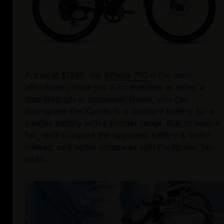
Priced at $1299, the 
XPress 750
 is the most 
affordable choice yet. Also available as either a 
step-through or crossover frame, you can 
downgrade the Xpress to a standard battery for a 
smaller battery with a shorter range. But, to keep it 
fair, we’ll compare the upgraded battery & motor 
instead, as it better compares with the former two 
picks. 