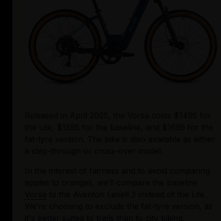
Released in April 2025, the Vorsa costs $1495 for 
the Lite, $1595 for the baseline, and $1695 for the 
fat-tyre version. The bike is also available as either 
a step-through or cross-over model. 
In the interest of fairness and to avoid comparing 
apples to oranges, we’ll compare the baseline 
Vorsa
 to the Aventon Levell 3 instead of the Lite. 
We’re choosing to exclude the fat-tyre version, as 
it's better suited to trails than to city biking. 