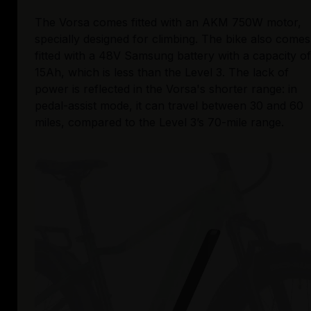
The Vorsa comes fitted with an AKM 750W motor, 
specially designed for climbing. The bike also comes 
fitted with a 48V Samsung battery with a capacity of 
15Ah, which is less than the Level 3. The lack of 
power is reflected in the Vorsa's shorter range: in 
pedal-assist mode, it can travel between 30 and 60 
miles, compared to the Level 3’s 70-mile range. 