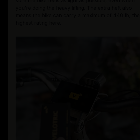
sure the bike feels as light as possible, even when 
you’re doing the heavy lifting. The extra heft also 
means the bike can carry a maximum of 440 lb, the 
highest rating here.