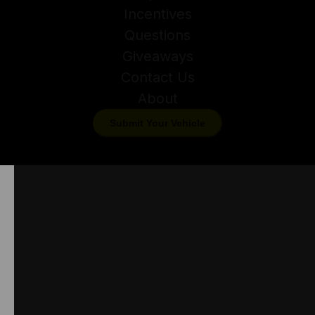
Incentives
Questions
Giveaways
Contact Us
About
Submit Your Vehicle