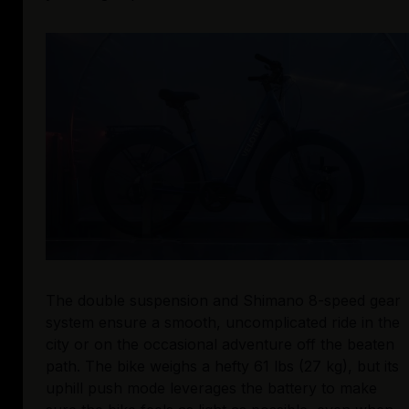
The double suspension and Shimano 8-speed gear 
system ensure a smooth, uncomplicated ride in the 
city or on the occasional adventure off the beaten 
path. The bike weighs a hefty 61 lbs (27 kg), but its 
uphill push mode leverages the battery to make 