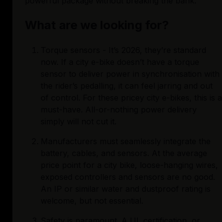
powerful package without breaking the bank. 
What are we looking for?
Torque sensors - It’s 2026, they’re standard 
now. If a city e-bike doesn’t have a torque 
sensor to deliver power in synchronisation with 
the rider’s pedalling, it can feel jarring and out 
of control. For these pricey city e-bikes, this is a 
must-have. All-or-nothing power delivery 
simply will not cut it.
Manufacturers must seamlessly integrate the 
battery, cables, and sensors. At the average 
price point for a city bike, loose-hanging wires, 
exposed controllers and sensors are no good. 
An IP or similar water and dustproof rating is 
welcome, but not essential.
Safety is paramount. A UL certification, or 