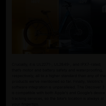
Crucially, it is UL2271-, UL2849-, and IPX7-rated; 
that’s motor and battery safety and waterproofing, 
respectively, all to a higher standard than any of the 
products we’ve mentioned so far. Finally, Velotric’s 
software integration is unparalleled. The Discover 3 
is compatible with both Apple's and Google’s device 
tracking services, so the bike’s location is always at 
your fingertips. 