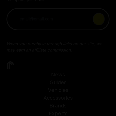
When you purchase through links on our site, we
may earn an affiliate commission.
News
Guides
Vehicles
Accessories
Brands
Experts