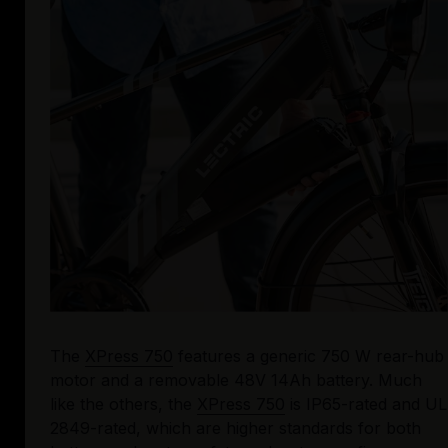
The 
XPress 750
 features a generic 750 W rear-hub 
motor and a removable 48V 14Ah battery. Much 
like the others, the 
XPress 750
 is IP65-rated and UL 
2849-rated, which are higher standards for both 