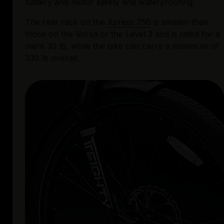
battery and motor safety and waterproofing. 
The rear rack on the 
Xpress 750
 is smaller than 
those on the Vorsa or the Level 3 and is rated for a 
mere 30 lb, while the bike can carry a maximum of 
330 lb overall. 