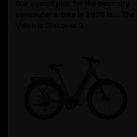
Our overall pick for the best city
commuter e-bike in 2026 is… The
Velotric Discover 3