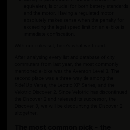
equivalent, is crucial for both battery standards 
and the motor. Having a regulated motor 
absolutely makes sense when the penalty for 
exceeding the legal speed limit on an e-bike is 
immediate confiscation. 
With our rules set, here’s what we found. 
After analysing every list and database of city 
commuters from last year, the most commonly 
mentioned e-bike was the Aventon Level 3. The 
second place was a three-way tie among the 
Ride1Up Versa, the Lectric XP Series, and the 
Velotric Discover 2. Since Velotric has discontinued 
the Discover 2 and released its successor, the 
Discover 3, we will be discounting the Discover 2 
altogether.
The most common pick - the