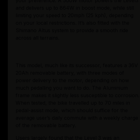
your preference. A 500W motor powers the Level3 
and delivers up to 864W in boost mode, while still 
limiting your speed to 20mph (25 kph), depending 
on your local restrictions. It’s also fitted with the 
Shimano Altus system to provide a smooth ride 
across all terrains.
This model, much like its successor, features a 36V 
20Ah removable battery, with three modes of 
power delivery to the motor, depending on how 
much pedalling you want to do. The Aluminium 
frame makes it slightly less susceptible to corrosion. 
When tested, the bike travelled up to 70 miles in 
pedal-assist mode, which should suffice for the 
average user’s daily commute with a weekly charge 
of the removable battery.
Users largely found that the 
Level 3
 was an 