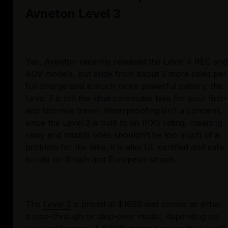
Avneton Level 3
Yes, 
Aventon
 recently released the Level 4 REC and 
ADV models, but aside from about 5 more miles per 
full charge and a much more powerful battery, the 
Level 3 is still the ideal commuter bike for your first- 
and last-mile travel. Waterproofing isn’t a concern, 
since the Level 3 is built to an IPX5 rating, meaning 
rainy and muddy cities shouldn’t be too much of a 
problem for the bike. It is also UL certified and safe 
to ride on British and European streets.
The 
Level 3
 is priced at $1699 and comes as either 
a step-through or step-over model, depending on 