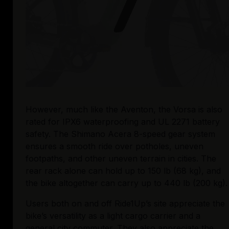
However, much like the Aventon, the Vorsa is also 
rated for IPX6 waterproofing and UL 2271 battery 
safety. The Shimano Acera 8-speed gear system 
ensures a smooth ride over potholes, uneven 
footpaths, and other uneven terrain in cities. The 
rear rack alone can hold up to 150 lb (68 kg), and 
the bike altogether can carry up to 440 lb (200 kg).
Users both on and off Ride1Up’s site appreciate the 
bike’s versatility as a light cargo carrier and a 
general city commuter. They also appreciate the 