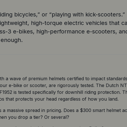
iding bicycles,” or “playing with kick-scooters.
lightweight, high-torque electric vehicles that
class-3 e-bikes, high-performance e-scooters, a
t enough.
h a wave of premium helmets certified to impact standards
our e-bike or scooter, are rigorously tested. The Dutch NTA
52 is tested specifically for downhill riding protection. Th
os that protects your head regardless of how you land. 
s a massive spread in pricing. Does a $300 smart helmet ac
en you drop a tier? Or several?