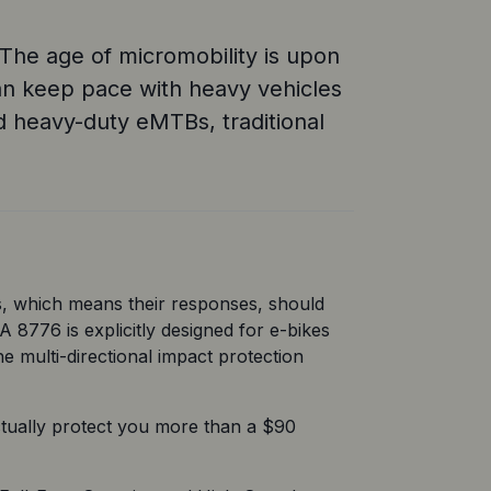
” The age of micromobility is upon
 can keep pace with heavy vehicles
nd heavy-duty eMTBs, traditional
, which means their responses, should 
 8776 is explicitly designed for e-bikes 
e multi-directional impact protection 
tually protect you more than a $90 