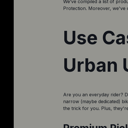
We’ve compiled a list of prod
Protection. Moreover, we've o
Use Ca
Urban U
Are you an everyday rider? Do 
narrow (maybe dedicated) bike 
the trick for you. Plus, they'r
Premium Pick