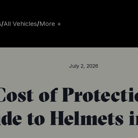
s
/
All Vehicles
/
More +
July 2, 2026
Cost of Protect
de to Helmets 