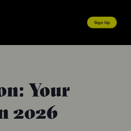
Sign Up
ion: Your
in 2026