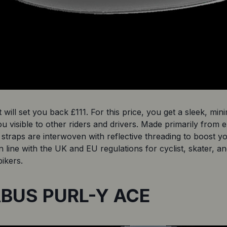
 will set you back £111. For this price, you get a sleek, mini
ou visible to other riders and drivers. Made primarily from
straps are interwoven with reflective threading to boost your v
n line with the UK and EU regulations for cyclist, skater, a
bikers. 
 ABUS PURL-Y ACE