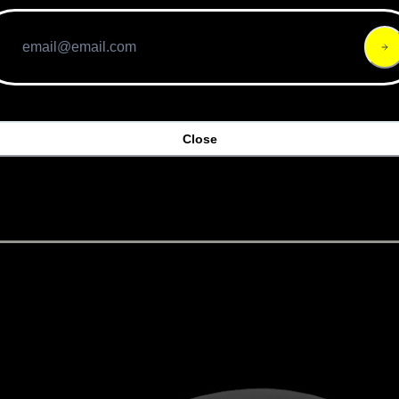
 the e-bike protection landscape has earned accolades. Virgi
met is also compliant with the Dutch NTA 8776 rating. Priced
anded polystyrene liner. It is rated IP67 and is waterproof
h. Should you crash, the bike also texts your location to 
dlebar buttons, which connect to the front and rear lights 
 when you brake and turns its lights red. At 440 g, this helm
Close
k: Giro's Escape MIPS