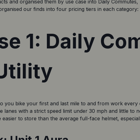
ucts and organised them by use case into Daily Commutes, 
rganised our finds into four pricing tiers in each category
se 1: Daily C
tility
you bike your first and last mile to and from work every da
lanes with a strict speed limit under 30 mph and little to n
e easier to store than the average full-face helmet, especial
: Unit 1 Aura