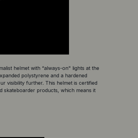
malist helmet with “always-on" lights at the 
 expanded polystyrene and a hardened 
isibility further. This helmet is certified 
nd skateboarder products, which means it 