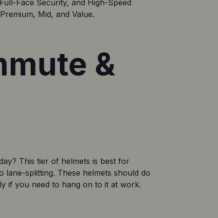
Full-Face Security, and High-Speed 
: Premium, Mid, and Value.
ommute &
y? This tier of helmets is best for 
o lane-splitting. These helmets should do 
ly if you need to hang on to it at work. 