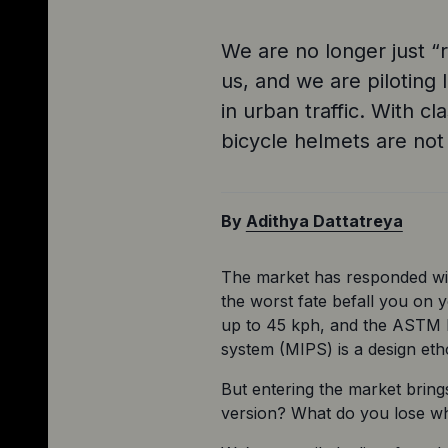
We are no longer just “r
us, and we are piloting 
in urban traffic. With 
bicycle helmets are no
By
Adithya Dattatreya
The market has responded wit
the worst fate befall you on y
up to 45 kph, and the ASTM F19
system (MIPS) is a design eth
But entering the market bring
version? What do you lose wh