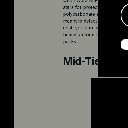
Unit 1 
Aura
 MIPS's 
entry into
stars for protection. This hel
polycarbonate shell and an exp
meant to detect when you cras
cost, you can buy Unit 1's han
helmet automatically recognises
packs. 
Mid-Tier Pic