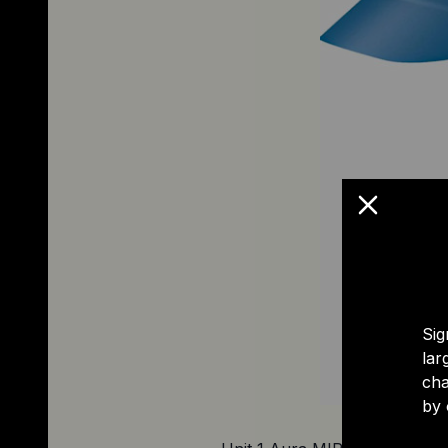
Sig
lar
cha
by 