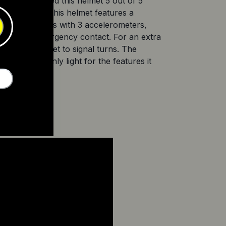
nia Tech rated this helmet 5 out of 5 
 at £199.90, this helmet features a 
. It also comes with 3 accelerometers, 
a pre-set emergency contact. For an extra 
on your helmet to signal turns. The 
et is certainly light for the features it 