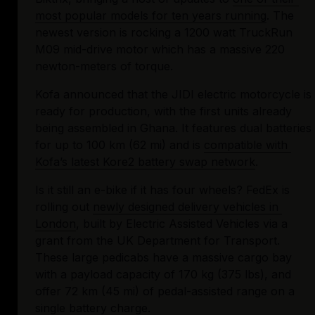
most popular models for ten years running
. The 
newest version is rocking a 1200 watt TruckRun 
M09 mid-drive motor which has a massive 220 
newton-meters of torque.
Kofa announced that the JIDI electric motorcycle is 
ready for production, with the first units already 
being assembled in Ghana. It features dual batteries 
for up to 100 km (62 mi) and is 
compatible with 
Kofa’s latest Kore2 battery swap network
.
Is it still an e-bike if it has four wheels? FedEx is 
rolling out 
newly designed delivery vehicles in 
London
, built by Electric Assisted Vehicles via a 
grant from the UK Department for Transport. 
These large pedicabs have a massive cargo bay 
with a payload capacity of 170 kg (375 lbs), and 
offer 72 km (45 mi) of pedal-assisted range on a 
single battery charge.