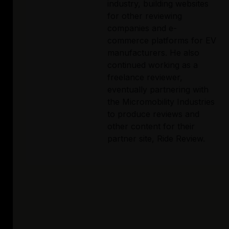
industry, building websites 
for other reviewing 
companies and e-
commerce platforms for EV 
manufacturers. He also 
continued working as a 
freelance reviewer, 
eventually partnering with 
the Micromobility Industries 
to produce reviews and 
other content for their 
partner site, Ride Review. 