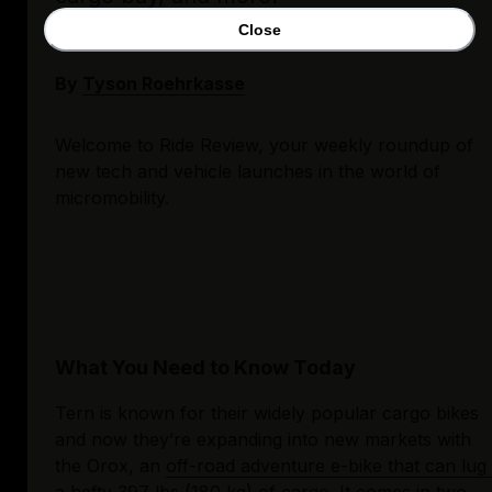
Close
By
Tyson Roehrkasse
Welcome to Ride Review, your weekly roundup of 
new tech and vehicle launches in the world of 
micromobility.
What You Need to Know Today
Tern is known for their widely popular cargo bikes 
and now they’re expanding into new markets with 
the Orox, an 
off-road adventure e-bike that can lug 