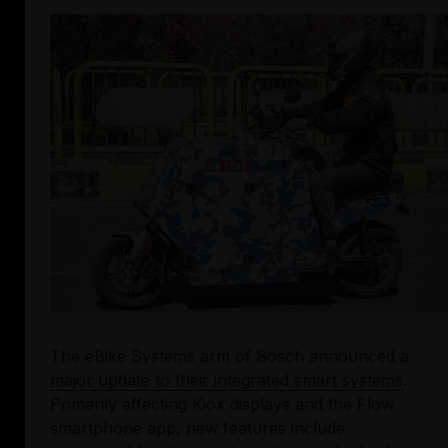
The eBike Systems arm of Bosch announced a 
major update to their integrated smart systems
. 
Primarily affecting Kiox displays and the Flow 
smartphone app, new features include 