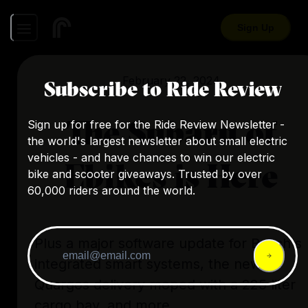
Sign Up
February 22, 2024
Subscribe to Ride Review
The Subaru of
Sign up for free for the Ride Review Newsletter -
the world's largest newsletter about small electric
vehicles - and have chances to win our electric
Ebikes is Here
bike and scooter giveaways. Trusted by over
60,000 riders around the world.
Plus a major software update for Bosch's
integrated smart systems, the new
Quargos delivery moped with a 225 liter
cargo bay, and more.