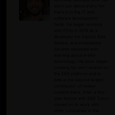
worn just about every hat 
there is in the IT and 
software development 
fields. He began working 
with PEVs in 2018 as a 
developer for Electric Bike 
Review, and immediately 
became obsessed with 
learning about e-bike 
technology. He soon began 
creating his own reviews on 
the EBR platform and to 
date is the second largest 
contributor of review 
content there. After a five-
year tenure with EBR Tyson 
moved on to work with 
other companies in the 