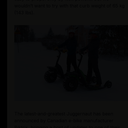
wouldn’t want to try with that curb weight of 65 kg 
(143 lbs).
The latest-and-greatest Juggernaut has been 
announced by Canadian e-bike manufacturer 
Biktrix, bringing a host of updates to 
one of their 