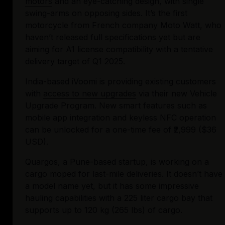
motors
 and an eye-catching design, with single 
swing-arms on opposing sides. It’s the first 
motorcycle from French company Moto Watt, who 
haven’t released full specifications yet but are 
aiming for A1 license compatibility with a tentative 
delivery target of Q1 2025.
India-based iVoomi is providing existing customers 
with 
access to new upgrades
 via their new Vehicle 
Upgrade Program. New smart features such as 
mobile app integration and keyless NFC operation 
can be unlocked for a one-time fee of ₹2,999 ($36 
USD).
Quargos, a Pune-based startup, is working on a 
cargo moped for last-mile deliveries
. It doesn’t have 
a model name yet, but it has some impressive 
hauling capabilities with a 225 liter cargo bay that 
supports up to 120 kg (265 lbs) of cargo.