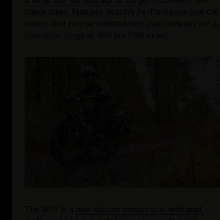
a hefty 397 lbs (180 kg) of cargo
. It comes in two 
frame sizes, features Bosch’s Performance Line CX 
motor, and can be outfitted with dual batteries for a 
maximum range of 300 km (186 miles).
The W1X is a 
new electric motorcycle with dual 