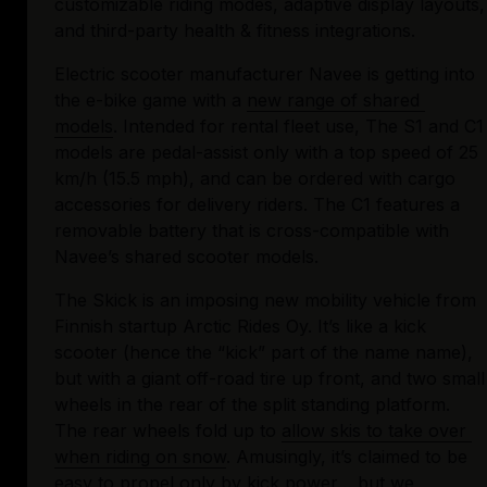
customizable riding modes, adaptive display layouts, 
and third-party health & fitness integrations.
Electric scooter manufacturer Navee is getting into 
the e-bike game with a 
new range of shared 
models
. Intended for rental fleet use, The S1 and C1 
models are pedal-assist only with a top speed of 25 
km/h (15.5 mph), and can be ordered with cargo 
accessories for delivery riders. The C1 features a 
removable battery that is cross-compatible with 
Navee’s shared scooter models.
The Skick is an imposing new mobility vehicle from 
Finnish startup Arctic Rides Oy. It’s like a kick 
scooter (hence the “kick” part of the name name), 
but with a giant off-road tire up front, and two small 
wheels in the rear of the split standing platform. 
The rear wheels fold up to 
allow skis to take over 
when riding on snow
. Amusingly, it’s claimed to be 
easy to propel only by kick power… but we 