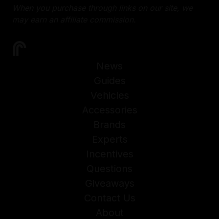
When you purchase through links on our site, we
may earn an affiliate commission.
News
Guides
Vehicles
Accessories
Brands
Experts
Incentives
Questions
Giveaways
Contact Us
About