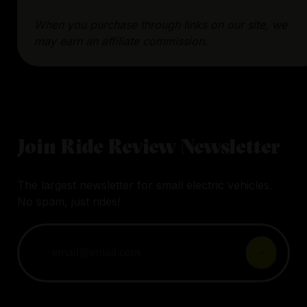
When you purchase through links on our site, we
may earn an affiliate commission.
Join Ride Review Newsletter
The largest newsletter for small electric vehicles.
No spam, just rides!