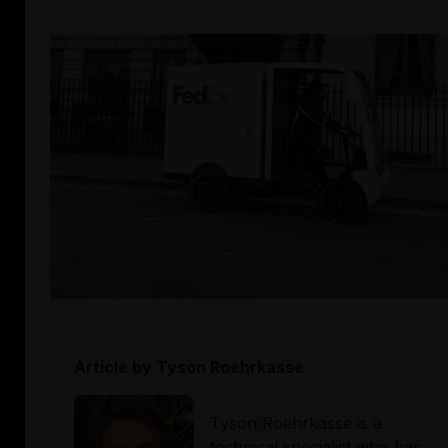
Article by
Tyson Roehrkasse
Tyson Roehrkasse is a 
technical specialist who has 