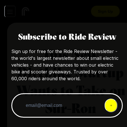
Sign Up
April 11, 2024
Subscribe to Ride Review
This New
Sign up for free for the Ride Review Newsletter -
the world's largest newsletter about small electric
vehicles - and have chances to win our electric
Dirtbike Startup
bike and scooter giveaways. Trusted by over
60,000 riders around the world.
Wants to Take on
Sur-Ron