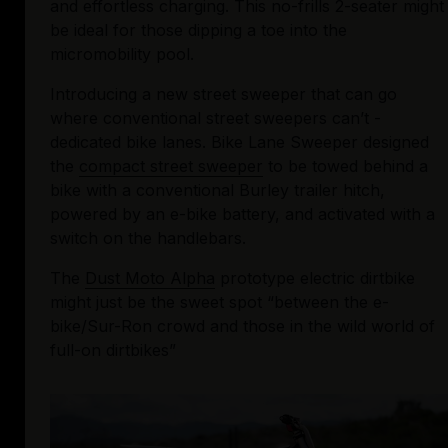
and effortless charging. This no-frills 2-seater might 
be ideal for those dipping a toe into the 
micromobility pool.
Introducing a new street sweeper that can go 
where conventional street sweepers can’t - 
dedicated bike lanes. Bike Lane Sweeper designed 
the 
compact street sweeper
 to be towed behind a 
bike with a conventional Burley trailer hitch, 
powered by an e-bike battery, and activated with a 
switch on the handlebars.
The 
Dust Moto Alpha
 prototype electric dirtbike 
might just be the sweet spot “between the e-
bike/Sur-Ron crowd and those in the wild world of 
full-on dirtbikes”