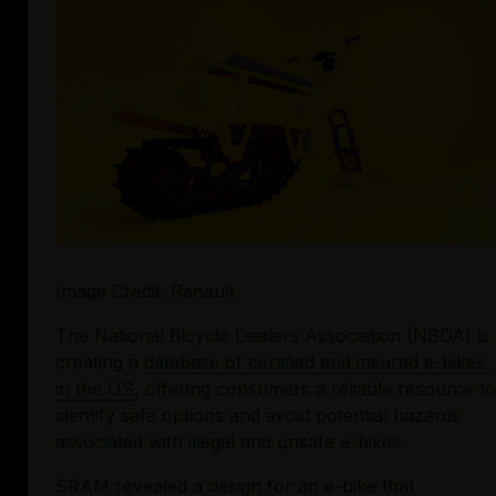
Image Credit: Renault
The National Bicycle Dealers Association (NBDA) is 
creating a 
database of certified and insured e-bikes 
in the US
, offering consumers a reliable resource to 
identify safe options and avoid potential hazards 
associated with illegal and unsafe e-bikes.
SRAM revealed a design for an e-bike that 