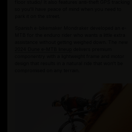
floor studio/ It also features anti-theft GPS tracking 
so you’ll have peace of mind when you need to 
park it on the street.
Spanish e-bikemaker Mondraker developed an e-
MTB for the enduro rider who wants a little extra 
assistance without getting weighed down. The new 
2024 Dune e-MTB lineup
 delivers premium 
componentry with a lightweight frame and motor 
design that results in a natural ride that won’t be 
compromised on any terrain.