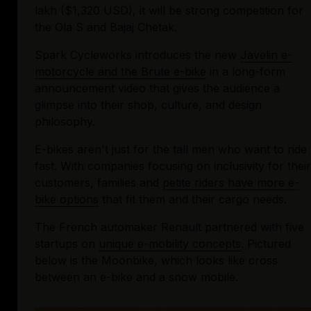
lakh ($1,320 USD), it will be strong competition for 
the Ola S and Bajaj Chetak.
Spark Cycleworks introduces the new 
Javelin e-
motorcycle and the Brute e-bike
 in a long-form 
announcement video that gives the audience a 
glimpse into their shop, culture, and design 
philosophy.
E-bikes aren't just for the tall men who want to ride 
fast. With companies focusing on inclusivity for their 
customers, families and 
petite riders have more e-
bike options
 that fit them and their cargo needs.
The French automaker Renault partnered with five 
startups on 
unique e-mobility concepts
. Pictured 
below is the Moonbike, which looks like cross 
between an e-bike and a snow mobile.