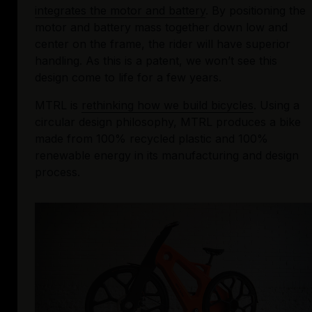
integrates the motor and battery
. By positioning the 
motor and battery mass together down low and 
center on the frame, the rider will have superior 
handling. As this is a patent, we won’t see this 
design come to life for a few years.
MTRL is 
rethinking how we build bicycles
. Using a 
circular design philosophy, MTRL produces a bike 
made from 100% recycled plastic and 100% 
renewable energy in its manufacturing and design 
process.