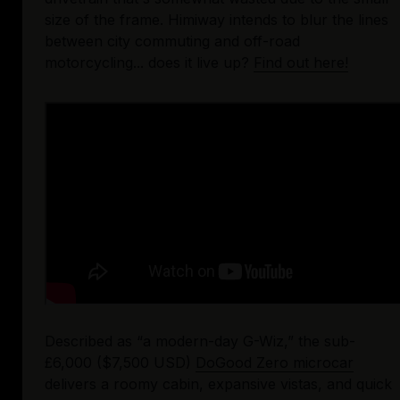
size of the frame. Himiway intends to blur the lines 
between city commuting and off-road 
motorcycling... does it live up? 
Find out here!
Described as “a modern-day G-Wiz,” the sub-
£6,000 ($7,500 USD) 
DoGood Zero microcar
delivers a roomy cabin, expansive vistas, and quick 