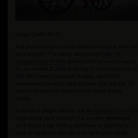
Image Credit: MTRL
Are you looking for a full-featured cargo e-bike but 
on a budget? The newly announced 
Fiido T2 
Longtail Cargo E-bike
 delivers a lot of performance 
for its modest $1,499 price tag. Front suspension, a 
998 Wh battery, hydraulic brakes, and front 
suspension are some nice touches that has the T2 
punching above its weight in the cargo e-bike 
arena.
If you’re a weight weenie, the 
Air Carbon from ADO
might pique your interest. It is a super lightweight 
(27.5 lbs/12.5 kg) folding commuter e-bike that is 
easy to carry into the office or up to your third-