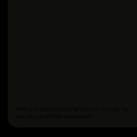
When you purchase through links on our site, we
may earn an affiliate commission.