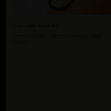
Image Credit: Mondraker
Twitter
 | 
YouTube
 | 
LinkedIn
 | 
Instagram
 | 
Blog
 | 
Podcast