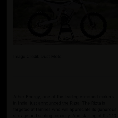
Image Credit: Dust Moto
Ather Energy, one of the leading e-moped makers 
in India, 
just announced the Rizta
. The Rizta is 
targeted at families who will appreciate its generous 
storage and seating capacity. And starting at Rs 1.10 