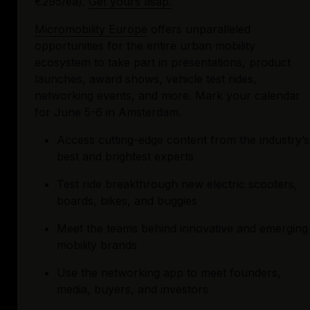
€295/ea). 
Get yours asap.
Micromobility Europe
 offers unparalleled 
opportunities for the entire urban mobility 
ecosystem to take part in presentations, product 
launches, award shows, vehicle test rides, 
networking events, and more. Mark your calendar 
for June 5-6 in Amsterdam.
Access cutting-edge content from the industry’s 
best and brightest experts
Test ride breakthrough new electric scooters, 
boards, bikes, and buggies
Meet the teams behind innovative and emerging 
mobility brands
Use the networking app to meet founders, 
media, buyers, and investors