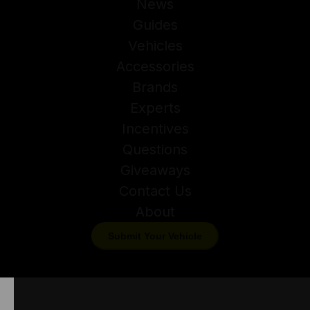
News
Guides
Vehicles
Accessories
Brands
Experts
Incentives
Questions
Giveaways
Contact Us
About
Submit Your Vehicle