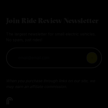
Join Ride Review Newsletter
The largest newsletter for small electric vehicles.
No spam, just rides!
When you purchase through links on our site, we
may earn an affiliate commission.