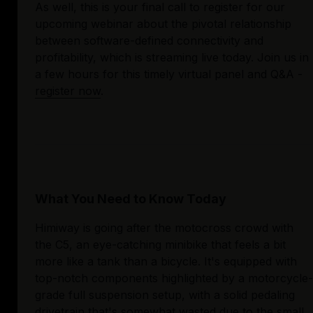
As well, this is your final call to register for our 
upcoming webinar about the pivotal relationship 
between software-defined connectivity and 
profitability, which is streaming live today. Join us in 
a few hours for this timely virtual panel and Q&A - 
register now
.
What You Need to Know Today
Himiway is going after the motocross crowd with 
the C5, an eye-catching minibike that feels a bit 
more like a tank than a bicycle. It's equipped with 
top-notch components highlighted by a motorcycle-
grade full suspension setup, with a solid pedaling 
drivetrain that's somewhat wasted due to the small 