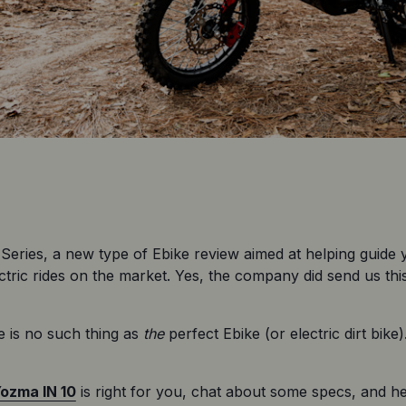
Series, a new type of Ebike review aimed at helping guide
ric rides on the market. Yes, the company did send us this 
 is no such thing as 
the
 perfect Ebike (or electric dirt bike
ozma IN 10
 is right for you, chat about some specs, and help 