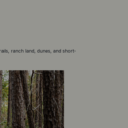
trails, ranch land, dunes, and short-