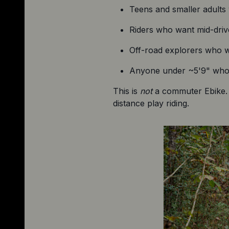
Teens and smaller adults w
Riders who want mid-drive
Off-road explorers who wa
Anyone under ~5'9" who w
This is 
not
 a commuter Ebike. I
distance play riding.