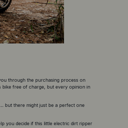
 you through the purchasing process on 
bike free of charge, but every opinion in 
)… but there might just be a perfect one 
you decide if this little electric dirt ripper 