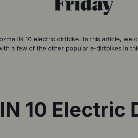
Friday
Yozma IN 10 electric dirtbike. In this article, w
with a few of the other popular e-dirtbikes in th
N 10 Electric D