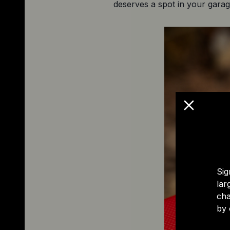
deserves a spot in your garag
Sig
lar
cha
by 