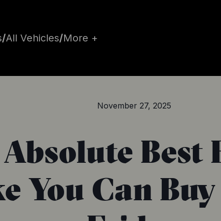
s
/
All Vehicles
/
More +
November 27, 2025
 Absolute Best 
ke You Can Buy 