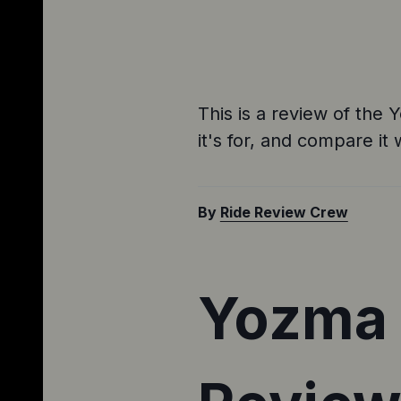
This is a review of the 
it's for, and compare it 
By
Ride Review Crew
Yozma I