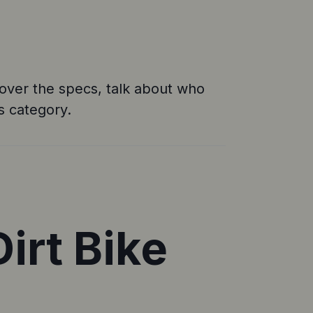
e cover the specs, talk about who
is category.
irt Bike