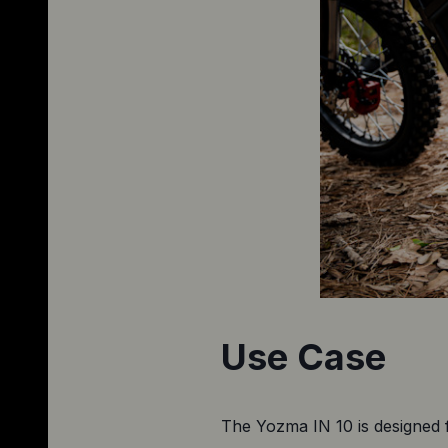
Use Case
The Yozma IN 10 is designed 