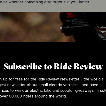
e or whether something else might suit you better.
Subscribe to Ride Review
n up for free for the Ride Review Newsletter - the world's
gest newsletter about small electric vehicles - and have
nces to win our electric bike and scooter giveaways. Trust
over 60,000 riders around the world.