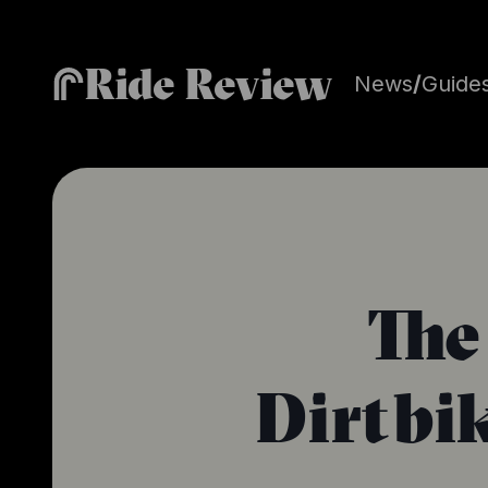
Ride Review
News
/
Guide
The
Dirtbi