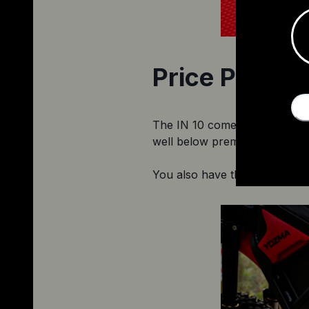
Price Point
The IN 10 comes in at a Black 
well below premium mid-drives
You also have the option to p