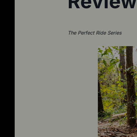
Review
The Perfect Ride Series