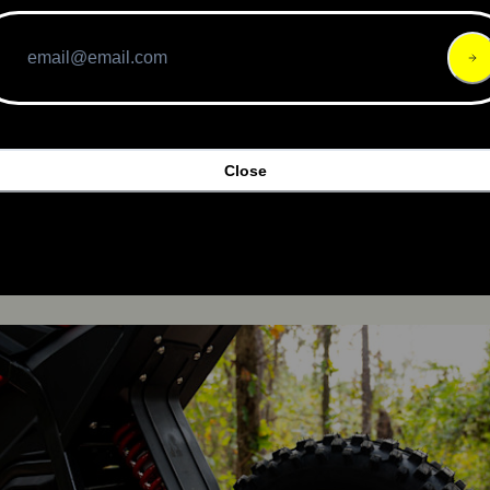
Close
Friday sale price of 
$1,189
 (regularly $1,599), putting it in 
 like the Surron, but above entry-level kid-focused minibik
urchase 2 at a price of 
$2,345.