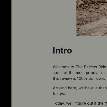
Intro
Welcome to The Perfect Ride 
some of the most popular elect
this review is 100% our own.
Around here, we believe there
for 
you.
Today, we’ll figure out if the 
Y