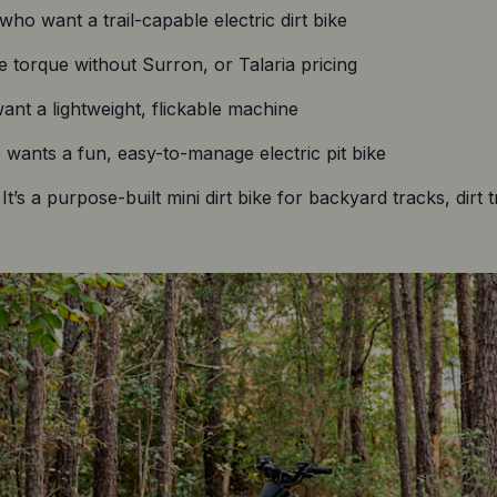
ho want a trail-capable electric dirt bike
 torque without Surron, or Talaria pricing
nt a lightweight, flickable machine
ants a fun, easy-to-manage electric pit bike
t’s a purpose-built mini dirt bike for backyard tracks, dirt 