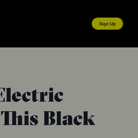
Sign Up
Electric
This Black