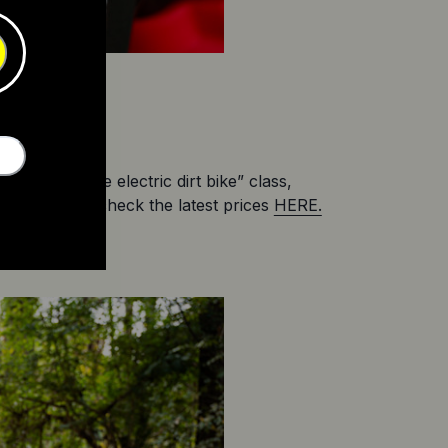
the “affordable electric dirt bike” class, 
es. You can check the latest prices 
HERE.