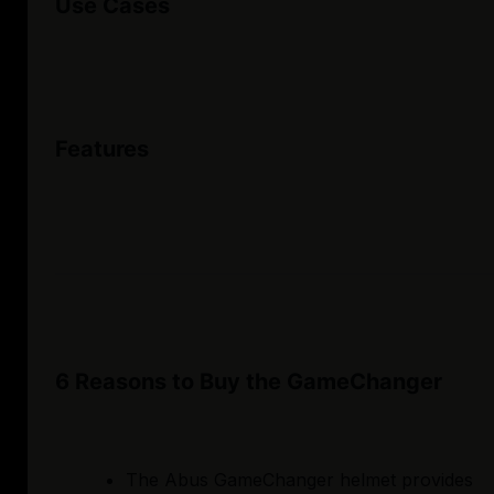
Use Cases
Features
6 Reasons to Buy the GameChanger
The Abus GameChanger helmet provides