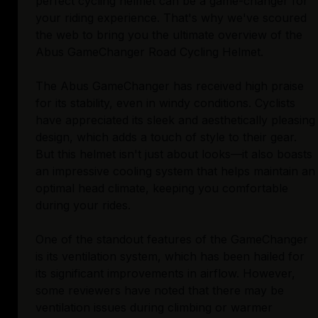
perfect cycling helmet can be a game-changer for
your riding experience. That's why we've scoured
the web to bring you the ultimate overview of the
Abus GameChanger Road Cycling Helmet.
The Abus GameChanger has received high praise
for its stability, even in windy conditions. Cyclists
have appreciated its sleek and aesthetically pleasing
design, which adds a touch of style to their gear.
But this helmet isn't just about looks—it also boasts
an impressive cooling system that helps maintain an
optimal head climate, keeping you comfortable
during your rides.
One of the standout features of the GameChanger
is its ventilation system, which has been hailed for
its significant improvements in airflow. However,
some reviewers have noted that there may be
ventilation issues during climbing or warmer