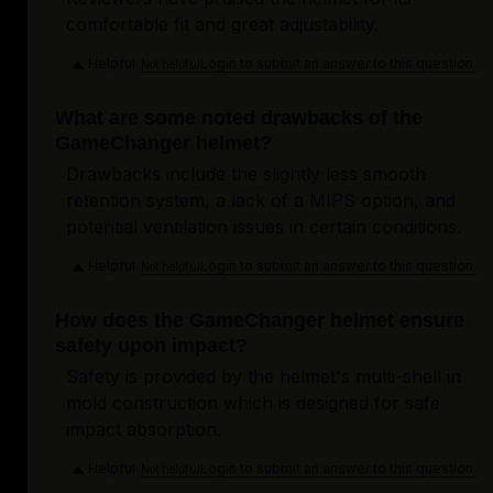
comfortable fit and great adjustability.
Helpful
Login to submit an answer to this question.
Not helpful
What are some noted drawbacks of the
GameChanger helmet?
Drawbacks include the slightly less smooth
retention system, a lack of a MIPS option, and
potential ventilation issues in certain conditions.
Helpful
Login to submit an answer to this question.
Not helpful
How does the GameChanger helmet ensure
safety upon impact?
Safety is provided by the helmet's multi-shell in
mold construction which is designed for safe
impact absorption.
Helpful
Login to submit an answer to this question.
Not helpful