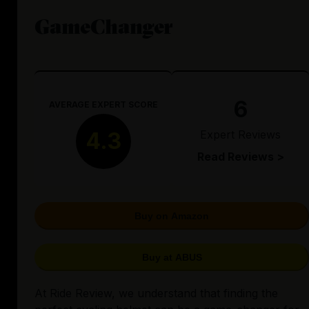
GameChanger
6
AVERAGE EXPERT SCORE
Expert Reviews
4.3
Read Reviews >
Buy on Amazon
Buy at ABUS
At Ride Review, we understand that finding the