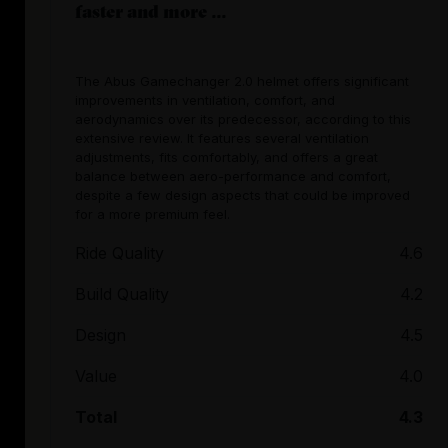
faster and more ...
The Abus Gamechanger 2.0 helmet offers significant
improvements in ventilation, comfort, and
aerodynamics over its predecessor, according to this
extensive review. It features several ventilation
adjustments, fits comfortably, and offers a great
balance between aero-performance and comfort,
despite a few design aspects that could be improved
for a more premium feel.
Ride Quality
4.6
Build Quality
4.2
Design
4.5
Value
4.0
Total
4.3