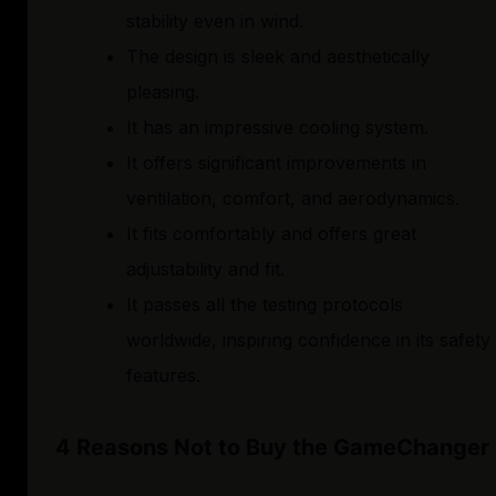
stability even in wind.
The design is sleek and aesthetically
pleasing.
It has an impressive cooling system.
It offers significant improvements in
ventilation, comfort, and aerodynamics.
It fits comfortably and offers great
adjustability and fit.
It passes all the testing protocols
worldwide, inspiring confidence in its safety
features.
4 Reasons Not to Buy the GameChanger