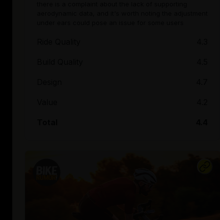
there is a complaint about the lack of supporting
aerodynamic data, and it's worth noting the adjustment
under ears could pose an issue for some users
Ride Quality
4.3
Build Quality
4.5
Design
4.7
Value
4.2
Total
4.4