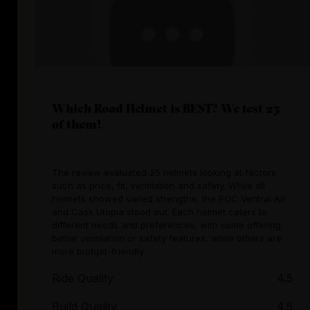
Which Road Helmet is BEST? We test 25
of them!
The review evaluated 25 helmets looking at factors
such as price, fit, ventilation and safety. While all
helmets showed varied strengths, the POC Ventral Air
and Cask Utopia stood out. Each helmet caters to
different needs and preferences, with some offering
better ventilation or safety features, while others are
more budget-friendly.
Ride Quality
4.5
Build Quality
4.5