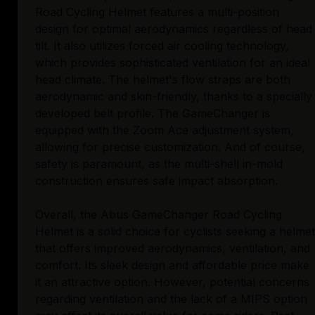
Road Cycling Helmet features a multi-position
design for optimal aerodynamics regardless of head
tilt. It also utilizes forced air cooling technology,
which provides sophisticated ventilation for an ideal
head climate. The helmet's flow straps are both
aerodynamic and skin-friendly, thanks to a specially
developed belt profile. The GameChanger is
equipped with the Zoom Ace adjustment system,
allowing for precise customization. And of course,
safety is paramount, as the multi-shell in-mold
construction ensures safe impact absorption.
Overall, the Abus GameChanger Road Cycling
Helmet is a solid choice for cyclists seeking a helmet
that offers improved aerodynamics, ventilation, and
comfort. Its sleek design and affordable price make
it an attractive option. However, potential concerns
regarding ventilation and the lack of a MIPS option