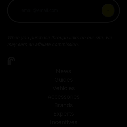
When you purchase through links on our site, we
may earn an affiliate commission.
News
Guides
Vehicles
Accessories
Brands
Experts
Incentives