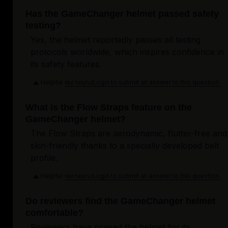
Has the GameChanger helmet passed safety
testing?
Yes, the helmet reportedly passes all testing
protocols worldwide, which inspires confidence in
its safety features.
Helpful
Login to submit an answer to this question.
Not helpful
What is the Flow Straps feature on the
GameChanger helmet?
The Flow Straps are aerodynamic, flutter-free and
skin-friendly thanks to a specially developed belt
profile.
Helpful
Login to submit an answer to this question.
Not helpful
Do reviewers find the GameChanger helmet
comfortable?
Reviewers have praised the helmet for its