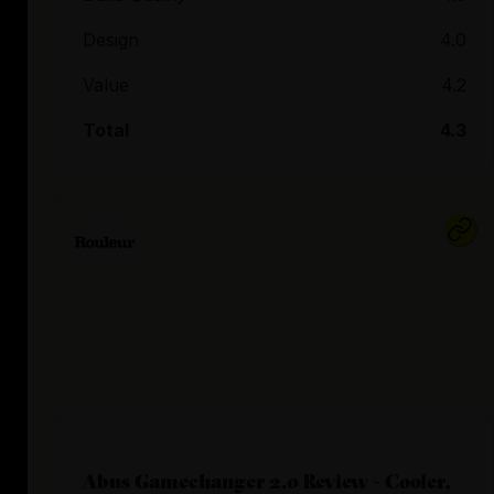
Design
4.0
Value
4.2
Total
4.3
Abus Gamechanger 2.0 Review - Cooler,