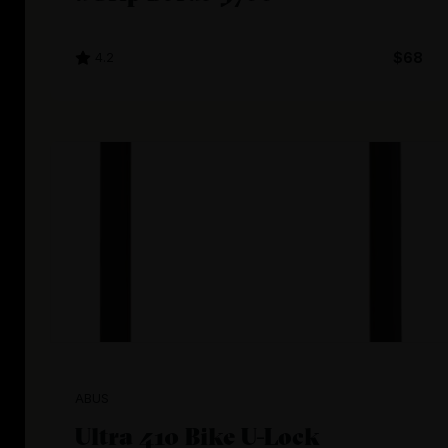
4.2
$68
ABUS
Ultra 410 Bike U-Lock