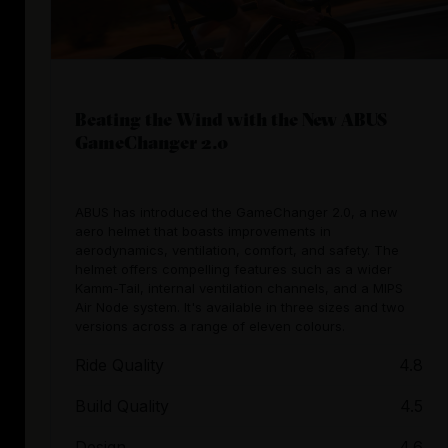
Beating the Wind with the New ABUS
GameChanger 2.0
ABUS has introduced the GameChanger 2.0, a new
aero helmet that boasts improvements in
aerodynamics, ventilation, comfort, and safety. The
helmet offers compelling features such as a wider
Kamm-Tail, internal ventilation channels, and a MIPS
Air Node system. It's available in three sizes and two
versions across a range of eleven colours.
Ride Quality
4.8
Build Quality
4.5
Design
4.6