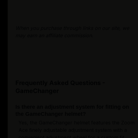
When you purchase through links on our site, we
may earn an affiliate commission.
Frequently Asked Questions -
GameChanger
Is there an adjustment system for fitting on
the GameChanger helmet?
Yes, the GameChanger helmet features the Zoom
Ace finely adjustable adjustment system with a
convenient adjustment wheel for a custom fit.