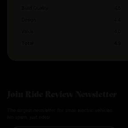
Build Quality
4.5
Design
4.4
Value
4.0
Total
4.3
Join Ride Review Newsletter
The largest newsletter for small electric vehicles.
No spam, just rides!