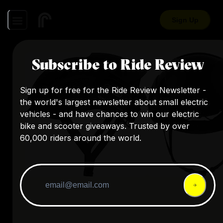
Sign Up
Subscribe to Ride Review
Sign up for free for the Ride Review Newsletter -
the world's largest newsletter about small electric
vehicles - and have chances to win our electric
bike and scooter giveaways. Trusted by over
60,000 riders around the world.