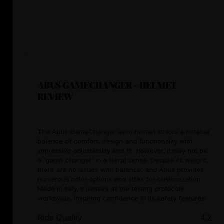
ABUS GAMECHANGER - HELMET
REVIEW
The Abus GameChanger aero helmet strikes a notable
balance of comfort, design and functionality with
impressive adjustability and fit. However, it may not be
a 'game changer' in a literal sense. Despite its weight,
there are no issues with balance, and Abus provides
numerous color options and sizes for customization.
Made in Italy, it passes all the testing protocols
worldwide, inspiring confidence in its safety features.
Ride Quality
4.2