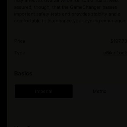
may affect its overall value for some riders. Rest
assured, though, that the GameChanger passes
important safety tests and provides stability and a
Price
$197.73
Type
eBike Lock
Basics
Imperial
Metric