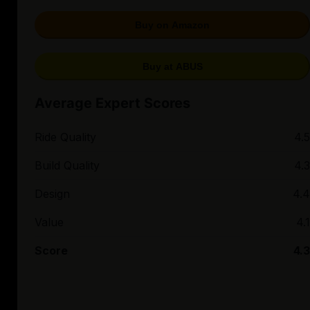
Buy on Amazon
Buy at ABUS
Average Expert Scores
Ride Quality
4.5
Build Quality
4.3
Design
4.4
Value
4.1
Score
4.3