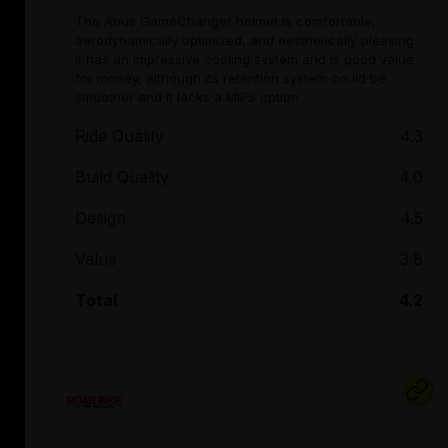
The Abus GameChanger helmet is comfortable,
aerodynamically optimized, and aesthetically pleasing.
It has an impressive cooling system and is good value
for money, although its retention system could be
smoother and it lacks a MIPS option.
Ride Quality
4.3
Build Quality
4.0
Design
4.5
Value
3.8
Total
4.2