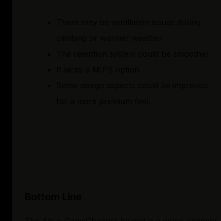
There may be ventilation issues during
climbing or warmer weather.
The retention system could be smoother.
It lacks a MIPS option.
Some design aspects could be improved
for a more premium feel.
Bottom Line