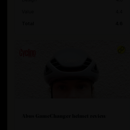
Value
4.4
Total
4.6
Abus GameChanger helmet review