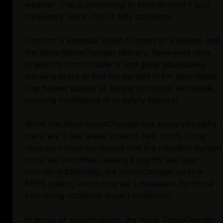
weather. This is something to keep in mind if you
frequently ride in hot or hilly conditions.
Comfort is essential when it comes to a helmet, and
the Abus GameChanger delivers. Reviewers have
praised its comfortable fit and great adjustability,
allowing users to find the perfect fit for their heads.
The helmet passes all testing protocols worldwide,
inspiring confidence in its safety features.
While the Abus GameChanger has many strengths,
there are a few areas where it falls short. Some
reviewers have mentioned that the retention system
could be smoother, making it slightly less user-
friendly. Additionally, the GameChanger lacks a
MIPS option, which may be a drawback for those
prioritizing rotational impact protection.
In terms of specifications, the Abus GameChanger