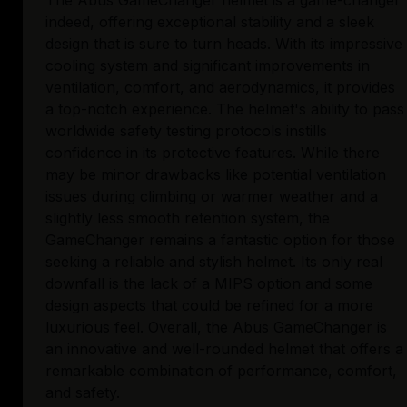
The Abus GameChanger helmet is a game-changer
indeed, offering exceptional stability and a sleek
design that is sure to turn heads. With its impressive
cooling system and significant improvements in
ventilation, comfort, and aerodynamics, it provides
a top-notch experience. The helmet's ability to pass
worldwide safety testing protocols instills
confidence in its protective features. While there
may be minor drawbacks like potential ventilation
issues during climbing or warmer weather and a
slightly less smooth retention system, the
GameChanger remains a fantastic option for those
seeking a reliable and stylish helmet. Its only real
downfall is the lack of a MIPS option and some
design aspects that could be refined for a more
luxurious feel. Overall, the Abus GameChanger is
an innovative and well-rounded helmet that offers a
remarkable combination of performance, comfort,
and safety.