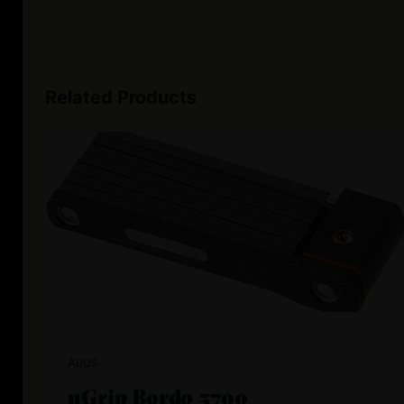
Related Products
ABUS
uGrip Bordo 5700