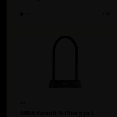
3.7
$45
ABUS
ABUS Granit X-Plus 540 U