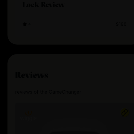
Lock Review
4
$160
Reviews
reviews
of the
GameChanger