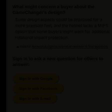
What might concern a buyer about the
GameChanger's design?
Some design aspects could be improved for a
more premium feel, and the helmet lacks a MIPS
option that some buyers might want for additional
rotational impact protection.
Helpful
Login to submit an answer to this question.
Not helpful
Sign in to ask a new question for others to
answer:
Sign In with Google
Sign In with Facebook
Sign In with E-mail