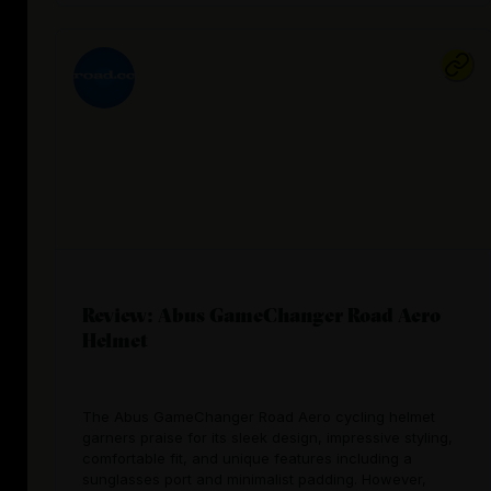
Review: Abus GameChanger Road Aero
Helmet
The Abus GameChanger Road Aero cycling helmet
garners praise for its sleek design, impressive styling,
comfortable fit, and unique features including a
sunglasses port and minimalist padding. However,