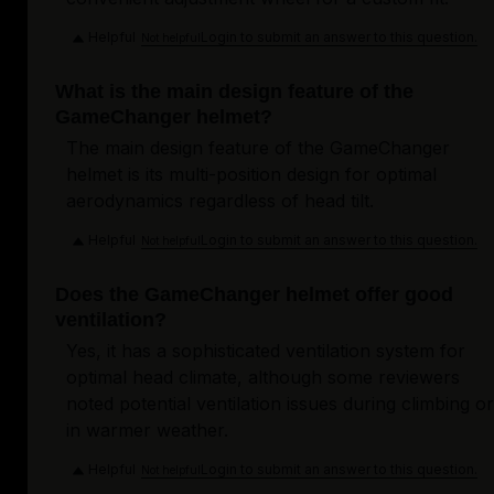
Helpful
Login to submit an answer to this question.
Not helpful
What is the main design feature of the
GameChanger helmet?
The main design feature of the GameChanger
helmet is its multi-position design for optimal
aerodynamics regardless of head tilt.
Helpful
Login to submit an answer to this question.
Not helpful
Does the GameChanger helmet offer good
ventilation?
Yes, it has a sophisticated ventilation system for
optimal head climate, although some reviewers
noted potential ventilation issues during climbing or
in warmer weather.
Helpful
Login to submit an answer to this question.
Not helpful