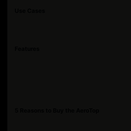
Use Cases
Features
5 Reasons to Buy the AeroTop