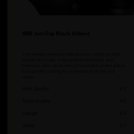
BBB AeroTop Black Helmet
The Aerotop helmet by BBB provides safety via high
density EPS foam, is designed for time trials and
triathlons, and comes with a FaceShield screen with a
hydrophobic coating for protection from rain and
debris.
Ride Quality
4.2
Build Quality
4.5
Design
4.0
Value
3.7