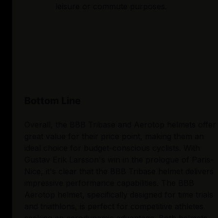
leisure or commute purposes.
Bottom Line
Overall, the BBB Tribase and Aerotop helmets offer
great value for their price point, making them an
ideal choice for budget-conscious cyclists. With
Gustav Erik Larsson's win in the prologue of Paris-
Nice, it's clear that the BBB Tribase helmet delivers
impressive performance capabilities. The BBB
Aerotop helmet, specifically designed for time trials
and triathlons, is perfect for competitive athletes