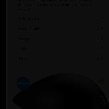
bicycle, including removal of old parts, cleaning,
installing new parts, and performing checks after
installation.
Ride Quality
4.2
Build Quality
4.5
Design
4.0
Value
4.7
Total
4.3