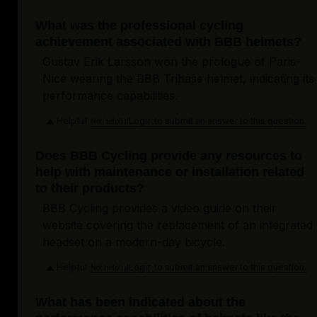
What was the professional cycling
achievement associated with BBB helmets?
Gustav Erik Larsson won the prologue of Paris-
Nice wearing the BBB Tribase helmet, indicating its
performance capabilities.
Helpful
Login to submit an answer to this question.
Not helpful
Does BBB Cycling provide any resources to
help with maintenance or installation related
to their products?
BBB Cycling provides a video guide on their
website covering the replacement of an integrated
headset on a modern-day bicycle.
Helpful
Login to submit an answer to this question.
Not helpful
What has been indicated about the