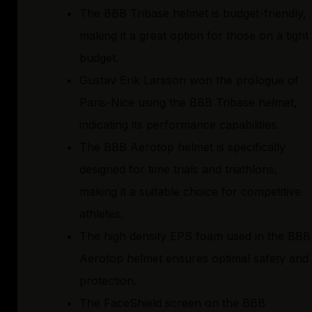
The BBB Tribase helmet is budget-friendly,
making it a great option for those on a tight
budget.
Gustav Erik Larsson won the prologue of
Paris-Nice using the BBB Tribase helmet,
indicating its performance capabilities.
The BBB Aerotop helmet is specifically
designed for time trials and triathlons,
making it a suitable choice for competitive
athletes.
The high density EPS foam used in the BBB
Aerotop helmet ensures optimal safety and
protection.
The FaceShield screen on the BBB