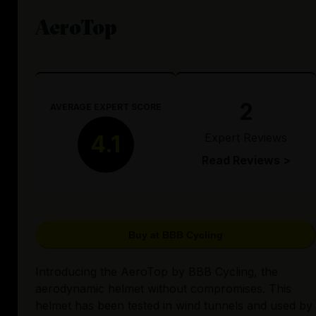
AeroTop
2
AVERAGE EXPERT SCORE
Expert Reviews
4.1
Read Reviews >
Buy at BBB Cycling
Introducing the AeroTop by BBB Cycling, the
aerodynamic helmet without compromises. This
helmet has been tested in wind tunnels and used by