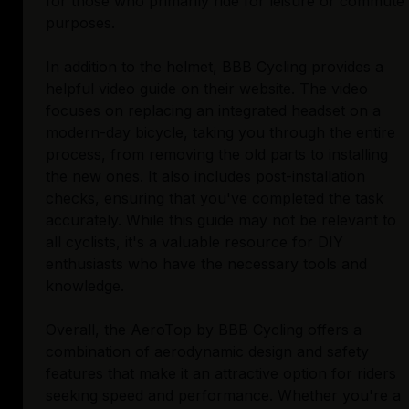
for those who primarily ride for leisure or commute
purposes.
In addition to the helmet, BBB Cycling provides a
helpful video guide on their website. The video
focuses on replacing an integrated headset on a
modern-day bicycle, taking you through the entire
process, from removing the old parts to installing
the new ones. It also includes post-installation
checks, ensuring that you've completed the task
accurately. While this guide may not be relevant to
all cyclists, it's a valuable resource for DIY
enthusiasts who have the necessary tools and
knowledge.
Overall, the AeroTop by BBB Cycling offers a
combination of aerodynamic design and safety
features that make it an attractive option for riders
seeking speed and performance. Whether you're a