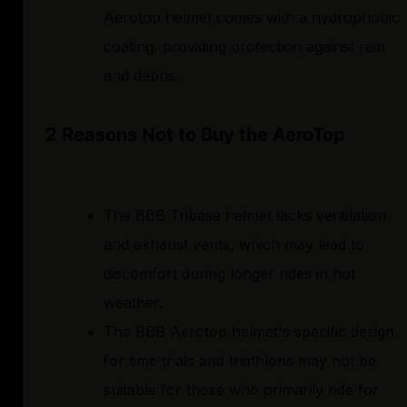
Aerotop helmet comes with a hydrophobic
coating, providing protection against rain
and debris.
2 Reasons Not to Buy the AeroTop
The BBB Tribase helmet lacks ventilation
and exhaust vents, which may lead to
discomfort during longer rides in hot
weather.
The BBB Aerotop helmet's specific design
for time trials and triathlons may not be
suitable for those who primarily ride for