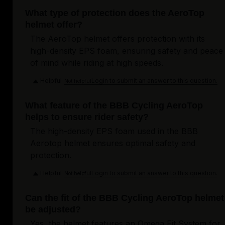
What type of protection does the AeroTop
helmet offer?
The AeroTop helmet offers protection with its
high-density EPS foam, ensuring safety and peace
of mind while riding at high speeds.
Helpful
Login to submit an answer to this question.
Not helpful
What feature of the BBB Cycling AeroTop
helps to ensure rider safety?
The high-density EPS foam used in the BBB
Aerotop helmet ensures optimal safety and
protection.
Helpful
Login to submit an answer to this question.
Not helpful
Can the fit of the BBB Cycling AeroTop helmet
be adjusted?
Yes, the helmet features an Omega Fit System for