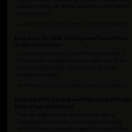
adjusting the fit, as well as adjustable strap dividers
for a secure fit.
Helpful
Login to submit an answer to this question.
Not helpful
How does the BBB Cycling AeroTop perform
in wet conditions?
The AeroTop helmet's FaceShield screen has a
hydrophobic coating that keeps water out of the
eyes, providing clear vision even in adverse
weather conditions.
Helpful
Login to submit an answer to this question.
Not helpful
Does the BBB Cycling AeroTop come with any
form of eye protection?
Yes, the BBB Aerotop helmet comes with a
FaceShield screen with a hydrophobic coating,
which provides protection against rain and debris.