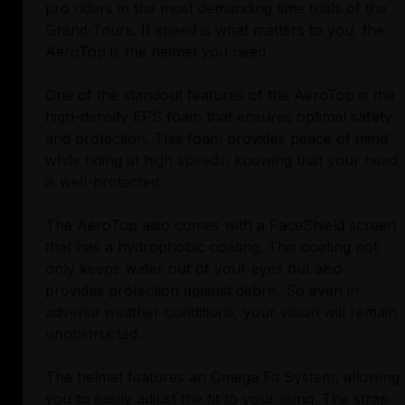
pro riders in the most demanding time trials of the
Grand Tours. If speed is what matters to you, the
AeroTop is the helmet you need.
One of the standout features of the AeroTop is the
high-density EPS foam that ensures optimal safety
and protection. This foam provides peace of mind
while riding at high speeds, knowing that your head
is well-protected.
The AeroTop also comes with a FaceShield screen
that has a hydrophobic coating. This coating not
only keeps water out of your eyes but also
provides protection against debris. So even in
adverse weather conditions, your vision will remain
unobstructed.
The helmet features an Omega Fit System, allowing
you to easily adjust the fit to your liking. The strap