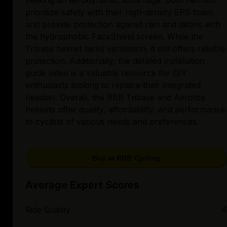
seeking an aerodynamic advantage. Both helmets
prioritize safety with their high-density EPS foam
and provide protection against rain and debris with
the hydrophobic FaceShield screen. While the
Tribase helmet lacks ventilation, it still offers reliable
protection. Additionally, the detailed installation
guide video is a valuable resource for DIY
enthusiasts looking to replace their integrated
headset. Overall, the BBB Tribase and Aerotop
helmets offer quality, affordability, and performance
to cyclists of various needs and preferences.
Buy at BBB Cycling
Average Expert Scores
Ride Quality
4