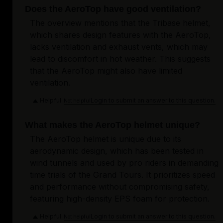
Does the AeroTop have good ventilation?
The overview mentions that the Tribase helmet,
which shares design features with the AeroTop,
lacks ventilation and exhaust vents, which may
lead to discomfort in hot weather. This suggests
that the AeroTop might also have limited
ventilation.
Helpful
Login to submit an answer to this question.
Not helpful
What makes the AeroTop helmet unique?
The AeroTop helmet is unique due to its
aerodynamic design, which has been tested in
wind tunnels and used by pro riders in demanding
time trials of the Grand Tours. It prioritizes speed
and performance without compromising safety,
featuring high-density EPS foam for protection.
Helpful
Login to submit an answer to this question.
Not helpful