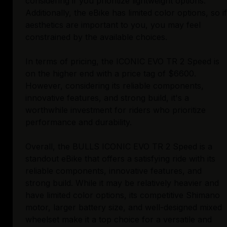
considering if you prioritize lightweight options.
Additionally, the eBike has limited color options, so if
aesthetics are important to you, you may feel
constrained by the available choices.
In terms of pricing, the ICONIC EVO TR 2 Speed is
on the higher end with a price tag of $6600.
However, considering its reliable components,
innovative features, and strong build, it's a
worthwhile investment for riders who prioritize
performance and durability.
Overall, the BULLS ICONIC EVO TR 2 Speed is a
standout eBike that offers a satisfying ride with its
reliable components, innovative features, and
strong build. While it may be relatively heavier and
have limited color options, its competitive Shimano
motor, larger battery size, and well-designed mixed
wheelset make it a top choice for a versatile and