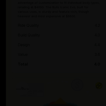
advantage of customization to fit individual body types,
retailing at $4000. The Bulls Iconic Evo, built for
various uses, is sturdy and feature-rich, though
heaviest and most expensive at $6600.
Ride Quality
4.2
Build Quality
4.0
Design
4.4
Value
3.6
Total
4.0