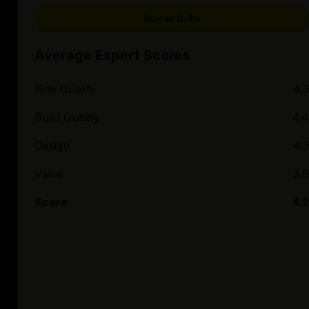
Buy at Bulls
Average Expert Scores
Ride Quality
4.3
Build Quality
4.4
Design
4.3
Value
3.9
Score
4.2