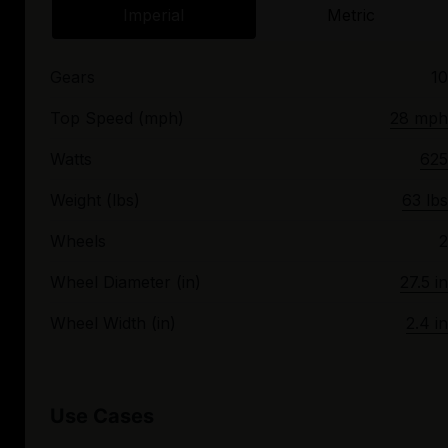
Imperial
Metric
Gears
10
Top Speed (mph)
28 mph
Watts
625
Weight (lbs)
63 lbs
Wheels
2
Wheel Diameter (in)
27.5 in
Wheel Width (in)
2.4 in
Use Cases