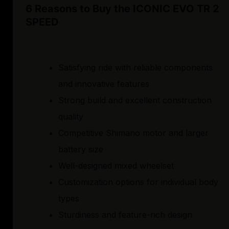
6 Reasons to Buy the ICONIC EVO TR 2
SPEED
Satisfying ride with reliable components
and innovative features
Strong build and excellent construction
quality
Competitive Shimano motor and larger
battery size
Well-designed mixed wheelset
Customization options for individual body
types
Sturdiness and feature-rich design