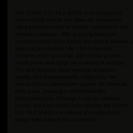
The ICONIC EVO TR 2 SPEED is an exceptional
micromobility vehicle that offers an unmatched
riding experience with its reliable components and
innovative features. With its strong build and
excellent construction quality, this vehicle ensures a
satisfying and durable ride. The competitive
Shimano motor and larger battery size provide
ample power and range for a variety of journeys.
The well-designed mixed wheelset enhances
stability and maneuverability. Additionally, the
vehicle offers customization options for individual
body types, ensuring a comfortable and
personalized ride. Although it may be relatively
heavier and have limited color options, the ICONIC
EVO TR 2 SPEED's sturdiness and feature-rich
design make it worth the investment.