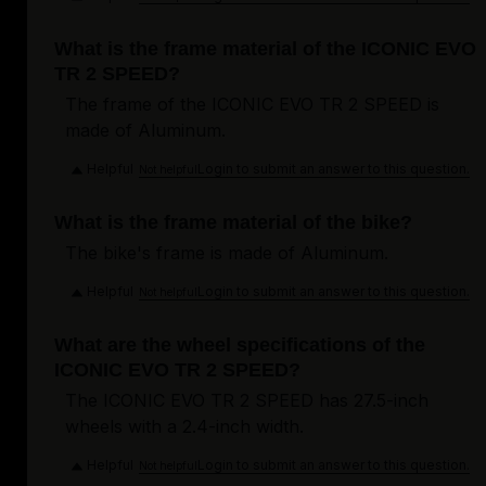
What is the frame material of the ICONIC EVO
TR 2 SPEED?
The frame of the ICONIC EVO TR 2 SPEED is
made of Aluminum.
Helpful
Login to submit an answer to this question.
Not helpful
What is the frame material of the bike?
The bike's frame is made of Aluminum.
Helpful
Login to submit an answer to this question.
Not helpful
What are the wheel specifications of the
ICONIC EVO TR 2 SPEED?
The ICONIC EVO TR 2 SPEED has 27.5-inch
wheels with a 2.4-inch width.
Helpful
Login to submit an answer to this question.
Not helpful