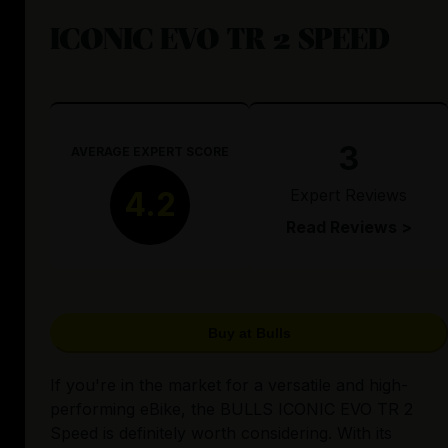
ICONIC EVO TR 2 SPEED
3
AVERAGE EXPERT SCORE
Expert Reviews
4.2
Read Reviews >
Buy at Bulls
If you're in the market for a versatile and high-
performing eBike, the BULLS ICONIC EVO TR 2
Speed is definitely worth considering. With its