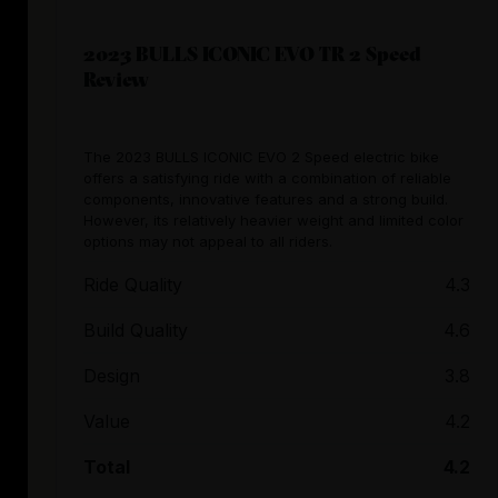
2023 BULLS ICONIC EVO TR 2 Speed
Review
The 2023 BULLS ICONIC EVO 2 Speed electric bike
offers a satisfying ride with a combination of reliable
components, innovative features and a strong build.
However, its relatively heavier weight and limited color
options may not appeal to all riders.
Ride Quality
4.3
Build Quality
4.6
Design
3.8
Value
4.2
Total
4.2