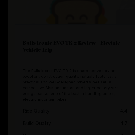
Bulls Iconic EVO TR 2 Review - Electric
Vehicle Trip
The Bulls Iconic EVO TR 2 is characterized by an
excellent construction quality, notable features, a
practical and well-designed mixed wheelset, a
competitive Shimano motor, and larger battery size,
being seen as one of the best in handling among
electric mountain bikes.
Ride Quality
4.4
Build Quality
4.7