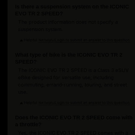
Is there a suspension system on the ICONIC
EVO TR 2 SPEED?
The product information does not specify a
suspension system.
Helpful
Login to submit an answer to this question.
Not helpful
What type of bike is the ICONIC EVO TR 2
SPEED?
The ICONIC EVO TR 2 SPEED is a Class 3 eSUV
eBike designed for versatile use, including
commuting, errand-running, touring, and street
use.
Helpful
Login to submit an answer to this question.
Not helpful
Does the ICONIC EVO TR 2 SPEED come with
a throttle?
Yes, the ICONIC EVO TR 2 SPEED comes with a