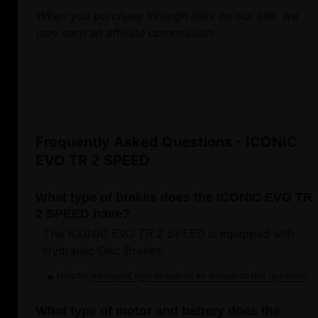
When you purchase through links on our site, we
may earn an affiliate commission.
Frequently Asked Questions - ICONIC
EVO TR 2 SPEED
What type of brakes does the ICONIC EVO TR
2 SPEED have?
The ICONIC EVO TR 2 SPEED is equipped with
Hydraulic Disc Brakes.
Helpful
Login to submit an answer to this question.
Not helpful
What type of motor and battery does the