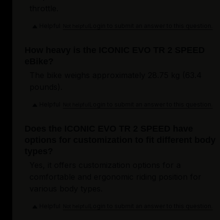
throttle.
Helpful
Login to submit an answer to this question.
Not helpful
How heavy is the ICONIC EVO TR 2 SPEED
eBike?
The bike weighs approximately 28.75 kg (63.4
pounds).
Helpful
Login to submit an answer to this question.
Not helpful
Does the ICONIC EVO TR 2 SPEED have
options for customization to fit different body
types?
Yes, it offers customization options for a
comfortable and ergonomic riding position for
various body types.
Helpful
Login to submit an answer to this question.
Not helpful