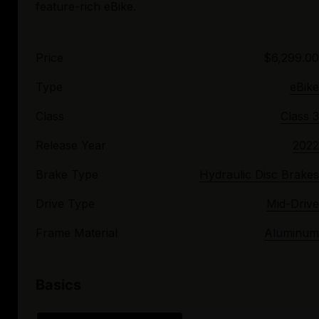
Price
$6,299.00
Type
eBike
Class
Class 3
Release Year
2022
Brake Type
Hydraulic Disc Brakes
Drive Type
Mid-Drive
Frame Material
Aluminum
Basics