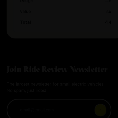
Design
4.6
Value
3.9
Total
4.4
Join Ride Review Newsletter
The largest newsletter for small electric vehicles.
No spam, just rides!