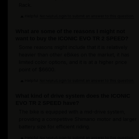
Rack.
Helpful
Login to submit an answer to this question.
Not helpful
What are some of the reasons I might not
want to buy the ICONIC EVO TR 2 SPEED?
Some reasons might include that it is relatively
heavier than other eBikes on the market, it has
limited color options, and it is at a higher price
point of $6600.
Helpful
Login to submit an answer to this question.
Not helpful
What kind of drive system does the ICONIC
EVO TR 2 SPEED have?
The bike is equipped with a mid-drive system,
providing a competitive Shimano motor and larger
battery size for efficient riding.
Helpful
Login to submit an answer to this question.
Not helpful