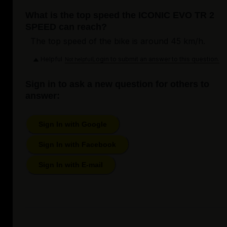
What is the top speed the ICONIC EVO TR 2
SPEED can reach?
The top speed of the bike is around 45 km/h.
Helpful
Login to submit an answer to this question.
Not helpful
Sign in to ask a new question for others to
answer:
Sign In with Google
Sign In with Facebook
Sign In with E-mail