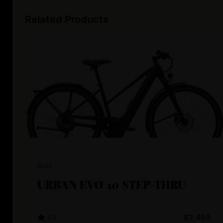
Related Products
Bulls
URBAN EVO 10 STEP-THRU
4.3
$3,499