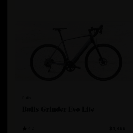
Bulls
Bulls Grinder Evo Lite
4.2
$4,499