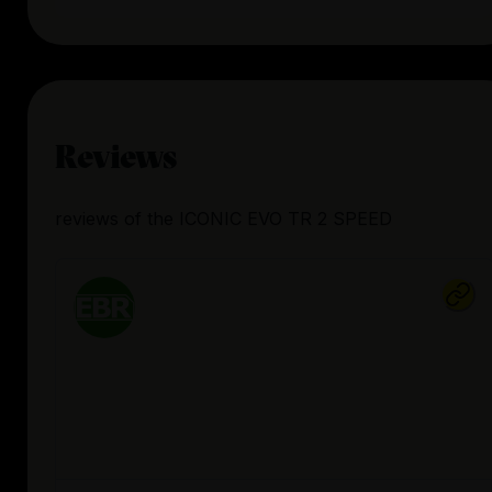
Reviews
reviews
of the
ICONIC EVO TR 2 SPEED