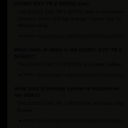
ICONIC EVO TR 2 SPEED use?
The ICONIC EVO TR 2 SPEED uses a competitive
Shimano motor and has a larger battery size for
efficient riding.
Helpful
Login to submit an answer to this question.
Not helpful
What class of eBike is the ICONIC EVO TR 2
SPEED?
The ICONIC EVO TR 2 SPEED is a Class 3 eBike.
Helpful
Login to submit an answer to this question.
Not helpful
What kind of braking system is featured on
the eBike?
The ICONIC EVO TR 2 SPEED has Hydraulic Disc
Brakes.
Helpful
Login to submit an answer to this question.
Not helpful