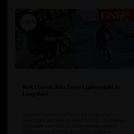
Best Electric Bike From Lightweight to
Long Haul
The video reviews three bikes: the Utopia, the
Superstrata, and the Bulls Iconic Evo TR1. The Utopia is
lightweight, user-friendly, and technology-packed,
offering quality at $2200. Superstrata adds the