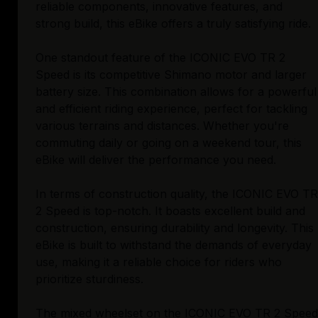
reliable components, innovative features, and
strong build, this eBike offers a truly satisfying ride.
One standout feature of the ICONIC EVO TR 2
Speed is its competitive Shimano motor and larger
battery size. This combination allows for a powerful
and efficient riding experience, perfect for tackling
various terrains and distances. Whether you're
commuting daily or going on a weekend tour, this
eBike will deliver the performance you need.
In terms of construction quality, the ICONIC EVO TR
2 Speed is top-notch. It boasts excellent build and
construction, ensuring durability and longevity. This
eBike is built to withstand the demands of everyday
use, making it a reliable choice for riders who
prioritize sturdiness.
The mixed wheelset on the ICONIC EVO TR 2 Speed