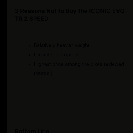
3 Reasons Not to Buy the ICONIC EVO
TR 2 SPEED
Relatively heavier weight
Limited color options
Highest price among the bikes reviewed
($6600)
Bottom Line