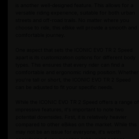
is another well-designed feature. This allows for a
versatile riding experience, suitable for both urban
streets and off-road trails. No matter where you
choose to ride, this eBike will provide a smooth and
comfortable journey.
One aspect that sets the ICONIC EVO TR 2 Speed
apart is its customization options for different body
types. This ensures that every rider can find a
comfortable and ergonomic riding position. Whether
you're tall or short, the ICONIC EVO TR 2 Speed
can be adjusted to fit your specific needs.
While the ICONIC EVO TR 2 Speed offers a range of
impressive features, it's important to note two
potential downsides. First, it is relatively heavier
compared to other eBikes on the market. While this
may not be an issue for everyone, it's worth