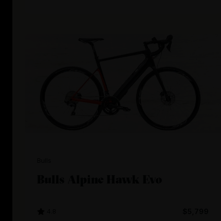
Bulls
Bulls Alpine Hawk Evo
4.8
$5,799