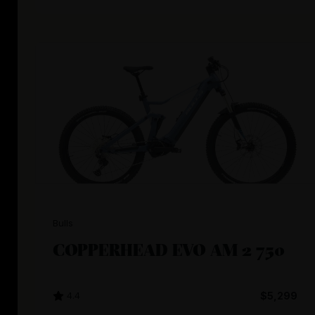
Bulls
COPPERHEAD EVO AM 2 750
4.4
$5,299