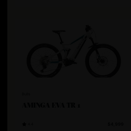
Bulls
AMINGA EVA TR 1
4.4
$4,999