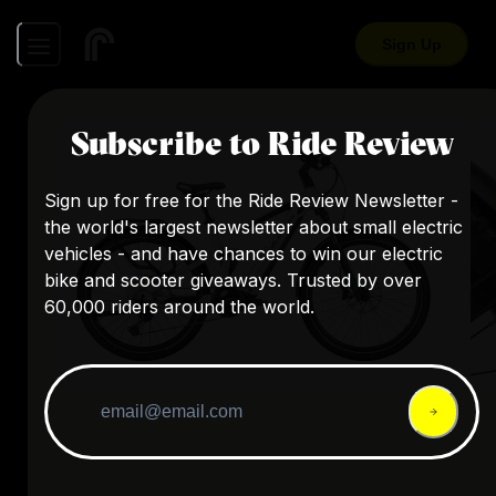
Sign Up
Subscribe to Ride Review
Sign up for free for the Ride Review Newsletter -
the world's largest newsletter about small electric
vehicles - and have chances to win our electric
bike and scooter giveaways. Trusted by over
60,000 riders around the world.