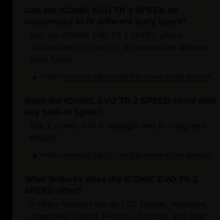
Can the ICONIC EVO TR 2 SPEED be
customized to fit different body types?
Yes, the ICONIC EVO TR 2 SPEED offers
customization options to accommodate different
body types.
Helpful
Login to submit an answer to this question.
Not helpful
Does the ICONIC EVO TR 2 SPEED come with
any built-in lights?
Yes, it comes with a headlight and an integrated
taillight.
Helpful
Login to submit an answer to this question.
Not helpful
What features does the ICONIC EVO TR 2
SPEED offer?
It offers features like an LCD Display, Headlight,
Integrated Taillight, Fenders, Throttle, and Rear