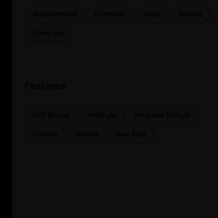
Neighborhood
Commuter
Cargo
Touring
Street use
Features
LCD Display
Headlight
Integrated Taillight
Fenders
Throttle
Rear Rack