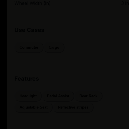
Wheel Width (in)
3 in
Use Cases
Commuter
Cargo
Features
Headlight
Pedal Assist
Rear Rack
Adjustable Seat
Reflective stripes