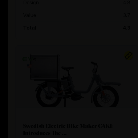
Design
4.8
Value
3.7
Total
4.3
Swedish Electric Bike Maker CAKE
Introduces The ...