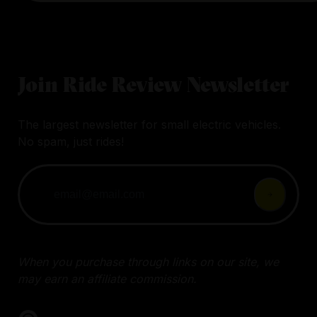
Join Ride Review Newsletter
The largest newsletter for small electric vehicles.
No spam, just rides!
When you purchase through links on our site, we
may earn an affiliate commission.