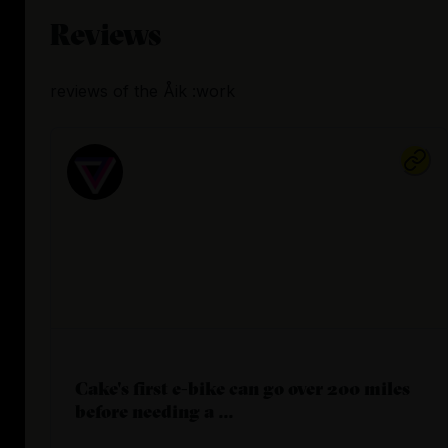
Reviews
reviews
of the
Åik :work
Cake's first e-bike can go over 200 miles
before needing a ...