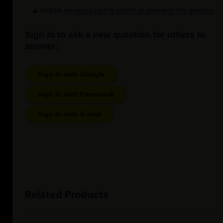
Helpful
Login to submit an answer to this question.
Not helpful
Sign in to ask a new question for others to
answer:
Sign In with Google
Sign In with Facebook
Sign In with E-mail
Related Products