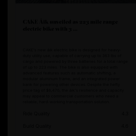
CAKE Åik unveiled as 223 mile range
electric bike with 3 ...
CAKE's new áik electric bike is designed for heavy-
duty utility use, capable of carrying up to 363 lbs of
cargo and powered by three batteries for a total range
of up to 223 miles. The bike is also equipped with
advanced features such as automatic shifting, a
modular aluminum frame, and an integrated power
bank for powering other devices. Despite the hefty
price tag of $6,470, the áik's resilience and capacity
may appeal to commercial customers who need a
reliable, hard-working transportation solution.
Ride Quality
4.3
Build Quality
4.6