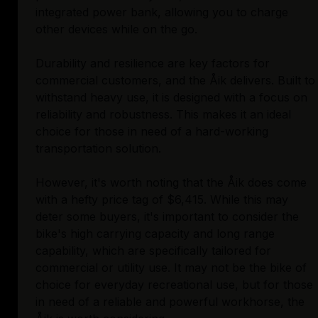
integrated power bank, allowing you to charge
other devices while on the go.
Durability and resilience are key factors for
commercial customers, and the Åik delivers. Built to
withstand heavy use, it is designed with a focus on
reliability and robustness. This makes it an ideal
choice for those in need of a hard-working
transportation solution.
However, it's worth noting that the Åik does come
with a hefty price tag of $6,415. While this may
deter some buyers, it's important to consider the
bike's high carrying capacity and long range
capability, which are specifically tailored for
commercial or utility use. It may not be the bike of
choice for everyday recreational use, but for those
in need of a reliable and powerful workhorse, the