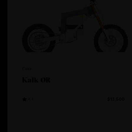
Cake
Kalk OR
4.4
$13,500