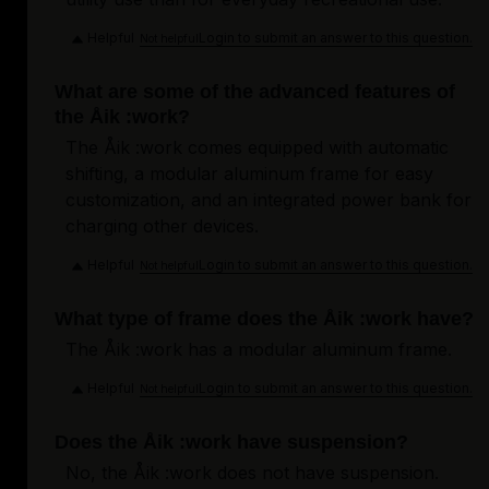
Helpful
Login to submit an answer to this question.
Not helpful
What are some of the advanced features of
the Åik :work?
The Åik :work comes equipped with automatic
shifting, a modular aluminum frame for easy
customization, and an integrated power bank for
charging other devices.
Helpful
Login to submit an answer to this question.
Not helpful
What type of frame does the Åik :work have?
The Åik :work has a modular aluminum frame.
Helpful
Login to submit an answer to this question.
Not helpful
Does the Åik :work have suspension?
No, the Åik :work does not have suspension.