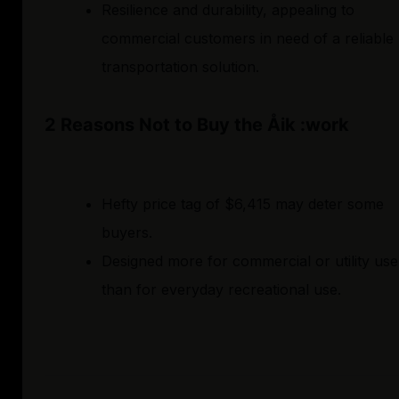
Resilience and durability, appealing to
commercial customers in need of a reliable
transportation solution.
2 Reasons Not to Buy the Åik :work
Hefty price tag of $6,415 may deter some
buyers.
Designed more for commercial or utility use
than for everyday recreational use.