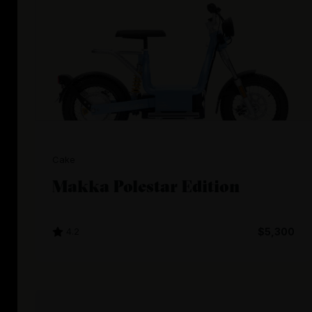
Cake
Makka Polestar Edition
4.2
$5,300