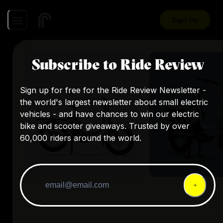
Sign Up
Subscribe to Ride Review
Sign up for free for the Ride Review Newsletter -
the world's largest newsletter about small electric
vehicles - and have chances to win our electric
bike and scooter giveaways. Trusted by over
60,000 riders around the world.