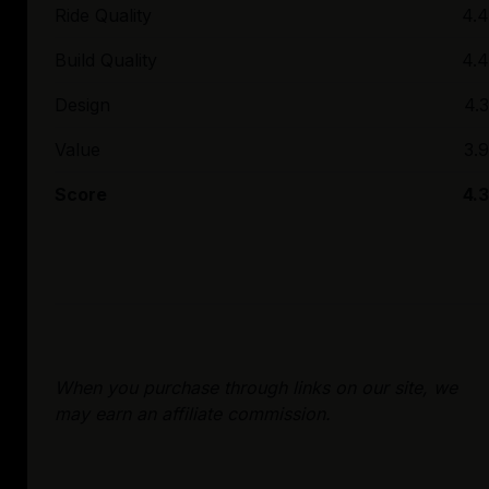
Ride Quality
4.4
Build Quality
4.4
Design
4.3
Value
3.9
Score
4.3
When you purchase through links on our site, we
may earn an affiliate commission.