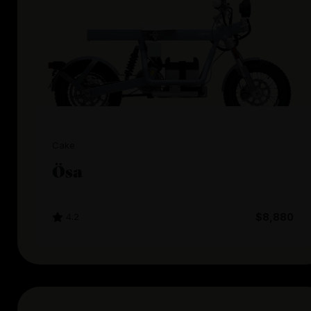
Cake
Ösa
4.2
$8,880