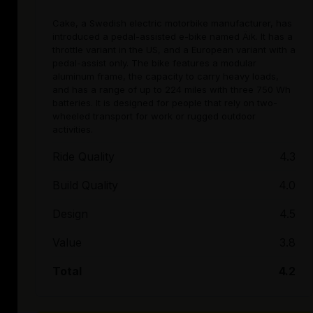
Cake, a Swedish electric motorbike manufacturer, has
introduced a pedal-assisted e-bike named Äik. It has a
throttle variant in the US, and a European variant with a
pedal-assist only. The bike features a modular
aluminum frame, the capacity to carry heavy loads,
and has a range of up to 224 miles with three 750 Wh
batteries. It is designed for people that rely on two-
wheeled transport for work or rugged outdoor
activities.
Ride Quality
4.3
Build Quality
4.0
Design
4.5
Value
3.8
Total
4.2