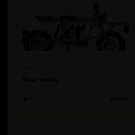
Cake
Ösa :work
4
$10,470