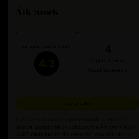
Åik :work
4
AVERAGE EXPERT SCORE
Expert Reviews
4.3
Read Reviews >
Buy at Cake
If you're a demanding professional in need of a
reliable transportation solution, the Åik :work from
CAKE might just be the eBike for you. With its high