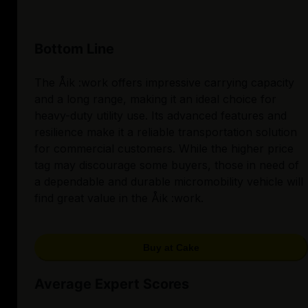
Bottom Line
The Åik :work offers impressive carrying capacity
and a long range, making it an ideal choice for
heavy-duty utility use. Its advanced features and
resilience make it a reliable transportation solution
for commercial customers. While the higher price
tag may discourage some buyers, those in need of
a dependable and durable micromobility vehicle will
find great value in the Åik :work.
Buy at Cake
Average Expert Scores