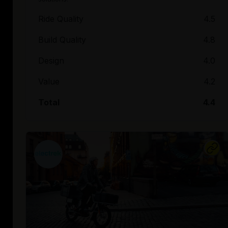
Ride Quality
4.5
Build Quality
4.8
Design
4.0
Value
4.2
Total
4.4