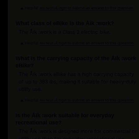
Helpful
Login to submit an answer to this question.
Not helpful
What class of eBike is the Åik :work?
The Åik :work is a Class 2 electric bike.
Helpful
Login to submit an answer to this question.
Not helpful
What is the carrying capacity of the Åik :work
eBike?
The Åik :work eBike has a high carrying capacity
of up to 363 lbs, making it suitable for heavy-duty
utility use.
Helpful
Login to submit an answer to this question.
Not helpful
Is the Åik :work suitable for everyday
recreational use?
The Åik :work is designed more for commercial or
utility use than for everyday recreational use.