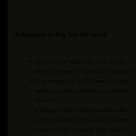
4 Reasons to Buy the Åik :work
High carrying capacity of up to 363 lbs,
making it suitable for heavy-duty utility use.
Long range of up to 223 miles with three
batteries, providing reliable and extended
ride time.
Advanced features like automatic shifting,
modular aluminum frame, and integrated
power bank for powering other devices.