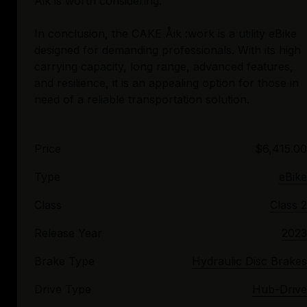
Åik is worth considering.
In conclusion, the CAKE Åik :work is a utility eBike
designed for demanding professionals. With its high
carrying capacity, long range, advanced features,
and resilience, it is an appealing option for those in
Price
$6,415.00
Type
eBike
Class
Class 2
Release Year
2023
Brake Type
Hydraulic Disc Brakes
Drive Type
Hub-Drive