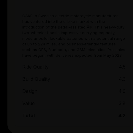
CAKE, a Swedish electric motorcycle manufacturer,
has ventured into the e-bike market with the
introduction of the pedal-assisted Åik. This heavy-duty
two-wheeler boasts impressive carrying capacity,
modular build, lockable batteries with a potential range
of up to 224 miles, and business-friendly features
such as GPS, Bluetooth, and GSM telematics. Pre-sales
have begun, with deliveries expected from May 2023.
Ride Quality
4.5
Build Quality
4.3
Design
4.0
Value
3.8
Total
4.2