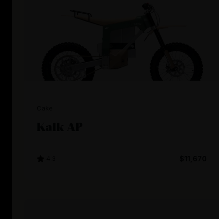
Cake
Kalk AP
4.3
$11,670