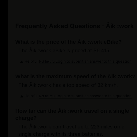
Frequently Asked Questions - Åik :work
What is the price of the Åik :work eBike?
The Åik :work eBike is priced at $6,415.
Helpful
Login to submit an answer to this question.
Not helpful
What is the maximum speed of the Åik :work?
The Åik :work has a top speed of 32 km/h.
Helpful
Login to submit an answer to this question.
Not helpful
How far can the Åik :work travel on a single
charge?
The Åik :work can travel up to 223 miles on a
single charge with its three batteries.