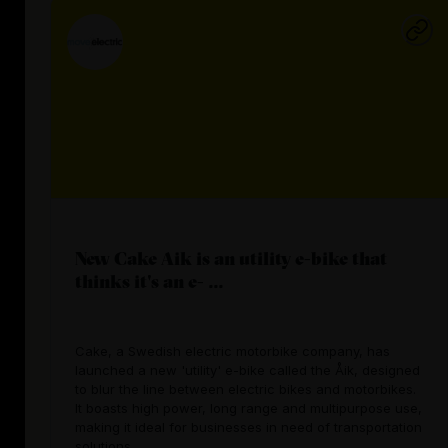
New Cake Aik is an utility e-bike that
thinks it's an e- ...
Cake, a Swedish electric motorbike company, has
launched a new 'utility' e-bike called the Åik, designed
to blur the line between electric bikes and motorbikes.
It boasts high power, long range and multipurpose use,
making it ideal for businesses in need of transportation
solutions.