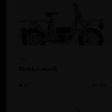
Cake
Makka :work
4.3
$5,380