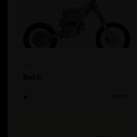
Cake
Bukk
4.2
$10,270