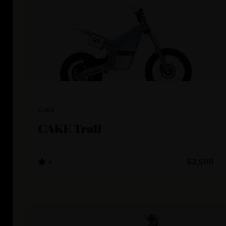
Cake
CAKE Trull
4
$3,500