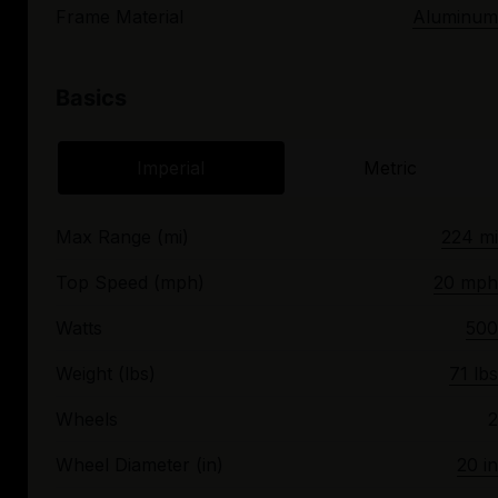
Frame Material
Aluminum
Basics
Imperial
Metric
Max Range (mi)
224 mi
Top Speed (mph)
20 mph
Watts
500
Weight (lbs)
71 lbs
Wheels
2
Wheel Diameter (in)
20 in