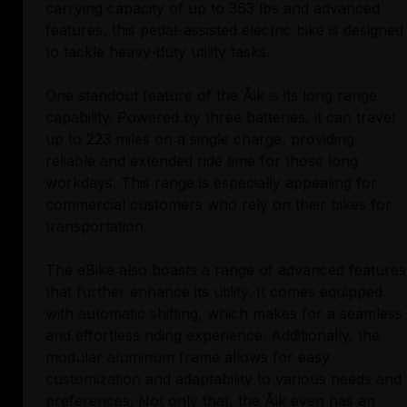
carrying capacity of up to 363 lbs and advanced
features, this pedal-assisted electric bike is designed
to tackle heavy-duty utility tasks.
One standout feature of the Åik is its long range
capability. Powered by three batteries, it can travel
up to 223 miles on a single charge, providing
reliable and extended ride time for those long
workdays. This range is especially appealing for
commercial customers who rely on their bikes for
transportation.
The eBike also boasts a range of advanced features
that further enhance its utility. It comes equipped
with automatic shifting, which makes for a seamless
and effortless riding experience. Additionally, the
modular aluminum frame allows for easy
customization and adaptability to various needs and
preferences. Not only that, the Åik even has an