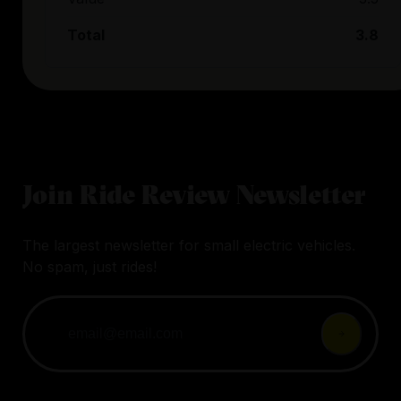
Total
3.8
Join Ride Review Newsletter
The largest newsletter for small electric vehicles.
No spam, just rides!