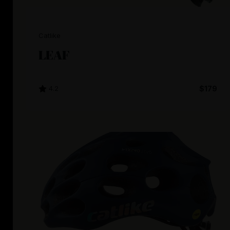
Catlike
LEAF
4.2
$179