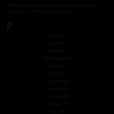
When you purchase through links on our site, we
may earn an affiliate commission.
News
Guides
Vehicles
Accessories
Brands
Experts
Incentives
Questions
Giveaways
Contact Us
About