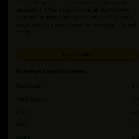
enhanced airflow, it offers excellent safety and a
pleasant fit. While it may not suit all head shapes
perfectly, its lightweight construction and versatile
design make it a great choice for everyday use and
racing.
Buy at Catlike
Average Expert Scores
Ride Quality
4.4
Build Quality
4.3
Design
4.3
Value
4.1
Score
4.3