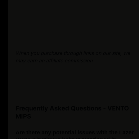
When you purchase through links on our site, we
may earn an affiliate commission.
Frequently Asked Questions - VENTO
MIPS
Are there any potential issues with the Lazer