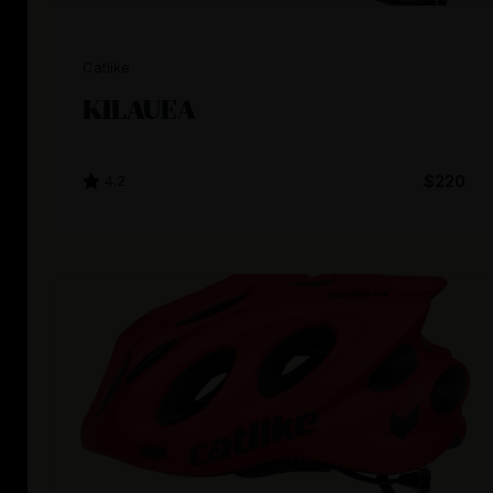
Catlike
KILAUEA
4.2
$220