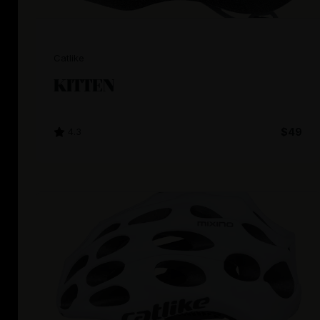
Catlike
KITTEN
4.3
$49