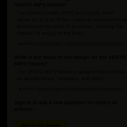
VENTO MIPS helmet?
The helmet includes MIPS technology, which
allows for a 10 to 15 mm rotational movement in all
directions in the event of an impact, reducing the
transfer of energy to the brain.
Helpful
Login to submit an answer to this question.
Not helpful
What is the focus of the design for the VENTO
MIPS helmet?
The VENTO MIPS helmet is designed with a focus
on aerodynamics, ventilation, and safety.
Helpful
Login to submit an answer to this question.
Not helpful
Sign in to ask a new question for others to
answer:
Sign In with Google