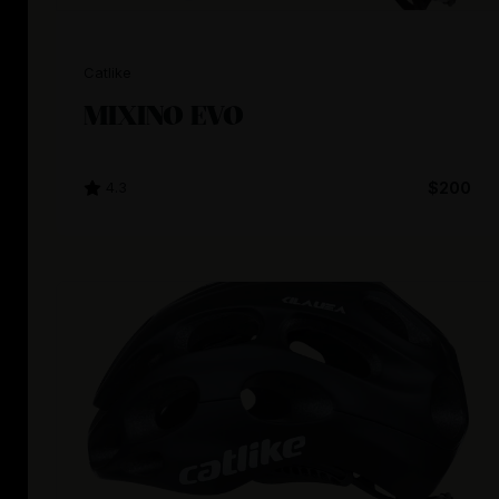
Catlike
MIXINO EVO
4.3
$200