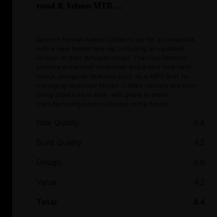
road & Yelmo MTB ...
Spanish helmet maker Catlike is set for a comeback
with a new helmet line-up, including an updated
version of their Whisper model. The new helmets
promise enhanced ventilation and a new oval vent
layout, alongside features such as a MIPS liner for
managing rotational forces. Catlike helmets are now
being produced in Asia, with plans to move
manufacturing back to Europe in the future.
Ride Quality
4.4
Build Quality
4.5
Design
4.6
Value
4.2
Total
4.4