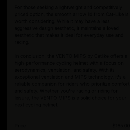
For those seeking a lightweight and competitively
priced option, the smooth arrow lid from Cat-Like is
worth considering. While it may have a less
aggressive design aesthetic, it maintains a loved
aesthetic that makes it ideal for everyday use and
racing.
In conclusion, the VENTO MIPS by Catlike offers a
high-performance cycling helmet with a focus on
aerodynamics, ventilation, and safety. With its
exceptional ventilation and MIPS technology, it's a
reliable companion for riders who prioritize comfort
and safety. Whether you're racing or riding for
leisure, the VENTO MIPS is a solid choice for your
Price
$165.00