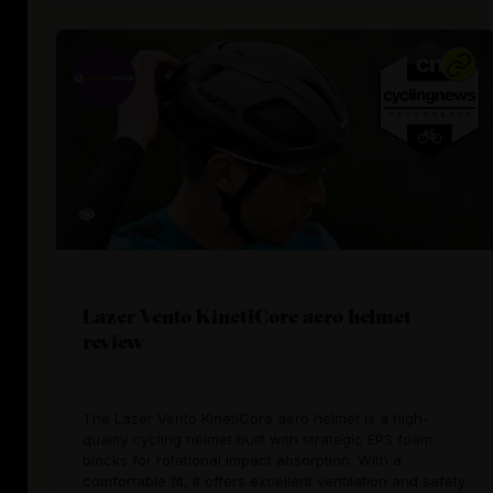
Lazer Vento KinetiCore aero helmet
review
The Lazer Vento KinetiCore aero helmet is a high-
quality cycling helmet built with strategic EPS foam
blocks for rotational impact absorption. With a
comfortable fit, it offers excellent ventilation and safety