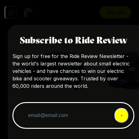
Sign Up
Subscribe to Ride Review
Sign up for free for the Ride Review Newsletter -
the world's largest newsletter about small electric
vehicles - and have chances to win our electric
bike and scooter giveaways. Trusted by over
60,000 riders around the world.