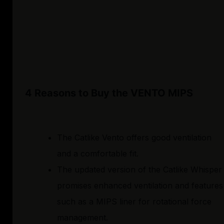
4 Reasons to Buy the VENTO MIPS
The Catlike Vento offers good ventilation
and a comfortable fit.
The updated version of the Catlike Whisper
promises enhanced ventilation and features
such as a MIPS liner for rotational force
management.