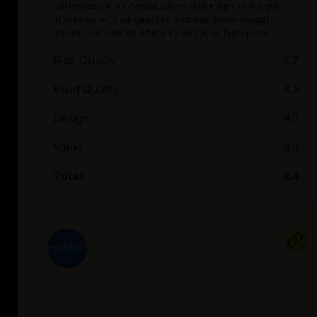
performance. Its construction, while light in weight,
interferes with sunglasses and has some design
issues, but overall, offers value for its high price.
Ride Quality
4.7
Build Quality
4.5
Design
4.2
Value
4.3
Total
4.4