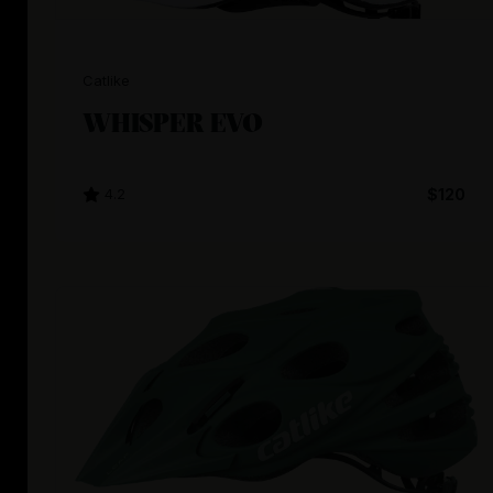
Catlike
WHISPER EVO
4.2
$120