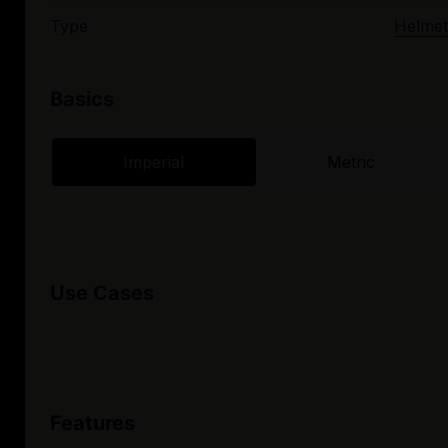
Type
Helmet
Basics
Imperial
Metric
Use Cases
Features