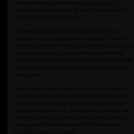
Review have scoured the web to bring you a
comprehensive overview of this helmet based on
reviews from various sources.
A standout feature of the VENTO MIPS is its
exceptional aerodynamic performance. Thanks to
efficient ventilation channels, fresh air flows around
your head, keeping you cool without sacrificing
performance. Riders have praised the helmet for its
ventilation, ensuring optimal airflow and comfort
during rides.
One notable safety feature of the VENTO MIPS is
its inclusion of MIPS technology. In the event of an
impact, this technology allows for a 10 to 15 mm
rotational movement in all directions, reducing the
transfer of energy to the cyclist's brain. Riders can
have peace of mind knowing that their safety is
prioritized with this helmet.