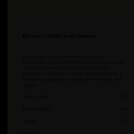
Review: Catlike Vento helmet
The Catlike Vento aero helmet successfully
incorporates a good ventilation system. Its aero design
doesn't compromise the comfort or the weight,
offering a comfortable ride after initial adjustments. It
falls in the expected price range for its features and
weight.
Ride Quality
4.2
Build Quality
4.0
Design
3.7
Value
3.5