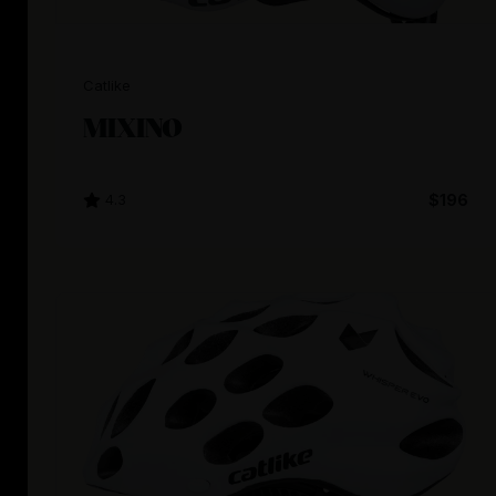
Catlike
MIXINO
4.3
$196