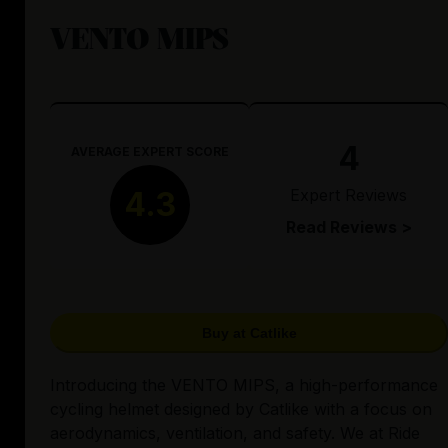
VENTO MIPS
4
AVERAGE EXPERT SCORE
Expert Reviews
4.3
Read Reviews >
Buy at Catlike
Introducing the VENTO MIPS, a high-performance
cycling helmet designed by Catlike with a focus on
aerodynamics, ventilation, and safety. We at Ride