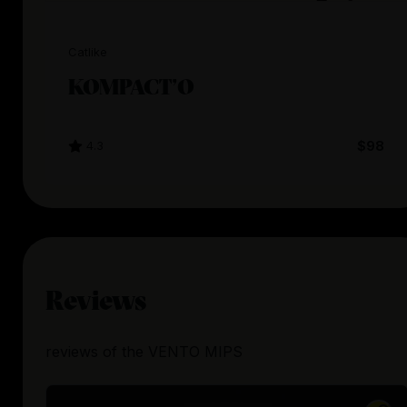
Catlike
KOMPACT’O
4.3
$98
Reviews
reviews
of the
VENTO MIPS