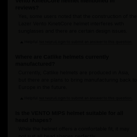
Vento KinetiCore helmet mentioned in
reviews?
Yes, some users noted that the construction of the
Lazer Vento KinetiCore helmet interferes with
sunglasses and there are certain design issues.
Helpful
Login to submit an answer to this question.
Not helpful
Where are Catlike helmets currently
manufactured?
Currently, Catlike helmets are produced in Asia,
but there are plans to bring manufacturing back to
Europe in the future.
Helpful
Login to submit an answer to this question.
Not helpful
Is the VENTO MIPS helmet suitable for all
head shapes?
While the helmet offers a comfortable fit, it may
not suit all head shapes perfectly.