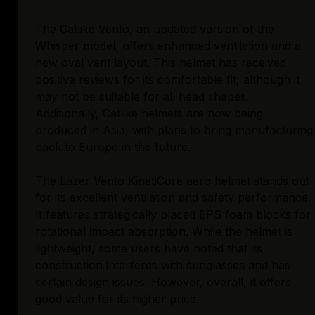
The Catlike Vento, an updated version of the
Whisper model, offers enhanced ventilation and a
new oval vent layout. This helmet has received
positive reviews for its comfortable fit, although it
may not be suitable for all head shapes.
Additionally, Catlike helmets are now being
produced in Asia, with plans to bring manufacturing
back to Europe in the future.
The Lazer Vento KinetiCore aero helmet stands out
for its excellent ventilation and safety performance.
It features strategically placed EPS foam blocks for
rotational impact absorption. While the helmet is
lightweight, some users have noted that its
construction interferes with sunglasses and has
certain design issues. However, overall, it offers
good value for its higher price.