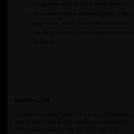
sunglasses and has some design issues.
The smooth arrow lid from Cat-Like is less
aggressive, which may not be preferable
for those seeking a more aggressive design
aesthetic.
Bottom Line
Overall, the Catlike Vento MIPS is a high-performing
helmet that excels in both ventilation and comfort.
With updated features like the MIPS liner and