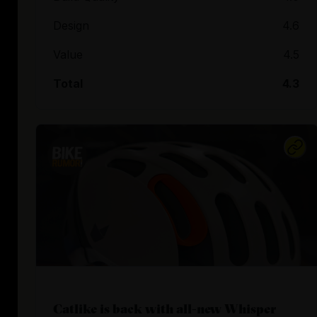
Design
4.6
Value
4.5
Total
4.3
Catlike is back with all-new Whisper