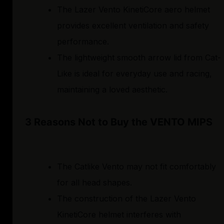
The Lazer Vento KinetiCore aero helmet
provides excellent ventilation and safety
performance.
The lightweight smooth arrow lid from Cat-
Like is ideal for everyday use and racing,
maintaining a loved aesthetic.
3 Reasons Not to Buy the VENTO MIPS
The Catlike Vento may not fit comfortably
for all head shapes.
The construction of the Lazer Vento
KinetiCore helmet interferes with