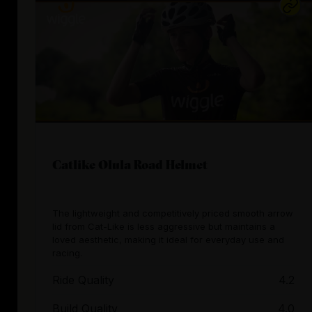
Catlike Olula Road Helmet
The lightweight and competitively priced smooth arrow
lid from Cat-Like is less aggressive but maintains a
loved aesthetic, making it ideal for everyday use and
racing.
Ride Quality
4.2
Build Quality
4.0