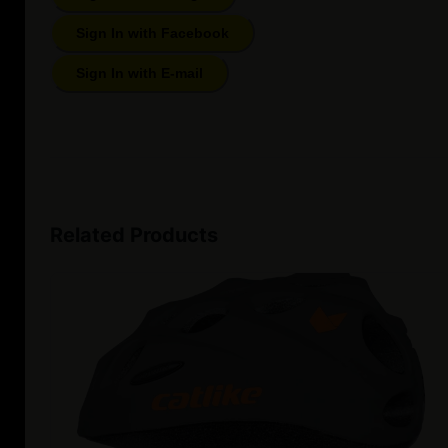
Sign In with Facebook
Sign In with E-mail
Related Products