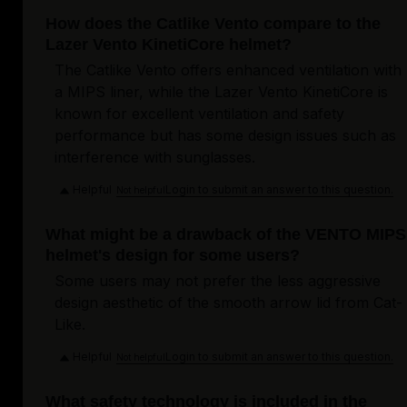
How does the Catlike Vento compare to the
Lazer Vento KinetiCore helmet?
The Catlike Vento offers enhanced ventilation with
a MIPS liner, while the Lazer Vento KinetiCore is
known for excellent ventilation and safety
performance but has some design issues such as
interference with sunglasses.
Helpful
Login to submit an answer to this question.
Not helpful
What might be a drawback of the VENTO MIPS
helmet's design for some users?
Some users may not prefer the less aggressive
design aesthetic of the smooth arrow lid from Cat-
Like.
Helpful
Login to submit an answer to this question.
Not helpful
What safety technology is included in the