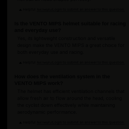
Helpful
Login to submit an answer to this question.
Not helpful
Is the VENTO MIPS helmet suitable for racing
and everyday use?
Yes, its lightweight construction and versatile
design make the VENTO MIPS a great choice for
both everyday use and racing.
Helpful
Login to submit an answer to this question.
Not helpful
How does the ventilation system in the
VENTO MIPS work?
The helmet has efficient ventilation channels that
allow fresh air to flow around the head, cooling
the cyclist down effectively while maintaining
aerodynamic performance.
Helpful
Login to submit an answer to this question.
Not helpful