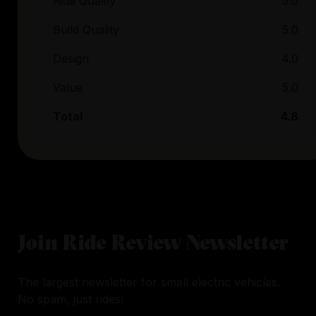
Ride Quality
5.0
Build Quality
5.0
Design
4.0
Value
5.0
Total
4.8
Join Ride Review Newsletter
The largest newsletter for small electric vehicles.
No spam, just rides!