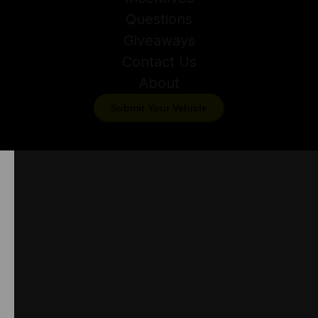
Questions
Giveaways
Contact Us
About
Submit Your Vehicle