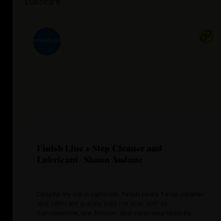
Lubricant
Finish Line 1-Step Cleaner and
Lubricant- Shaun Audane
Despite my initial cynicism, Finish Line’s 1 step cleaner
and lubricant quickly won me over with its
convenience, low friction, and surprising tenacity.