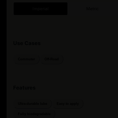
Imperial
Metric
Use Cases
Commuter
Off-Road
Features
Ultra-durable lube
Easy to apply
Fully biodegradable