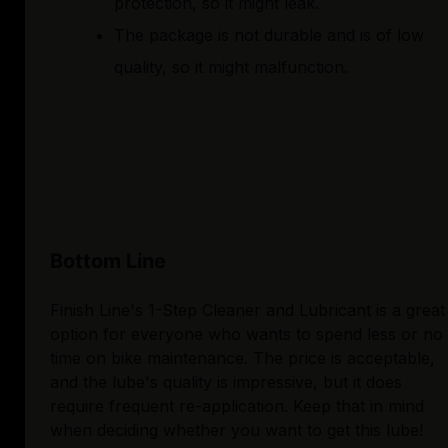
protection, so it might leak.
The package is not durable and is of low
quality, so it might malfunction.
Bottom Line
Finish Line's 1-Step Cleaner and Lubricant is a great
option for everyone who wants to spend less or no
time on bike maintenance. The price is acceptable,
and the lube's quality is impressive, but it does
require frequent re-application. Keep that in mind
when deciding whether you want to get this lube!