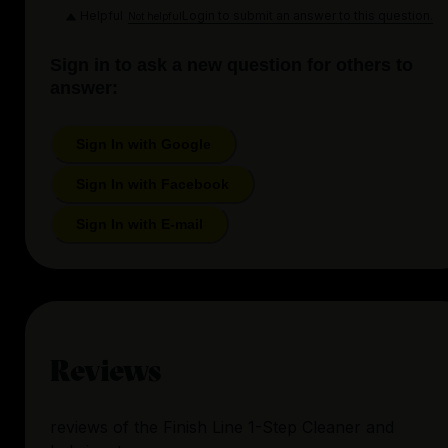
Helpful
Login to submit an answer to this question.
Not helpful
Sign in to ask a new question for others to
answer:
Sign In with Google
Sign In with Facebook
Sign In with E-mail
Reviews
reviews
of the
Finish Line 1-Step Cleaner and