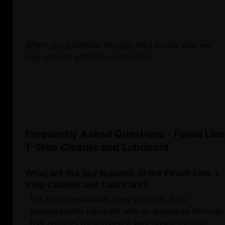
When you purchase through links on our site, we
may earn an affiliate commission.
Frequently Asked Questions - Finish Line
1-Step Cleaner and Lubricant
What are the key features of the Finish Line 1-
Step Cleaner and Lubricant?
It is an ultra-durable, easy-to-apply, fully
biodegradable lubricant with an advanced formula
that reduces friction and a wax-based formula.