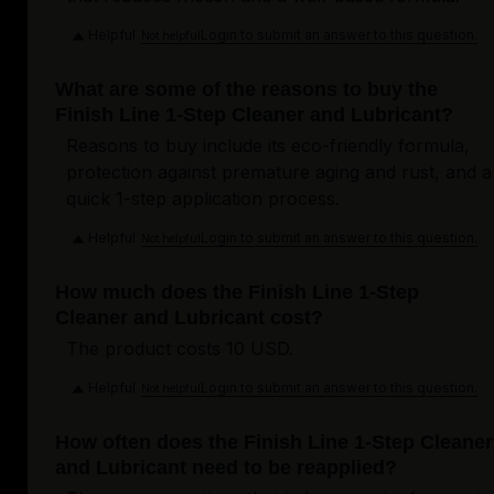
Helpful
Login to submit an answer to this question.
Not helpful
What are some of the reasons to buy the
Finish Line 1-Step Cleaner and Lubricant?
Reasons to buy include its eco-friendly formula,
protection against premature aging and rust, and a
quick 1-step application process.
Helpful
Login to submit an answer to this question.
Not helpful
How much does the Finish Line 1-Step
Cleaner and Lubricant cost?
The product costs 10 USD.
Helpful
Login to submit an answer to this question.
Not helpful
How often does the Finish Line 1-Step Cleaner
and Lubricant need to be reapplied?