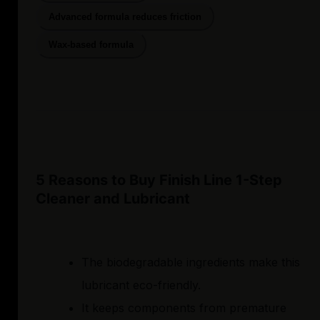
Advanced formula reduces friction
Wax-based formula
5 Reasons to Buy Finish Line 1-Step
Cleaner and Lubricant
The biodegradable ingredients make this
lubricant eco-friendly.
It keeps components from premature