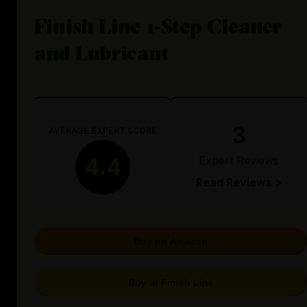
Finish Line 1-Step Cleaner
and Lubricant
3
AVERAGE EXPERT SCORE
Expert Reviews
4.4
Read Reviews >
Buy on Amazon
Buy at Finish Line