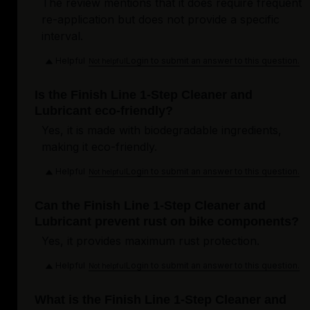
The review mentions that it does require frequent
re-application but does not provide a specific
interval.
Helpful
Login to submit an answer to this question.
Not helpful
Is the Finish Line 1-Step Cleaner and
Lubricant eco-friendly?
Yes, it is made with biodegradable ingredients,
making it eco-friendly.
Helpful
Login to submit an answer to this question.
Not helpful
Can the Finish Line 1-Step Cleaner and
Lubricant prevent rust on bike components?
Yes, it provides maximum rust protection.
Helpful
Login to submit an answer to this question.
Not helpful
What is the Finish Line 1-Step Cleaner and