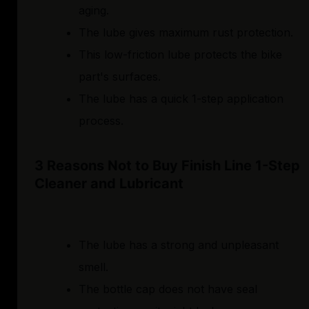
aging.
The lube gives maximum rust protection.
This low-friction lube protects the bike
part's surfaces.
The lube has a quick 1-step application
process.
3 Reasons Not to Buy Finish Line 1-Step
Cleaner and Lubricant
The lube has a strong and unpleasant
smell.
The bottle cap does not have seal