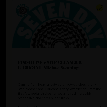
FINISH LINE 1-STEP CLEANER &
LUBRICANT- Michael Stenning
Coming from heavier duty ceramic/wet lubes, the 1-
Step cleaner and lubricant is very low friction. From the
first few pedal strokes, drivetrains feel incredibly
responsive and shifts super-frisky.