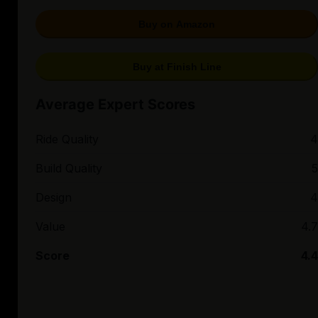
Buy on Amazon
Buy at Finish Line
Average Expert Scores
Ride Quality
4
Build Quality
5
Design
4
Value
4.7
Score
4.4