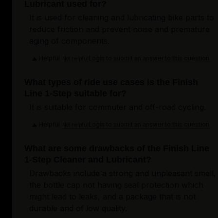
Lubricant used for?
It is used for cleaning and lubricating bike parts to
reduce friction and prevent noise and premature
aging of components.
Helpful
Login to submit an answer to this question.
Not helpful
What types of ride use cases is the Finish
Line 1-Step suitable for?
It is suitable for commuter and off-road cycling.
Helpful
Login to submit an answer to this question.
Not helpful
What are some drawbacks of the Finish Line
1-Step Cleaner and Lubricant?
Drawbacks include a strong and unpleasant smell,
the bottle cap not having seal protection which
might lead to leaks, and a package that is not
durable and of low quality.