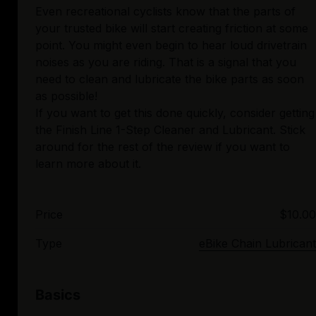
Even recreational cyclists know that the parts of
your trusted bike will start creating friction at some
point. You might even begin to hear loud drivetrain
noises as you are riding. That is a signal that you
need to clean and lubricate the bike parts as soon
as possible!
If you want to get this done quickly, consider getting
the Finish Line 1-Step Cleaner and Lubricant. Stick
around for the rest of the review if you want to
Price
$10.00
Type
eBike Chain Lubricant
Basics