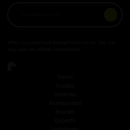
When you purchase through links on our site, we
may earn an affiliate commission.
News
Guides
Vehicles
Accessories
Brands
Experts
Incentives