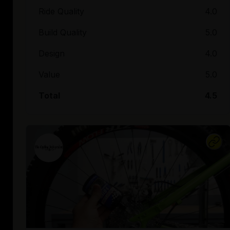
Ride Quality
4.0
Build Quality
5.0
Design
4.0
Value
5.0
Total
4.5