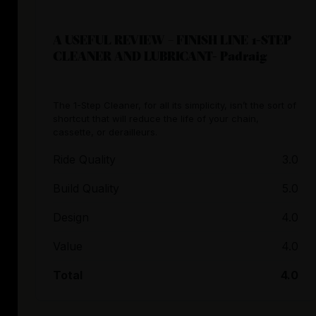
A USEFUL REVIEW – FINISH LINE 1-STEP
CLEANER AND LUBRICANT- Padraig
The 1-Step Cleaner, for all its simplicity, isn’t the sort of
shortcut that will reduce the life of your chain,
cassette, or derailleurs.
Ride Quality
3.0
Build Quality
5.0
Design
4.0
Value
4.0
Total
4.0