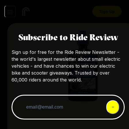
Sign Up
Subscribe to Ride Review
Sign up for free for the Ride Review Newsletter -
the world's largest newsletter about small electric
vehicles - and have chances to win our electric
bike and scooter giveaways. Trusted by over
60,000 riders around the world.