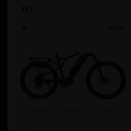
FF1
4.2
$5,380
Frey