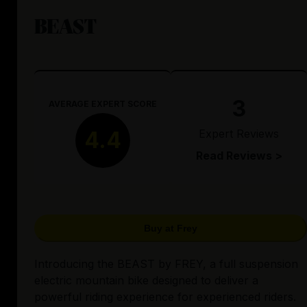
BEAST
3
AVERAGE EXPERT SCORE
Expert Reviews
4.4
Read Reviews >
Buy at Frey
Introducing the BEAST by FREY, a full suspension
electric mountain bike designed to deliver a
powerful riding experience for experienced riders.