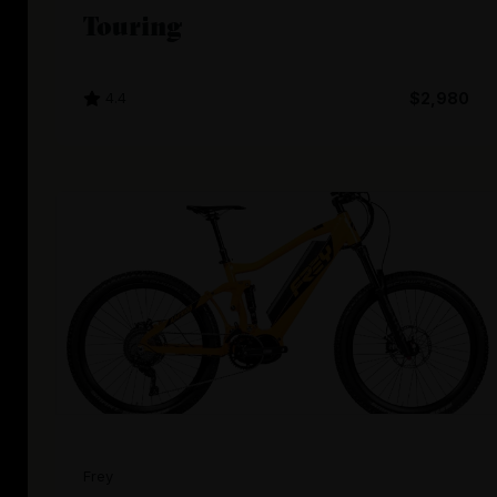
Touring
4.4
$2,980
Frey