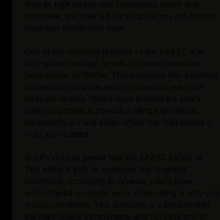
With its high torque and customized motor and
controller, this bike is built to tackle any off-road or
mountain terrain with ease.
One of the standout features of the BEAST is its
high-power voltage, which provides impressive
peak power of 1800W. This translates into excellent
acceleration and the ability to conquer even the
steepest inclines. Riders have praised the bike's
ability to provide a powerful riding experience,
particularly in rural areas where the high torque is
truly appreciated.
But it's not just power that the BEAST excels at.
This eBike is built to withstand the toughest
conditions. According to reviews, riders have
encountered no issues even when riding in dirty and
muddy conditions. This durability is a testament to
the high-quality components and construction of