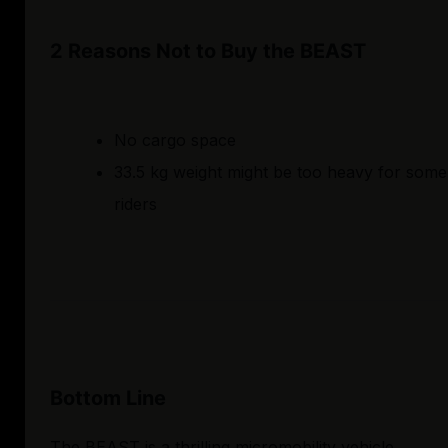
2 Reasons Not to Buy the BEAST
No cargo space
33.5 kg weight might be too heavy for some
riders
Bottom Line
The BEAST is a thrilling micromobility vehicle