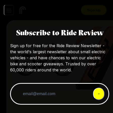
Sign Up
Subscribe to Ride Review
Sign up for free for the Ride Review Newsletter -
the world's largest newsletter about small electric
vehicles - and have chances to win our electric
bike and scooter giveaways. Trusted by over
60,000 riders around the world.