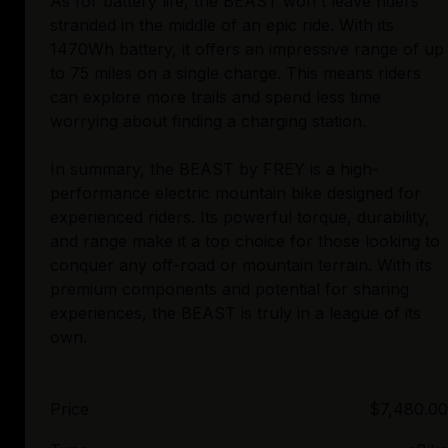
As for battery life, the BEAST won't leave riders
stranded in the middle of an epic ride. With its
1470Wh battery, it offers an impressive range of up
to 75 miles on a single charge. This means riders
can explore more trails and spend less time
worrying about finding a charging station.
In summary, the BEAST by FREY is a high-
performance electric mountain bike designed for
experienced riders. Its powerful torque, durability,
and range make it a top choice for those looking to
conquer any off-road or mountain terrain. With its
premium components and potential for sharing
experiences, the BEAST is truly in a league of its
Price
$7,480.00