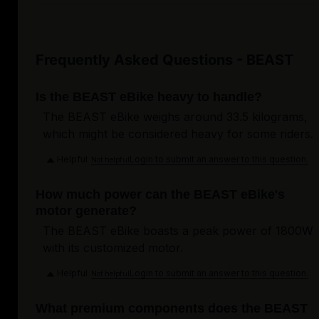
Frequently Asked Questions - BEAST
Is the BEAST eBike heavy to handle?
The BEAST eBike weighs around 33.5 kilograms,
which might be considered heavy for some riders.
Helpful
Login to submit an answer to this question.
Not helpful
How much power can the BEAST eBike's
motor generate?
The BEAST eBike boasts a peak power of 1800W
with its customized motor.
Helpful
Login to submit an answer to this question.
Not helpful
What premium components does the BEAST