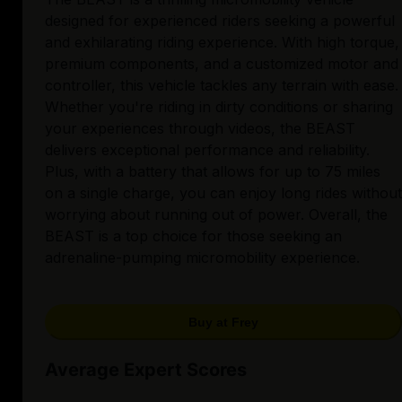
designed for experienced riders seeking a powerful
and exhilarating riding experience. With high torque,
premium components, and a customized motor and
controller, this vehicle tackles any terrain with ease.
Whether you're riding in dirty conditions or sharing
your experiences through videos, the BEAST
delivers exceptional performance and reliability.
Plus, with a battery that allows for up to 75 miles
on a single charge, you can enjoy long rides without
worrying about running out of power. Overall, the
BEAST is a top choice for those seeking an
adrenaline-pumping micromobility experience.
Buy at Frey
Average Expert Scores