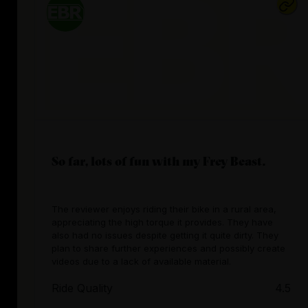
So far, lots of fun with my Frey Beast.
The reviewer enjoys riding their bike in a rural area,
appreciating the high torque it provides. They have
also had no issues despite getting it quite dirty. They
plan to share further experiences and possibly create
videos due to a lack of available material.
Ride Quality
4.5