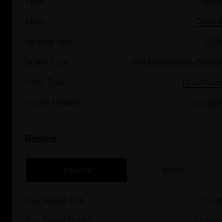
Type
eBike
Class
Class 3
Release Year
2023
Brake Type
Mechanical Disc Brakes
Drive Type
Hub-Drive
Frame Material
Carbon
Basics
Imperial
Metric
Max Range (mi)
75 mi
Top Speed (mph)
37 mph