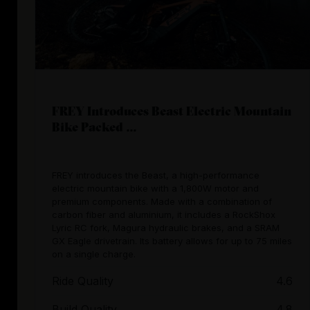
FREY Introduces Beast Electric Mountain
Bike Packed ...
FREY introduces the Beast, a high-performance
electric mountain bike with a 1,800W motor and
premium components. Made with a combination of
carbon fiber and aluminium, it includes a RockShox
Lyric RC fork, Magura hydraulic brakes, and a SRAM
GX Eagle drivetrain. Its battery allows for up to 75 miles
on a single charge.
Ride Quality
4.6
Build Quality
4.8