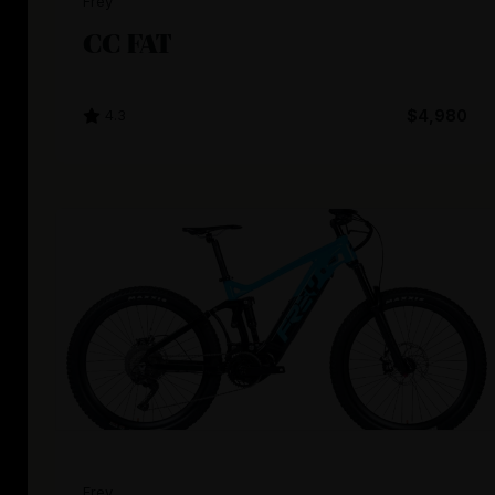
Frey
CC FAT
4.3
$4,980
Frey