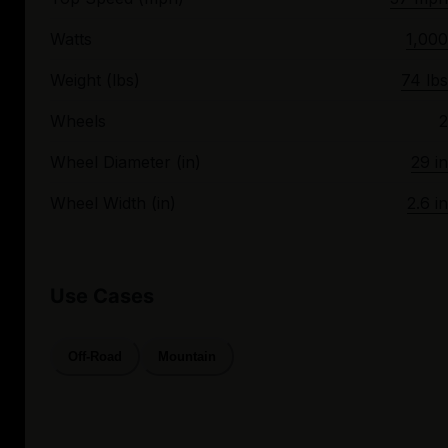
Watts
1,000
Weight (lbs)
74 lbs
Wheels
2
Wheel Diameter (in)
29 in
Wheel Width (in)
2.6 in
Use Cases
Off-Road
Mountain