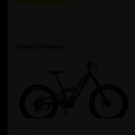
Related Products