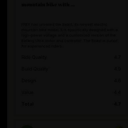
mountain bike with ...
FREY has unveiled the Beast, its newest electric
mountain bike model. It is specifically designed with a
high-power voltage and a customized version of the
Bafang Ultra motor and controller. The Beast is suited
for experienced riders.
Ride Quality
4.7
Build Quality
4.9
Design
4.6
Value
4.4
Total
4.7