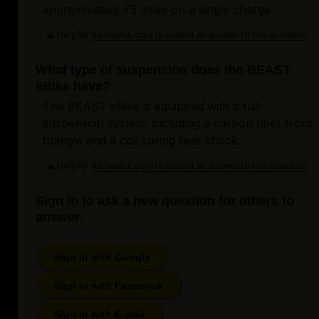
approximately 75 miles on a single charge.
Helpful
Login to submit an answer to this question.
Not helpful
What type of suspension does the BEAST
eBike have?
The BEAST eBike is equipped with a full
suspension system, including a carbon fiber front
triangle and a coil spring rear shock.
Helpful
Login to submit an answer to this question.
Not helpful
Sign in to ask a new question for others to
answer:
Sign In with Google
Sign In with Facebook
Sign In with E-mail