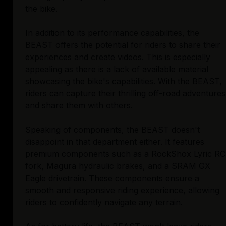
the bike.
In addition to its performance capabilities, the
BEAST offers the potential for riders to share their
experiences and create videos. This is especially
appealing as there is a lack of available material
showcasing the bike's capabilities. With the BEAST,
riders can capture their thrilling off-road adventures
and share them with others.
Speaking of components, the BEAST doesn't
disappoint in that department either. It features
premium components such as a RockShox Lyric RC
fork, Magura hydraulic brakes, and a SRAM GX
Eagle drivetrain. These components ensure a
smooth and responsive riding experience, allowing
riders to confidently navigate any terrain.