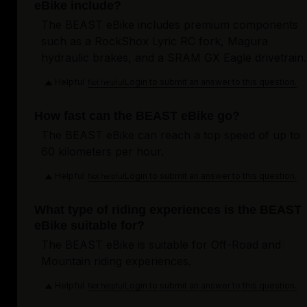
eBike include?
The BEAST eBike includes premium components
such as a RockShox Lyric RC fork, Magura
hydraulic brakes, and a SRAM GX Eagle drivetrain.
Helpful
Login to submit an answer to this question.
Not helpful
How fast can the BEAST eBike go?
The BEAST eBike can reach a top speed of up to
60 kilometers per hour.
Helpful
Login to submit an answer to this question.
Not helpful
What type of riding experiences is the BEAST
eBike suitable for?
The BEAST eBike is suitable for Off-Road and
Mountain riding experiences.
Helpful
Login to submit an answer to this question.
Not helpful