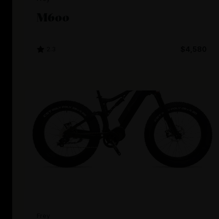
M600
2.3
$4,580
Frey