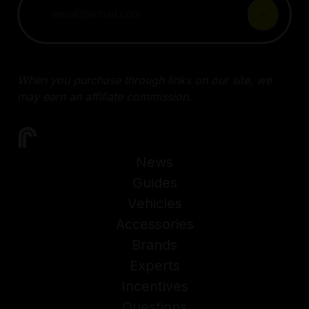
When you purchase through links on our site, we
may earn an affiliate commission.
News
Guides
Vehicles
Accessories
Brands
Experts
Incentives
Questions