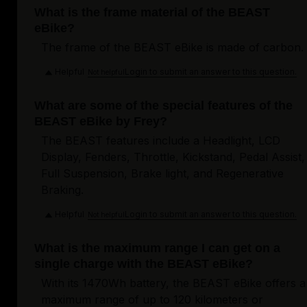
What is the frame material of the BEAST
eBike?
The frame of the BEAST eBike is made of carbon.
Helpful
Login to submit an answer to this question.
Not helpful
What are some of the special features of the
BEAST eBike by Frey?
The BEAST features include a Headlight, LCD
Display, Fenders, Throttle, Kickstand, Pedal Assist,
Full Suspension, Brake light, and Regenerative
Braking.
Helpful
Login to submit an answer to this question.
Not helpful
What is the maximum range I can get on a
single charge with the BEAST eBike?
With its 1470Wh battery, the BEAST eBike offers a
maximum range of up to 120 kilometers or