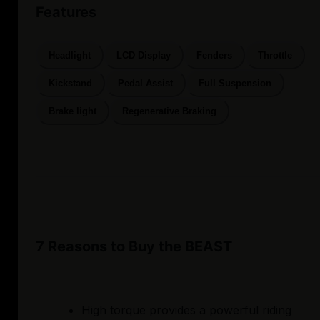
Features
Headlight
LCD Display
Fenders
Throttle
Kickstand
Pedal Assist
Full Suspension
Brake light
Regenerative Braking
7 Reasons to Buy the BEAST
High torque provides a powerful riding