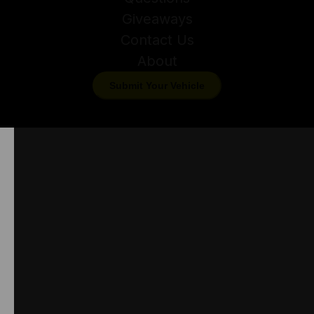
Giveaways
Contact Us
About
Submit Your Vehicle