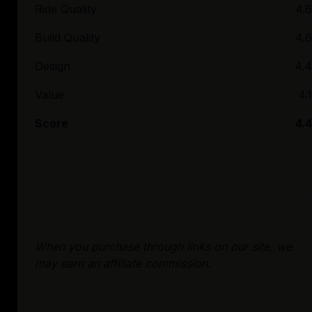
Ride Quality
4.6
Build Quality
4.6
Design
4.4
Value
4.1
Score
4.4
When you purchase through links on our site, we
may earn an affiliate commission.