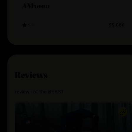
AM1000
2.3
$5,080
Reviews
reviews
of the
BEAST