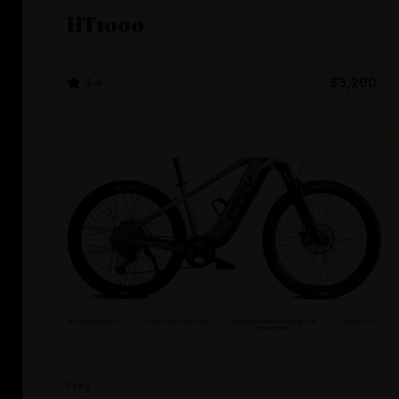
HT1000
4.4
$3,290
Frey