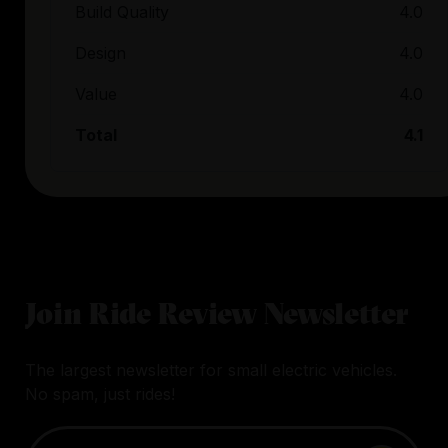
Build Quality
4.0
Design
4.0
Value
4.0
Total
4.1
Join Ride Review Newsletter
The largest newsletter for small electric vehicles.
No spam, just rides!