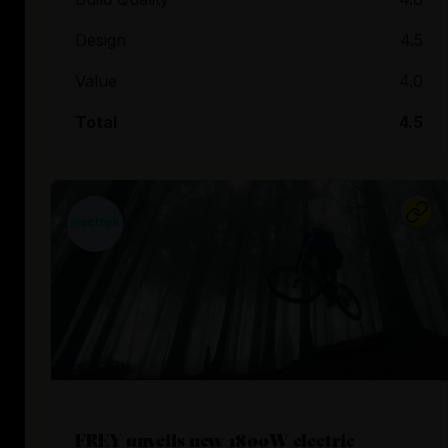
Design
4.5
Value
4.0
Total
4.5
FREY unveils new 1800W electric