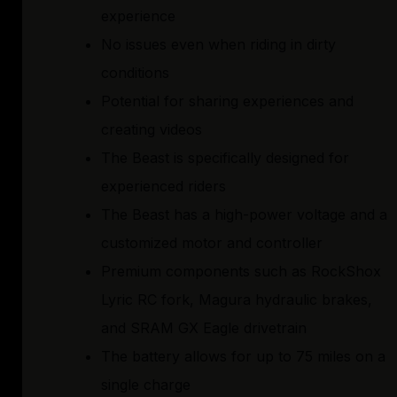
experience
No issues even when riding in dirty
conditions
Potential for sharing experiences and
creating videos
The Beast is specifically designed for
experienced riders
The Beast has a high-power voltage and a
customized motor and controller
Premium components such as RockShox
Lyric RC fork, Magura hydraulic brakes,
and SRAM GX Eagle drivetrain
The battery allows for up to 75 miles on a
single charge