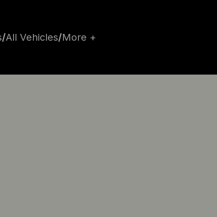
s
/
All Vehicles
/
More +