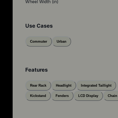
Wheel Width (in)
Use Cases
Commuter
Urban
Features
Rear Rack
Headlight
Integrated Taillight
Kickstand
Fenders
LCD Display
Chain