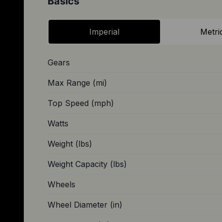
Basics
Imperial
Metri
Gears
Max Range (mi)
Top Speed (mph)
Watts
Weight (lbs)
Weight Capacity (lbs)
Wheels
Wheel Diameter (in)