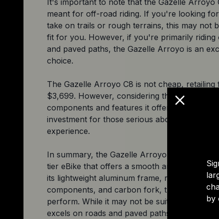
It's important to note that the Gazelle Arroyo 
meant for off-road riding. If you're looking for
take on trails or rough terrains, this may not b
fit for you. However, if you're primarily riding
and paved paths, the Gazelle Arroyo is an exc
choice.
The Gazelle Arroyo C8 is not cheap, retailing 
$3,699. However, considering the high-quality
components and features it offers, it's worth 
investment for those serious about their riding
experience.
In summary, the Gazelle Arroyo C8 HMB Elite 
Sig
tier eBike that offers a smooth and comfortabl
lar
its lightweight aluminum frame, reliable Shim
cha
components, and carbon fork, this eBike is bui
by 
perform. While it may not be suitable for off-ro
excels on roads and paved paths. If you're lo