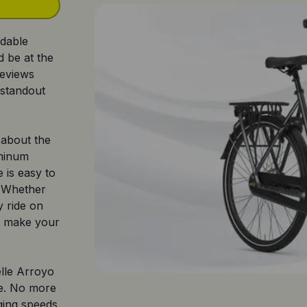
rdable
 be at the
reviews
 standout
e about the
uminum
e is easy to
. Whether
y ride on
l make your
lle Arroyo
le. No more
ging speeds