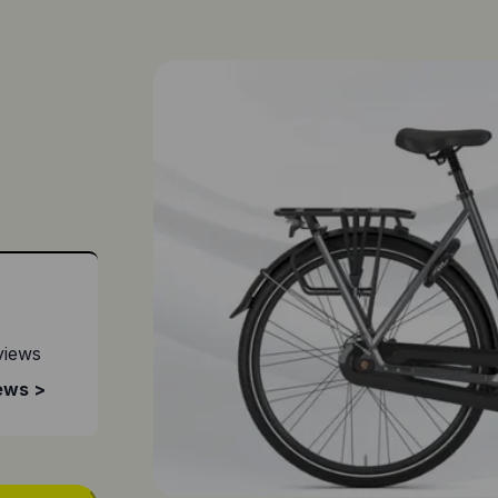
views
ews >