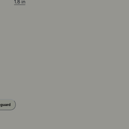
1.8 in
 guard