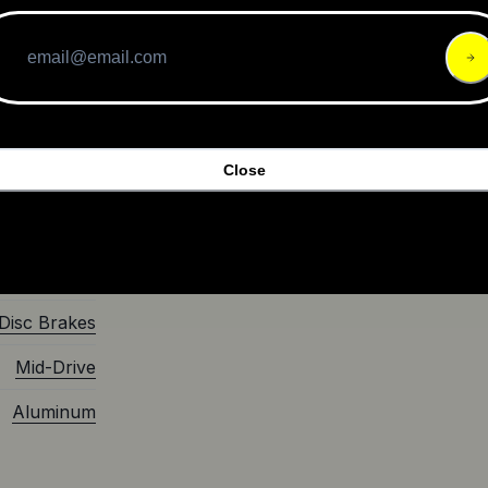
 both
yo C8 HMB
$3,699.00
Close
eBike
Class 1
2022
Disc Brakes
Mid-Drive
Aluminum