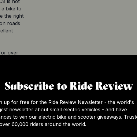
C8 is not
 a bike to
e the right
 on roads
ellent
for over
the
Subscribe to Ride Review
is a top-
n up for free for the Ride Review Newsletter - the world's
e ride. With
gest newsletter about small electric vehicles - and have
ano Nexus
nces to win our electric bike and scooter giveaways. Trust
lt to
over 60,000 riders around the world.
ading, it
oking for a