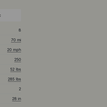
c
8
70 mi
20 mph
250
52 lbs
285 lbs
2
28 in