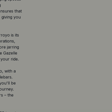
g
ensures that
 giving you
royo is its
rations,
re jarring
e Gazelle
your ride.
o, with a
lebars.
you'll be
ourney.
s – the