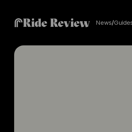
Ride Review
News
/
Guide