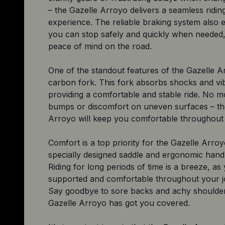
– the Gazelle Arroyo delivers a seamless ridin
experience. The reliable braking system also 
you can stop safely and quickly when needed,
peace of mind on the road.
One of the standout features of the Gazelle Ar
carbon fork. This fork absorbs shocks and vib
providing a comfortable and stable ride. No mo
bumps or discomfort on uneven surfaces – th
Arroyo will keep you comfortable throughout 
Comfort is a top priority for the Gazelle Arroy
specially designed saddle and ergonomic hand
Riding for long periods of time is a breeze, as 
supported and comfortable throughout your j
Say goodbye to sore backs and achy shoulder
Gazelle Arroyo has got you covered.