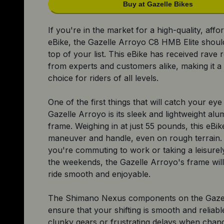
Buy at Gazelle Bikes
If you're in the market for a high-quality, affo
eBike, the Gazelle Arroyo C8 HMB Elite should
top of your list. This eBike has received rave 
from experts and customers alike, making it a
choice for riders of all levels.
One of the first things that will catch your ey
Gazelle Arroyo is its sleek and lightweight al
frame. Weighing in at just 55 pounds, this eBik
maneuver and handle, even on rough terrain
you're commuting to work or taking a leisurel
the weekends, the Gazelle Arroyo's frame wil
ride smooth and enjoyable.
The Shimano Nexus components on the Gaze
ensure that your shifting is smooth and reliab
clunky gears or frustrating delays when chan