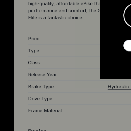
high-quality, affordable eBike that delivers on
performance and comfort, the Gazelle Arro
Price
Type
Class
Release Year
Brake Type
Hydraulic 
Drive Type
Frame Material