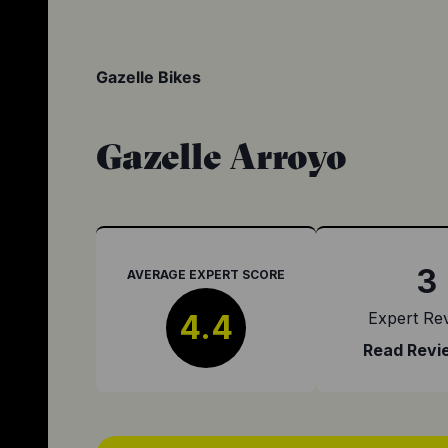
Gazelle Bikes
Gazelle Arroyo
3
AVERAGE EXPERT SCORE
4.4
Expert Re
Read Revi