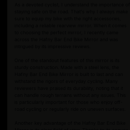
As a devoted cyclist, I understand the importance of
staying safe on the road. That's why I always make
sure to equip my bike with the right accessories,
including a reliable rearview mirror. When it comes
to choosing the perfect mirror, I recently came
across the Hafny Bar End Bike Mirror and was
intrigued by its impressive reviews.
One of the standout features of this mirror is its
sturdy construction. Made with a steel lens, the
Hafny Bar End Bike Mirror is built to last and can
withstand the rigors of everyday cycling. Many
reviewers have praised its durability, noting that it
can handle rough terrains without any issues. This
is particularly important for those who enjoy off-
road cycling or regularly ride on uneven surfaces.
Another key advantage of the Hafny Bar End Bike