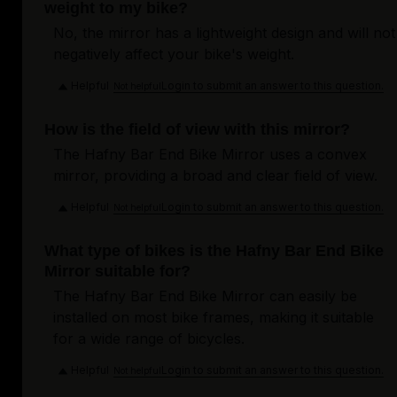
weight to my bike?
No, the mirror has a lightweight design and will not
negatively affect your bike's weight.
Helpful
Login to submit an answer to this question.
Not helpful
How is the field of view with this mirror?
The Hafny Bar End Bike Mirror uses a convex
mirror, providing a broad and clear field of view.
Helpful
Login to submit an answer to this question.
Not helpful
What type of bikes is the Hafny Bar End Bike
Mirror suitable for?
The Hafny Bar End Bike Mirror can easily be
installed on most bike frames, making it suitable
for a wide range of bicycles.
Helpful
Login to submit an answer to this question.
Not helpful