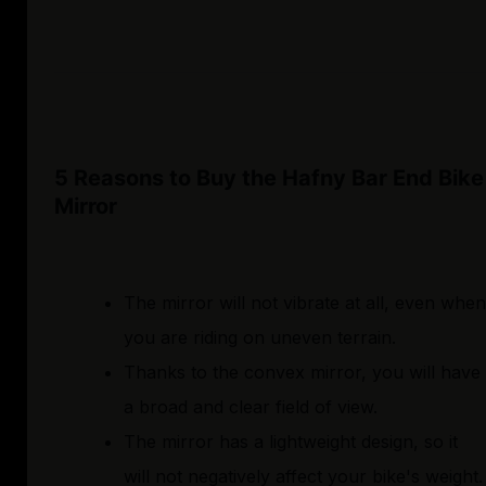
5 Reasons to Buy the Hafny Bar End Bike
Mirror
The mirror will not vibrate at all, even when
you are riding on uneven terrain.
Thanks to the convex mirror, you will have
a broad and clear field of view.
The mirror has a lightweight design, so it
will not negatively affect your bike's weight.