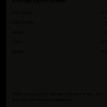
Average Expert Scores
Ride Quality
4.3
Build Quality
4
Design
4
Value
4.7
Score
4.2
When you purchase through links on our site, we
may earn an affiliate commission.