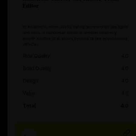
Editor
In addition to other useful safety accessories like lights
and bells, a handlebar mirror is another relatively
simple addition that allows cyclists to see approaching
vehicles.
Ride Quality
4.0
Build Quality
4.0
Design
4.0
Value
4.0
Total
4.0