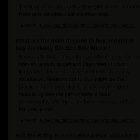
The lens of the Hafny Bar End Bike Mirror is made
from unbreakable clear stainless steel.
Helpful
Login to submit an answer to this question.
Not helpful
What are the main reasons to buy and not to
buy the Hafny Bar End Bike Mirror?
Reasons to buy include its non-vibrating mirror on
uneven terrain, broad and clear field of vision,
lightweight design, durable steel lens, and easy
installation. Reasons not to buy might be the
plastic frame's potential to break upon impact,
need to tighten the mirror before rides
occasionally, and the price being considered high
for one mirror.
Helpful
Login to submit an answer to this question.
Not helpful
Will the Hafny Bar End Bike Mirror add a lot of