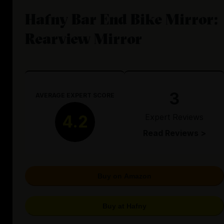
Hafny Bar End Bike Mirror:
Rearview Mirror
3
AVERAGE EXPERT SCORE
Expert Reviews
4.2
Read Reviews >
Buy on Amazon
Buy at Hafny