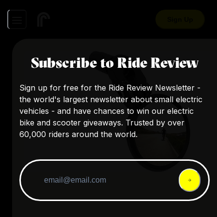
Sign Up
Subscribe to Ride Review
Sign up for free for the Ride Review Newsletter -
the world's largest newsletter about small electric
vehicles - and have chances to win our electric
bike and scooter giveaways. Trusted by over
60,000 riders around the world.