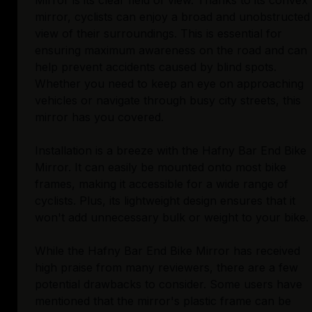
Mirror is its clear field of view. Thanks to its convex
mirror, cyclists can enjoy a broad and unobstructed
view of their surroundings. This is essential for
ensuring maximum awareness on the road and can
help prevent accidents caused by blind spots.
Whether you need to keep an eye on approaching
vehicles or navigate through busy city streets, this
mirror has you covered.
Installation is a breeze with the Hafny Bar End Bike
Mirror. It can easily be mounted onto most bike
frames, making it accessible for a wide range of
cyclists. Plus, its lightweight design ensures that it
won't add unnecessary bulk or weight to your bike.
While the Hafny Bar End Bike Mirror has received
high praise from many reviewers, there are a few
potential drawbacks to consider. Some users have
mentioned that the mirror's plastic frame can be