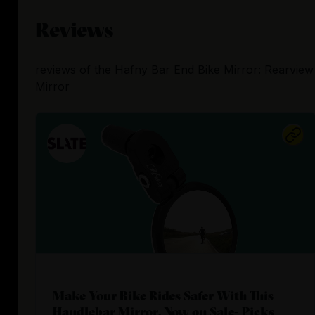
Reviews
reviews
of the
Hafny Bar End Bike Mirror: Rearview
Mirror
Make Your Bike Rides Safer With This
Handlebar Mirror, Now on Sale- Picks