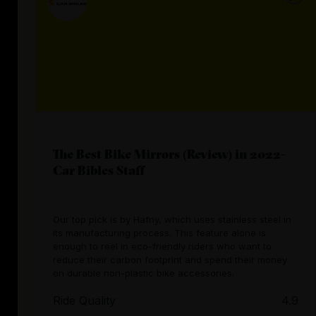
The Best Bike Mirrors (Review) in 2022-
Car Bibles Staff
Our top pick is by Hafny, which uses stainless steel in
its manufacturing process. This feature alone is
enough to reel in eco-friendly riders who want to
reduce their carbon footprint and spend their money
on durable non-plastic bike accessories.
Ride Quality
4.9