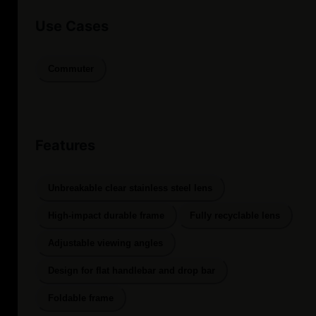
Use Cases
Commuter
Features
Unbreakable clear stainless steel lens
High-impact durable frame
Fully recyclable lens
Adjustable viewing angles
Design for flat handlebar and drop bar
Foldable frame