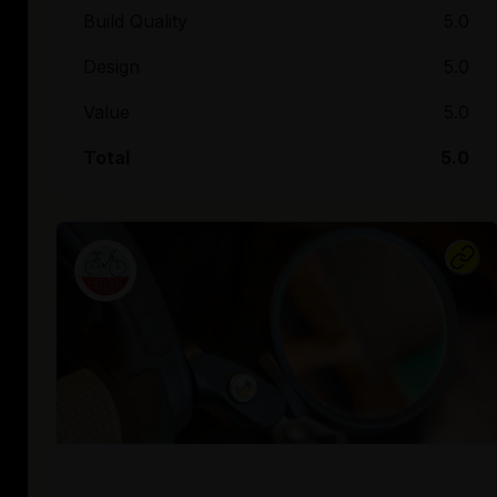
Build Quality
5.0
Design
5.0
Value
5.0
Total
5.0