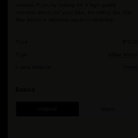
reviews. If you're looking for a high-quality
rearview mirror for your bike, the Hafny Bar End
Price
$15.00
Type
eBike Mirror
Frame Material
Plastic
Basics
Imperial
Metric