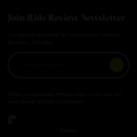
Join Ride Review Newsletter
The largest newsletter for small electric vehicles.
No spam, just rides!
When you purchase through links on our site, we
may earn an affiliate commission.
News