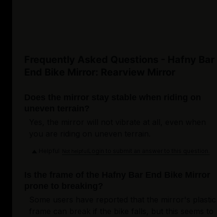
Frequently Asked Questions - Hafny Bar
End Bike Mirror: Rearview Mirror
Does the mirror stay stable when riding on
uneven terrain?
Yes, the mirror will not vibrate at all, even when
you are riding on uneven terrain.
Helpful
Login to submit an answer to this question.
Not helpful
Is the frame of the Hafny Bar End Bike Mirror
prone to breaking?
Some users have reported that the mirror's plastic
frame can break if the bike falls, but this seems to