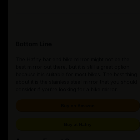
Bottom Line
The Hafny bar end bike mirror might not be the
best mirror out there, but it is still a great option
because it is suitable for most bikes. The best thing
about it is the stainless steel mirror that you should
consider if you’re looking for a bike mirror.
Buy on Amazon
Buy at Hafny