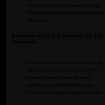
The steel lens is very durable and sturdy.
The mirror can easily be installed on most
bike frames.
3 Reasons Not to Buy the Hafny Bar End
Bike Mirror
Considering that it is made from plastic, the
mirror's frame can easily break if it falls.
You might have to tighten the mirror
whenever you take the bike on a ride.
For one mirror, the price may be too high.