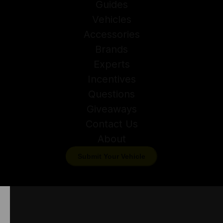
Guides
Vehicles
Accessories
Brands
Experts
Incentives
Questions
Giveaways
Contact Us
About
Submit Your Vehicle