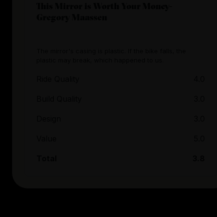
This Mirror is Worth Your Money-
Gregory Maassen
The mirror's casing is plastic. If the bike falls, the
plastic may break, which happened to us.
Ride Quality
4.0
Build Quality
3.0
Design
3.0
Value
5.0
Total
3.8