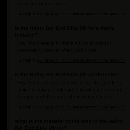
be a rare occurrence.
Helpful
Login to submit an answer to this question.
Not helpful
Is the Hafny Bar End Bike Mirror's frame
foldable?
Yes, the frame is foldable which allows for
convenient storage when not in use.
Helpful
Login to submit an answer to this question.
Not helpful
Is the Hafny Bar End Bike Mirror durable?
Yes, the mirror is noted for its sturdy steel lens,
which is very durable and can withstand rough
terrains and the rigors of everyday cycling.
Helpful
Login to submit an answer to this question.
Not helpful
What is the material of the lens in the Hafny
Bar End Bike Mirror?