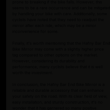
prone to breaking if the bike falls. However, this
seems to be a rare occurrence and can be mitigated
by handling your bike with care. Additionally, some
cyclists have noted that they need to readjust the
mirror after each ride, which may be a minor
inconvenience for some.
Finally, it's worth mentioning that the Hafny Bar End
Bike Mirror may come with a slightly higher price
tag compared to other options on the market.
However, considering its durability and
performance, many cyclists believe that it is well
worth the investment.
In conclusion, the Hafny Bar End Bike Mirror is a
reliable and durable accessory that can enhance
your safety on the road. With its clear field of view,
easy installation, and sturdy construction, it's no
wonder that it has garnered so many positive