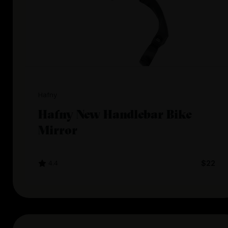
Hafny
Hafny New Handlebar Bike
Mirror
4.4
$22