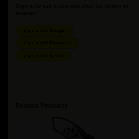
Sign in to ask a new question for others to
answer:
Sign In with Google
Sign In with Facebook
Sign In with E-mail
Related Products