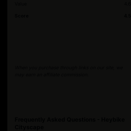
Value
4.6
Score
4.5
When you purchase through links on our site, we
may earn an affiliate commission.
Frequently Asked Questions - Heybike
Cityscape