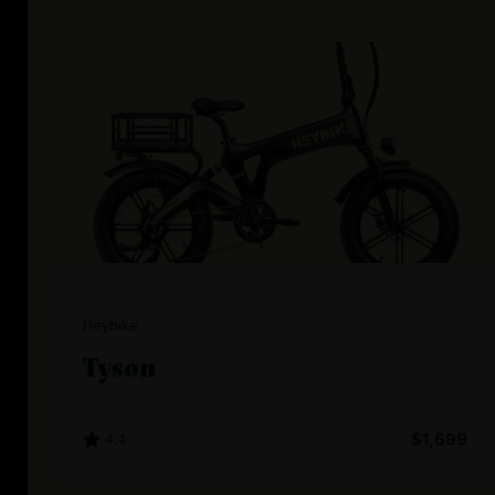
Heybike
Tyson
4.4
$1,699