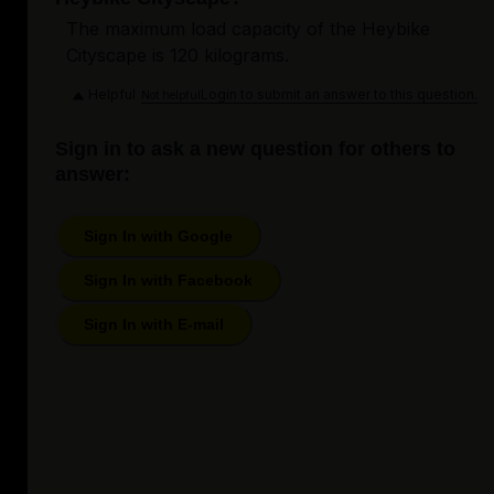
The maximum load capacity of the Heybike
Cityscape is 120 kilograms.
Helpful
Login to submit an answer to this question.
Not helpful
Sign in to ask a new question for others to
answer:
Sign In with Google
Sign In with Facebook
Sign In with E-mail