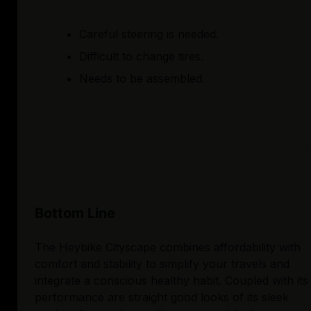
Careful steering is needed.
Difficult to change tires.
Needs to be assembled.
Bottom Line
The Heybike Cityscape combines affordability with
comfort and stability to simplify your travels and
integrate a conscious healthy habit. Coupled with its
performance are straight good looks of its sleek