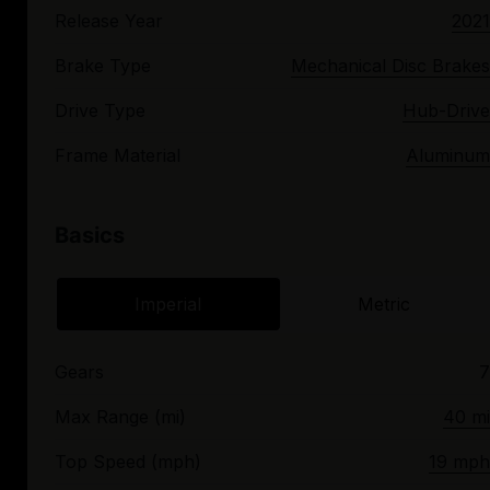
Release Year
2021
Brake Type
Mechanical Disc Brakes
Drive Type
Hub-Drive
Frame Material
Aluminum
Basics
Imperial
Metric
Gears
7
Max Range (mi)
40 mi
Top Speed (mph)
19 mph