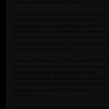
confident riding the Heybike Cityscape.
Another highlight of this electric bike is its mobility.
With a top speed of up to 19 mph, the Heybike
Cityscape allows you to zip through the city with
ease. Plus, it offers an impressive range, thanks to
its great battery life. You won't have to worry about
running out of juice halfway through your commute
or having to constantly recharge.
Speaking of recharge, it's worth mentioning that the
battery of the Heybike Cityscape is easy to charge.
Simply plug it in, and you're good to go. This
convenience extends to the assembly process as
well. While some electric bikes can be a hassle to
put together, the Heybike Cityscape makes
assembly a breeze.
Comfort is key when it comes to long rides, and the