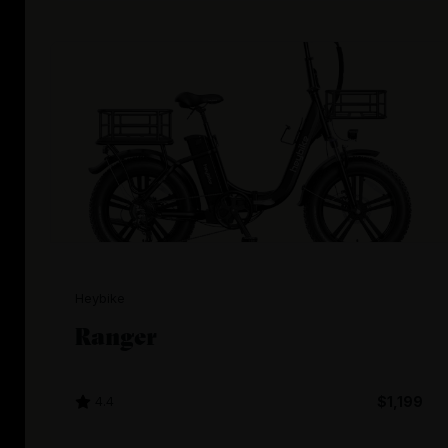
Heybike
Ranger
4.4
$1,199