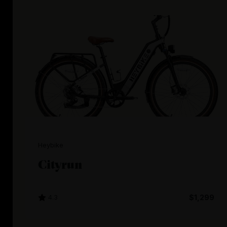
Heybike
Cityrun
4.3
$1,299