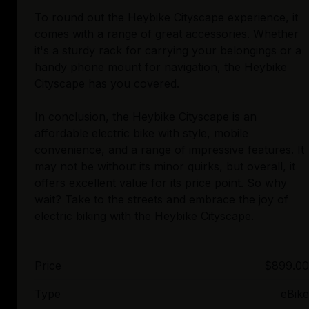
To round out the Heybike Cityscape experience, it
comes with a range of great accessories. Whether
it's a sturdy rack for carrying your belongings or a
handy phone mount for navigation, the Heybike
Cityscape has you covered.
In conclusion, the Heybike Cityscape is an
affordable electric bike with style, mobile
convenience, and a range of impressive features. It
may not be without its minor quirks, but overall, it
offers excellent value for its price point. So why
wait? Take to the streets and embrace the joy of
Price
$899.00
Type
eBike