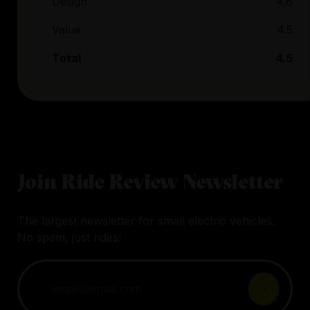
Design
4.6
Value
4.5
Total
4.5
Join Ride Review Newsletter
The largest newsletter for small electric vehicles.
No spam, just rides!