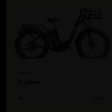
Heybike
Explore
4.5
$1,399