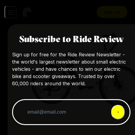
Sign Up
Subscribe to Ride Review
Sign up for free for the Ride Review Newsletter -
the world's largest newsletter about small electric
vehicles - and have chances to win our electric
bike and scooter giveaways. Trusted by over
60,000 riders around the world.