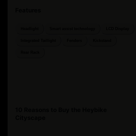
Features
Headlight
Smart assist technology
LCD Display
Integrated Taillight
Fenders
Kickstand
Rear Rack
10 Reasons to Buy the Heybike
Cityscape