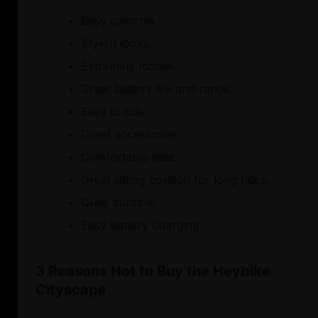
Easy controls.
Stylish looks.
Extremely mobile.
Great battery life and range.
Easy to ride.
Great accessories.
Comfortable seat.
Great sitting position for long rides.
Quite durable.
Easy battery charging.
3 Reasons Not to Buy the Heybike
Cityscape