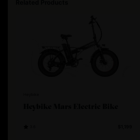
Related Products
Heybike
Heybike Mars Electric Bike
3.6
$1,199