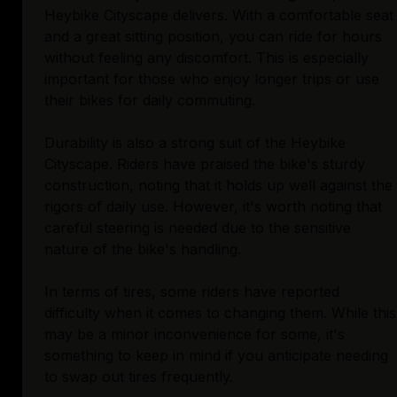
Heybike Cityscape delivers. With a comfortable seat
and a great sitting position, you can ride for hours
without feeling any discomfort. This is especially
important for those who enjoy longer trips or use
their bikes for daily commuting.
Durability is also a strong suit of the Heybike
Cityscape. Riders have praised the bike's sturdy
construction, noting that it holds up well against the
rigors of daily use. However, it's worth noting that
careful steering is needed due to the sensitive
nature of the bike's handling.
In terms of tires, some riders have reported
difficulty when it comes to changing them. While this
may be a minor inconvenience for some, it's
something to keep in mind if you anticipate needing
to swap out tires frequently.