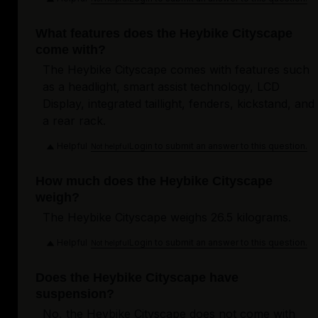
What features does the Heybike Cityscape
come with?
The Heybike Cityscape comes with features such
as a headlight, smart assist technology, LCD
Display, integrated taillight, fenders, kickstand, and
a rear rack.
Helpful
Login to submit an answer to this question.
Not helpful
How much does the Heybike Cityscape
weigh?
The Heybike Cityscape weighs 26.5 kilograms.
Helpful
Login to submit an answer to this question.
Not helpful
Does the Heybike Cityscape have
suspension?
No, the Heybike Cityscape does not come with