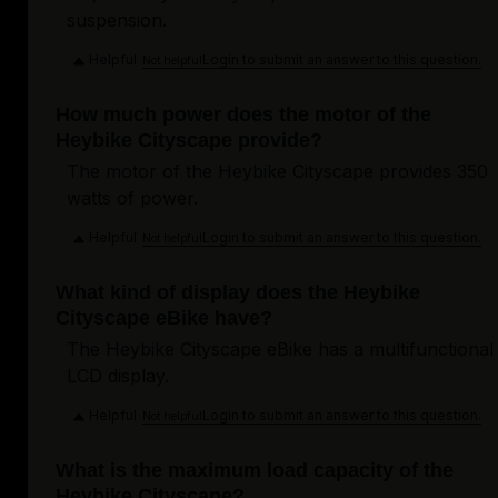
suspension.
Helpful
Login to submit an answer to this question.
Not helpful
How much power does the motor of the
Heybike Cityscape provide?
The motor of the Heybike Cityscape provides 350
watts of power.
Helpful
Login to submit an answer to this question.
Not helpful
What kind of display does the Heybike
Cityscape eBike have?
The Heybike Cityscape eBike has a multifunctional
LCD display.
Helpful
Login to submit an answer to this question.
Not helpful
What is the maximum load capacity of the
Heybike Cityscape?