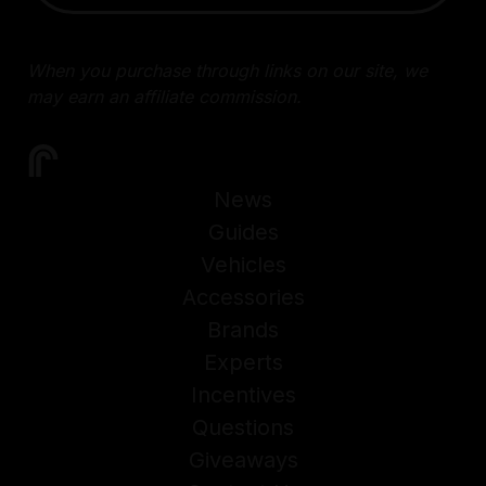
When you purchase through links on our site, we
may earn an affiliate commission.
News
Guides
Vehicles
Accessories
Brands
Experts
Incentives
Questions
Giveaways