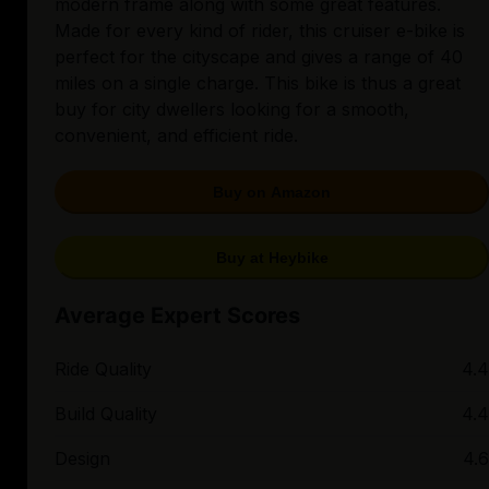
modern frame along with some great features.
Made for every kind of rider, this cruiser e-bike is
perfect for the cityscape and gives a range of 40
miles on a single charge. This bike is thus a great
buy for city dwellers looking for a smooth,
convenient, and efficient ride.
Buy on Amazon
Buy at Heybike
Average Expert Scores
Ride Quality
4.4
Build Quality
4.4
Design
4.6