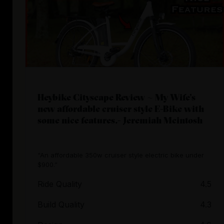
Heybike Cityscape Review ~ My Wife’s
new affordable cruiser style E-Bike with
some nice features.- Jeremiah Mcintosh
“An affordable 350w cruiser style electric bike under
$900.”
Ride Quality
4.5
Build Quality
4.3