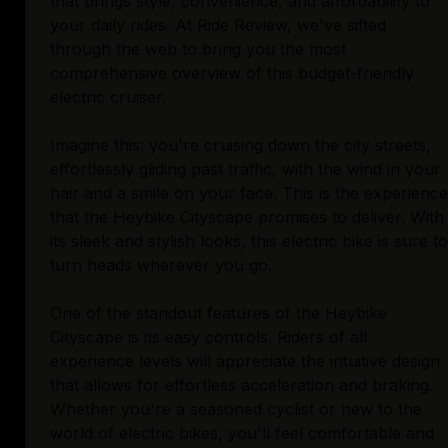
that brings style, convenience, and affordability to
your daily rides. At Ride Review, we've sifted
through the web to bring you the most
comprehensive overview of this budget-friendly
electric cruiser.
Imagine this: you're cruising down the city streets,
effortlessly gliding past traffic, with the wind in your
hair and a smile on your face. This is the experience
that the Heybike Cityscape promises to deliver. With
its sleek and stylish looks, this electric bike is sure to
turn heads wherever you go.
One of the standout features of the Heybike
Cityscape is its easy controls. Riders of all
experience levels will appreciate the intuitive design
that allows for effortless acceleration and braking.
Whether you're a seasoned cyclist or new to the
world of electric bikes, you'll feel comfortable and