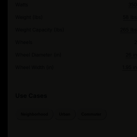
Watts
350
Weight (lbs)
58 lbs
Weight Capacity (lbs)
265 lbs
Wheels
2
Wheel Diameter (in)
26 in
Wheel Width (in)
1.95 in
Use Cases
Neighborhood
Urban
Commuter