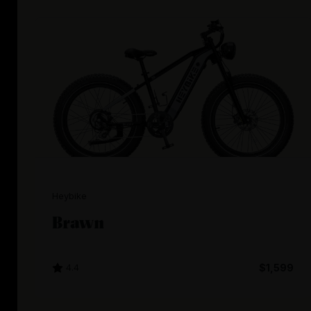
Heybike
Brawn
4.4
$1,599