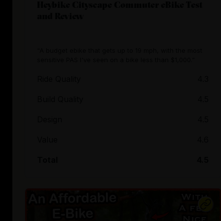
Heybike Cityscape Commuter eBike Test
and Review
“A budget ebike that gets up to 19 mph, with the most
sensitive PAS I've seen on a bike less than $1,000.”
Ride Quality
4.3
Build Quality
4.5
Design
4.5
Value
4.6
Total
4.5