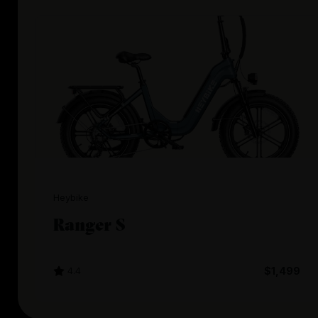
Heybike
Ranger S
4.4
$1,499