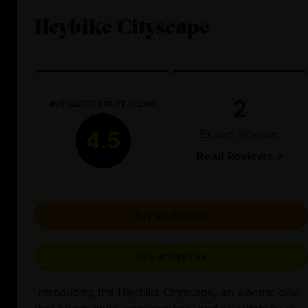
Heybike Cityscape
2
AVERAGE EXPERT SCORE
Expert Reviews
4.5
Read Reviews >
Buy on Amazon
Buy at Heybike
Introducing the Heybike Cityscape, an electric bike