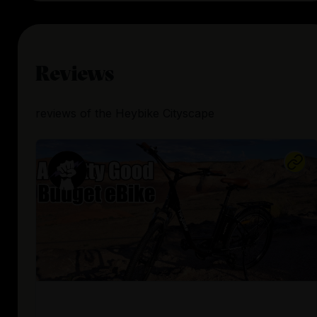
Reviews
reviews
of the
Heybike Cityscape