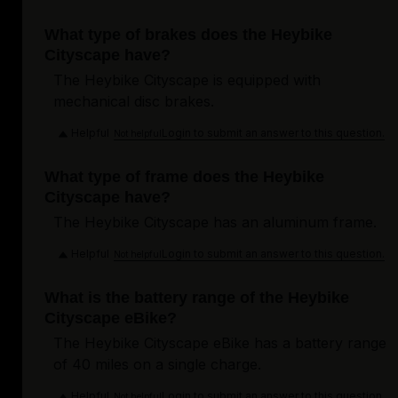
What type of brakes does the Heybike
Cityscape have?
The Heybike Cityscape is equipped with
mechanical disc brakes.
Helpful
Login to submit an answer to this question.
Not helpful
What type of frame does the Heybike
Cityscape have?
The Heybike Cityscape has an aluminum frame.
Helpful
Login to submit an answer to this question.
Not helpful
What is the battery range of the Heybike
Cityscape eBike?
The Heybike Cityscape eBike has a battery range
of 40 miles on a single charge.
Helpful
Login to submit an answer to this question.
Not helpful